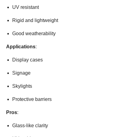
UV resistant
Rigid and lightweight
Good weatherability
Applications
:
Display cases
Signage
Skylights
Protective barriers
Pros
:
Glass-like clarity