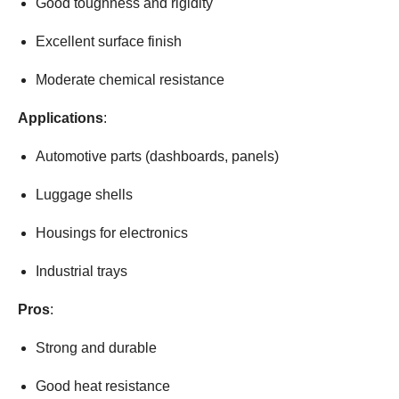
Good toughness and rigidity
Excellent surface finish
Moderate chemical resistance
Applications
:
Automotive parts (dashboards, panels)
Luggage shells
Housings for electronics
Industrial trays
Pros
:
Strong and durable
Good heat resistance