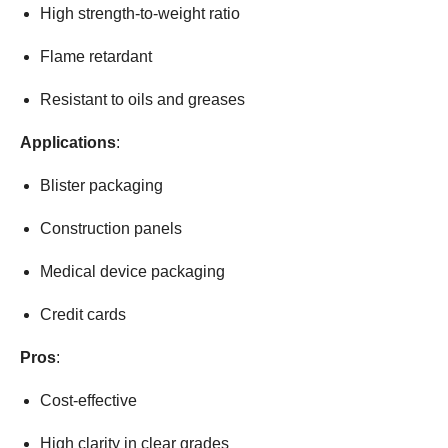
High strength-to-weight ratio
Flame retardant
Resistant to oils and greases
Applications
:
Blister packaging
Construction panels
Medical device packaging
Credit cards
Pros
:
Cost-effective
High clarity in clear grades