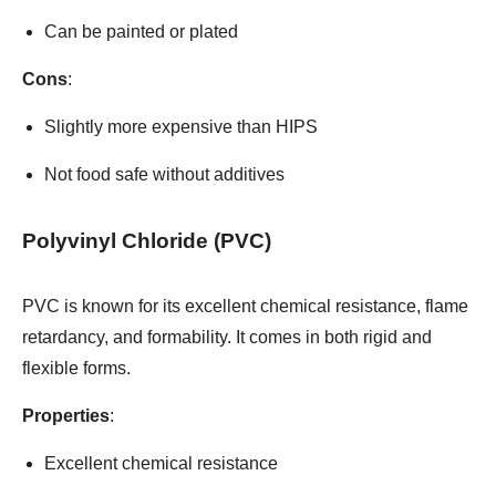
Can be painted or plated
Cons
:
Slightly more expensive than HIPS
Not food safe without additives
Polyvinyl Chloride (PVC)
PVC is known for its excellent chemical resistance, flame
retardancy, and formability. It comes in both rigid and
flexible forms.
Properties
:
Excellent chemical resistance