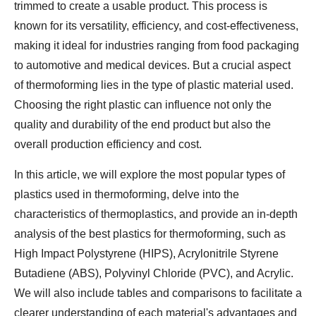
trimmed to create a usable product. This process is
known for its versatility, efficiency, and cost-effectiveness,
making it ideal for industries ranging from food packaging
to automotive and medical devices. But a crucial aspect
of thermoforming lies in the type of plastic material used.
Choosing the right plastic can influence not only the
quality and durability of the end product but also the
overall production efficiency and cost.
In this article, we will explore the most popular types of
plastics used in thermoforming, delve into the
characteristics of thermoplastics, and provide an in-depth
analysis of the best plastics for thermoforming, such as
High Impact Polystyrene (HIPS), Acrylonitrile Styrene
Butadiene (ABS), Polyvinyl Chloride (PVC), and Acrylic.
We will also include tables and comparisons to facilitate a
clearer understanding of each material's advantages and