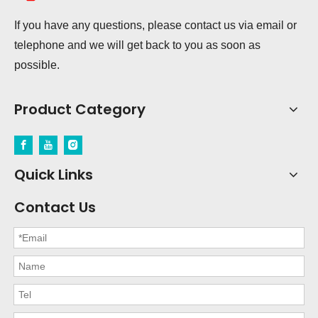
If you have any questions, please contact us via email or
telephone and we will get back to you as soon as
possible.
Product Category
Quick Links
Contact Us