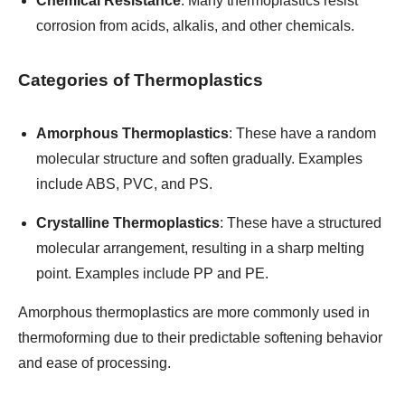
Chemical Resistance
: Many thermoplastics resist
corrosion from acids, alkalis, and other chemicals.
Categories of Thermoplastics
Amorphous Thermoplastics
: These have a random
molecular structure and soften gradually. Examples
include ABS, PVC, and PS.
Crystalline Thermoplastics
: These have a structured
molecular arrangement, resulting in a sharp melting
point. Examples include PP and PE.
Amorphous thermoplastics are more commonly used in
thermoforming due to their predictable softening behavior
and ease of processing.