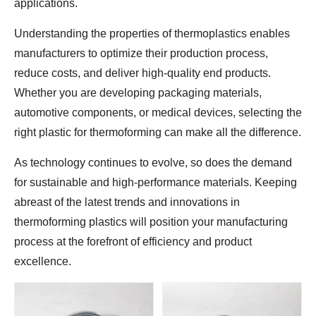
applications.
Understanding the properties of thermoplastics enables
manufacturers to optimize their production process,
reduce costs, and deliver high-quality end products.
Whether you are developing packaging materials,
automotive components, or medical devices, selecting the
right plastic for thermoforming can make all the difference.
As technology continues to evolve, so does the demand
for sustainable and high-performance materials. Keeping
abreast of the latest trends and innovations in
thermoforming plastics will position your manufacturing
process at the forefront of efficiency and product
excellence.