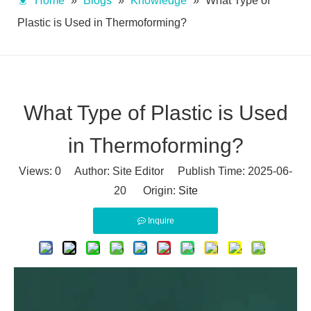
Home
»
Blogs
»
Knowledge
»
What Type of
Plastic is Used in Thermoforming?
What Type of Plastic is Used
in Thermoforming?
Views:
0
Author: Site Editor Publish Time: 2025-06-
20 Origin:
Site
Inquire