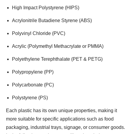
High Impact Polystyrene (HIPS)
Acrylonitrile Butadiene Styrene (ABS)
Polyvinyl Chloride (PVC)
Acrylic (Polymethyl Methacrylate or PMMA)
Polyethylene Terephthalate (PET & PETG)
Polypropylene (PP)
Polycarbonate (PC)
Polystyrene (PS)
Each plastic has its own unique properties, making it
more suitable for specific applications such as food
packaging, industrial trays, signage, or consumer goods.