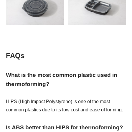
FAQs
What is the most common plastic used in
thermoforming?
HIPS (High Impact Polystyrene) is one of the most
common plastics due to its low cost and ease of forming.
Is ABS better than HIPS for thermoforming?