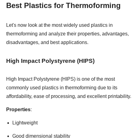
Best Plastics for Thermoforming
Let's now look at the most widely used plastics in
thermoforming and analyze their properties, advantages,
disadvantages, and best applications.
High Impact Polystyrene (HIPS)
High Impact Polystyrene (HIPS) is one of the most
commonly used plastics in thermoforming due to its
affordability, ease of processing, and excellent printability.
Properties
:
Lightweight
Good dimensional stability