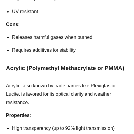
UV resistant
Cons
:
Releases harmful gases when burned
Requires additives for stability
Acrylic (Polymethyl Methacrylate or PMMA)
Acrylic, also known by trade names like Plexiglas or
Lucite, is favored for its optical clarity and weather
resistance.
Properties
:
High transparency (up to 92% light transmission)