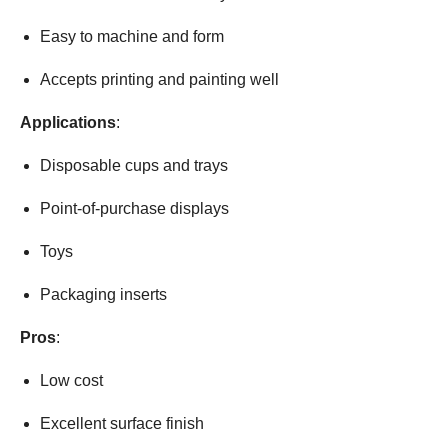
Easy to machine and form
Accepts printing and painting well
Applications
:
Disposable cups and trays
Point-of-purchase displays
Toys
Packaging inserts
Pros
:
Low cost
Excellent surface finish