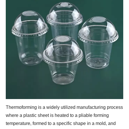
Thermoforming is a widely utilized manufacturing process
where a plastic sheet is heated to a pliable forming
temperature, formed to a specific shape in a mold, and