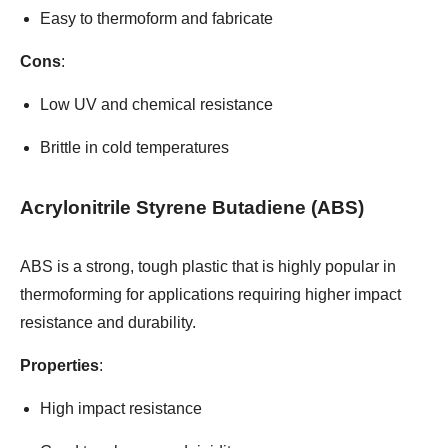
Easy to thermoform and fabricate
Cons
:
Low UV and chemical resistance
Brittle in cold temperatures
Acrylonitrile Styrene Butadiene (ABS)
ABS is a strong, tough plastic that is highly popular in
thermoforming for applications requiring higher impact
resistance and durability.
Properties
:
High impact resistance