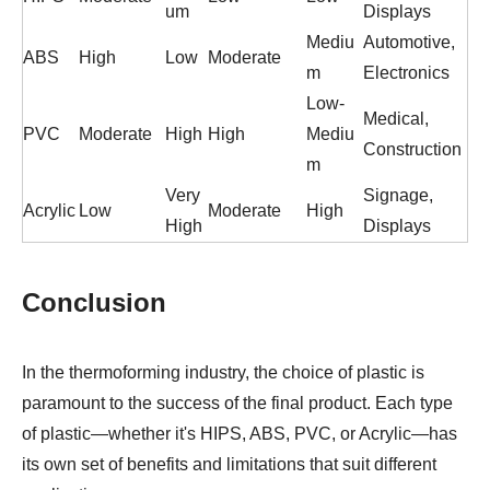
um
Displays
Mediu
Automotive,
ABS
High
Low
Moderate
m
Electronics
Low-
Medical,
PVC
Moderate
High
High
Mediu
Construction
m
Very
Signage,
Acrylic
Low
Moderate
High
High
Displays
Conclusion
In the thermoforming industry, the choice of plastic is
paramount to the success of the final product. Each type
of plastic—whether it's HIPS, ABS, PVC, or Acrylic—has
its own set of benefits and limitations that suit different