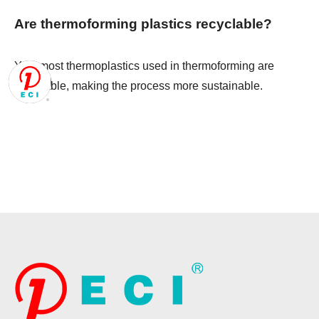
Are thermoforming plastics recyclable?
Yes, most thermoplastics used in thermoforming are
recyclable, making the process more sustainable.