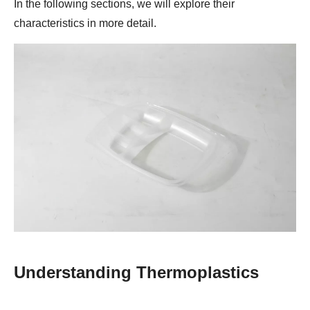
In the following sections, we will explore their
characteristics in more detail.
Understanding Thermoplastics