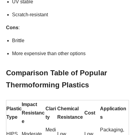
UV stable
Scratch-resistant
Cons
:
Brittle
More expensive than other options
Comparison Table of Popular
Thermoforming Plastics
Impact
Plastic
Clari
Chemical
Application
Resistanc
Cost
Type
ty
Resistance
s
e
Medi
Packaging,
HIPS
Moderate
Low
Low