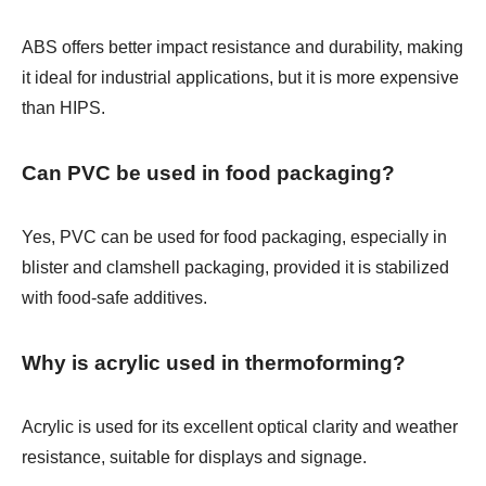
ABS offers better impact resistance and durability, making
it ideal for industrial applications, but it is more expensive
than HIPS.
Can PVC be used in food packaging?
Yes, PVC can be used for food packaging, especially in
blister and clamshell packaging, provided it is stabilized
with food-safe additives.
Why is acrylic used in thermoforming?
Acrylic is used for its excellent optical clarity and weather
resistance, suitable for displays and signage.