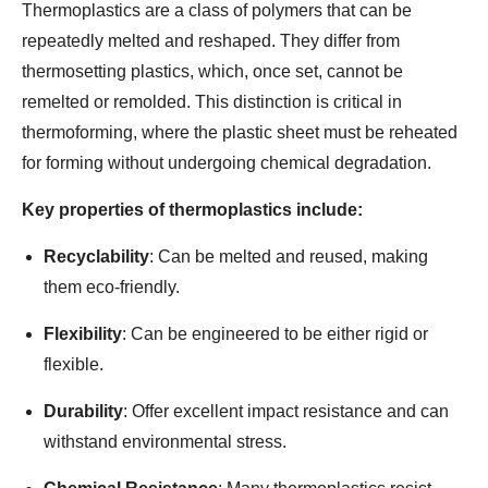
Thermoplastics are a class of polymers that can be
repeatedly melted and reshaped. They differ from
thermosetting plastics, which, once set, cannot be
remelted or remolded. This distinction is critical in
thermoforming, where the plastic sheet must be reheated
for forming without undergoing chemical degradation.
Key properties of thermoplastics include:
Recyclability
: Can be melted and reused, making
them eco-friendly.
Flexibility
: Can be engineered to be either rigid or
flexible.
Durability
: Offer excellent impact resistance and can
withstand environmental stress.