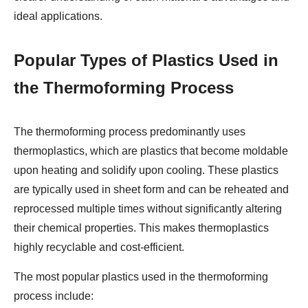
ideal applications.
Popular Types of Plastics Used in
the Thermoforming Process
The thermoforming process predominantly uses
thermoplastics, which are plastics that become moldable
upon heating and solidify upon cooling. These plastics
are typically used in sheet form and can be reheated and
reprocessed multiple times without significantly altering
their chemical properties. This makes thermoplastics
highly recyclable and cost-efficient.
The most popular plastics used in the thermoforming
process include: