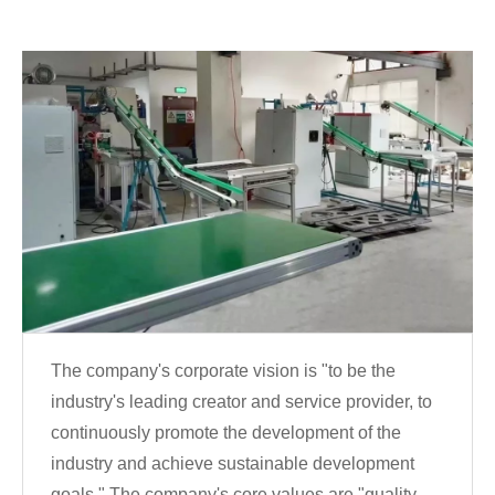
The company's corporate vision is "to be the
industry's leading creator and service provider, to
continuously promote the development of the
industry and achieve sustainable development
goals." The company's core values are "quality