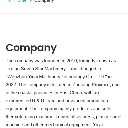
Home
»
Company
Company
The company was founded in 2010, formerly known as
"Ruian Seven Star Machinery", and changed to
"Wenzhou Yicai Machinery Technology Co., LTD." in
2022. The company is located in Zhejiang Province, one
of the coastal provinces in East China, with an
experienced R & D team and advanced production
equipment. The company mainly produces and sells
thermoforming machine, curved offset press, plastic sheet
machine and other mechanical equipment. Yicai