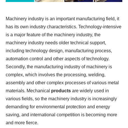
Machinery industry is an important manufacturing field, it
has its own industry characteristics. Technology-intensive
is a major feature of the machinery industry, the
machinery industry needs older technical support,
including technology design, manufacturing process,
automation control and other aspects of technology.
Secondly, the manufacturing industry of machinery is
complex, which involves the processing, welding,
assembly and other complex processes of various metal
materials. Mechanical
products
are widely used in
various fields, so the machinery industry is increasingly
demanding for environmental protection and energy
saving, and international competition is becoming more
and more fierce.