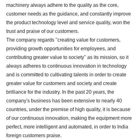
machinery always adhere to the quality as the core,
customer needs as the guidance, and constantly improve
the product technology level and service quality, won the
trust and praise of our customers.
The company regards "creating value for customers,
providing growth opportunities for employees, and
contributing greater value to society" as its mission, so it
always adheres to continuous innovation in technology
and is committed to cultivating talents in order to create
greater value for customers and society and create
brilliance for the industry. In the past 20 years, the
company's business has been extensive to nearly 40
countries, under the premise of high quality, it is because
of our continuous innovation, making the equipment more
perfect, more intelligent and automated, in order to India
foreign customers praise.