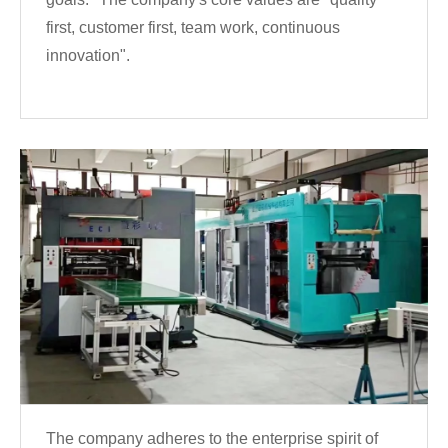
first, customer first, team work, continuous
innovation".
The company adheres to the enterprise spirit of