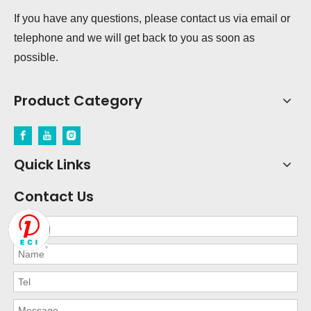
If you have any questions, please contact us via email or
telephone and we will get back to you as soon as
possible.
Product Category
Quick Links
Contact Us