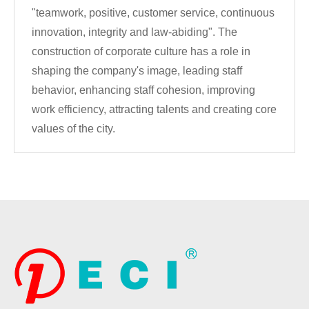
"teamwork, positive, customer service, continuous
innovation, integrity and law-abiding". The
construction of corporate culture has a role in
shaping the company's image, leading staff
behavior, enhancing staff cohesion, improving
work efficiency, attracting talents and creating core
values of the city.