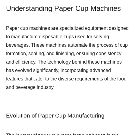
Understanding Paper Cup Machines
Paper cup machines are specialized equipment designed
to manufacture disposable cups used for serving
beverages. These machines automate the process of cup
formation, sealing, and finishing, ensuring consistency
and efficiency. The technology behind these machines
has evolved significantly, incorporating advanced
features that cater to the diverse requirements of the food
and beverage industry.
Evolution of Paper Cup Manufacturing