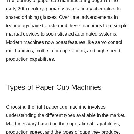
The journey of paper cup manufacturing began in the
early 20th century, primarily as a sanitary alternative to
shared drinking glasses. Over time, advancements in
technology have transformed these machines from simple
manual devices to sophisticated automated systems.
Modern machines now boast features like servo control
mechanisms, multi-station operations, and high-speed
production capabilities.
Types of Paper Cup Machines
Choosing the right paper cup machine involves
understanding the different types available in the market.
Machines vary based on their operational capabilities,
production speed, and the types of cups they produce.