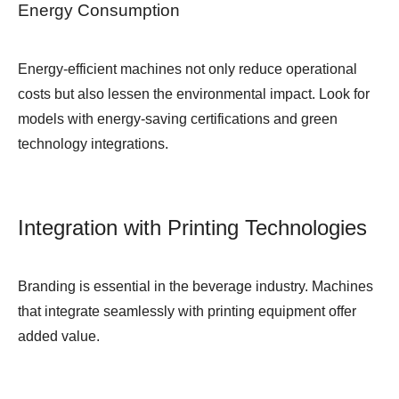
Energy Consumption
Energy-efficient machines not only reduce operational
costs but also lessen the environmental impact. Look for
models with energy-saving certifications and green
technology integrations.
Integration with Printing Technologies
Branding is essential in the beverage industry. Machines
that integrate seamlessly with printing equipment offer
added value.