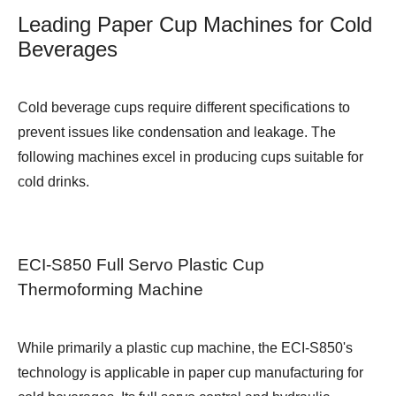
Leading Paper Cup Machines for Cold
Beverages
Cold beverage cups require different specifications to
prevent issues like condensation and leakage. The
following machines excel in producing cups suitable for
cold drinks.
ECI-S850 Full Servo Plastic Cup
Thermoforming Machine
While primarily a plastic cup machine, the ECI-S850's
technology is applicable in paper cup manufacturing for