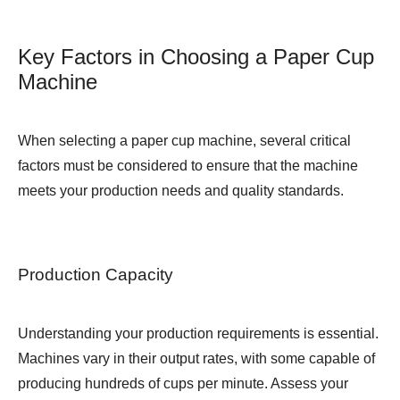
Key Factors in Choosing a Paper Cup
Machine
When selecting a paper cup machine, several critical
factors must be considered to ensure that the machine
meets your production needs and quality standards.
Production Capacity
Understanding your production requirements is essential.
Machines vary in their output rates, with some capable of
producing hundreds of cups per minute. Assess your