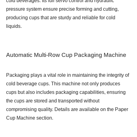
cold beverages. Its full servo control and hydraulic
pressure system ensure precise forming and cutting,
producing cups that are sturdy and reliable for cold
liquids.
Automatic Multi-Row Cup Packaging Machine
Packaging plays a vital role in maintaining the integrity of
cold beverage cups. This machine not only produces
cups but also includes packaging capabilities, ensuring
the cups are stored and transported without
compromising quality. Details are available on the
Paper
Cup Machine
section.