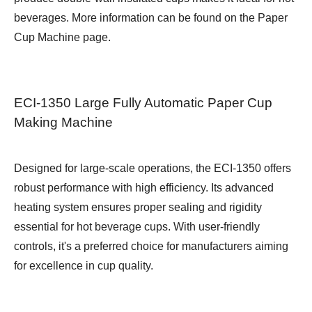
beverages. More information can be found on the
Paper
Cup Machine
page.
ECI-1350 Large Fully Automatic Paper Cup
Making Machine
Designed for large-scale operations, the ECI-1350 offers
robust performance with high efficiency. Its advanced
heating system ensures proper sealing and rigidity
essential for hot beverage cups. With user-friendly
controls, it's a preferred choice for manufacturers aiming
for excellence in cup quality.