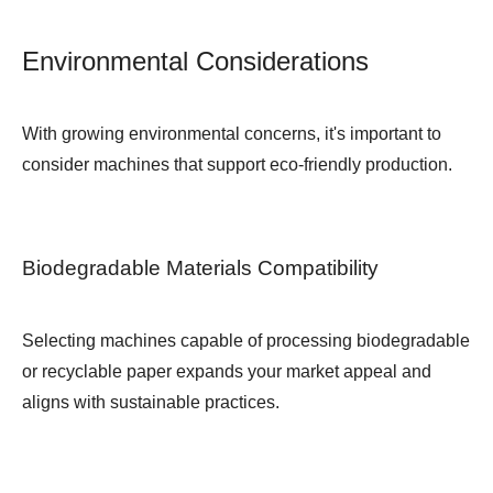
Environmental Considerations
With growing environmental concerns, it's important to
consider machines that support eco-friendly production.
Biodegradable Materials Compatibility
Selecting machines capable of processing biodegradable
or recyclable paper expands your market appeal and
aligns with sustainable practices.