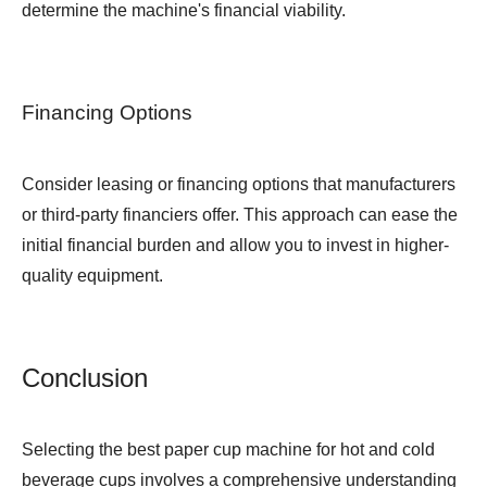
determine the machine's financial viability.
Financing Options
Consider leasing or financing options that manufacturers
or third-party financiers offer. This approach can ease the
initial financial burden and allow you to invest in higher-
quality equipment.
Conclusion
Selecting the best paper cup machine for hot and cold
beverage cups involves a comprehensive understanding