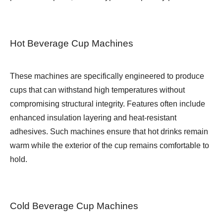
Hot Beverage Cup Machines
These machines are specifically engineered to produce
cups that can withstand high temperatures without
compromising structural integrity. Features often include
enhanced insulation layering and heat-resistant
adhesives. Such machines ensure that hot drinks remain
warm while the exterior of the cup remains comfortable to
hold.
Cold Beverage Cup Machines