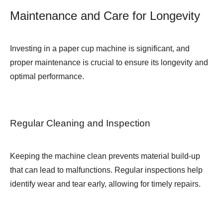
Maintenance and Care for Longevity
Investing in a paper cup machine is significant, and
proper maintenance is crucial to ensure its longevity and
optimal performance.
Regular Cleaning and Inspection
Keeping the machine clean prevents material build-up
that can lead to malfunctions. Regular inspections help
identify wear and tear early, allowing for timely repairs.