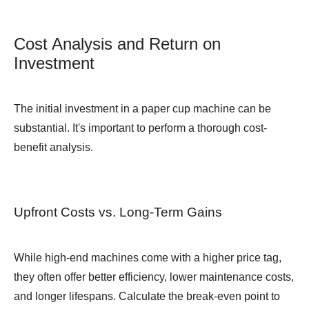
Cost Analysis and Return on
Investment
The initial investment in a paper cup machine can be
substantial. It's important to perform a thorough cost-
benefit analysis.
Upfront Costs vs. Long-Term Gains
While high-end machines come with a higher price tag,
they often offer better efficiency, lower maintenance costs,
and longer lifespans. Calculate the break-even point to