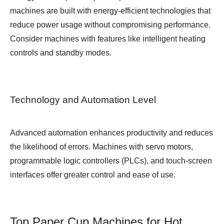
machines are built with energy-efficient technologies that
reduce power usage without compromising performance.
Consider machines with features like intelligent heating
controls and standby modes.
Technology and Automation Level
Advanced automation enhances productivity and reduces
the likelihood of errors. Machines with servo motors,
programmable logic controllers (PLCs), and touch-screen
interfaces offer greater control and ease of use.
Top Paper Cup Machines for Hot