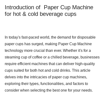
Introduction of Paper Cup Machine
for hot & cold beverage cups
In today's fast-paced world, the demand for disposable
paper cups has surged, making
Paper Cup Machine
technology more crucial than ever. Whether it's for a
steaming cup of coffee or a chilled beverage, businesses
require efficient machines that can deliver high-quality
cups suited for both hot and cold drinks. This article
delves into the intricacies of paper cup machines,
exploring their types, functionalities, and factors to
consider when selecting the best one for your needs.