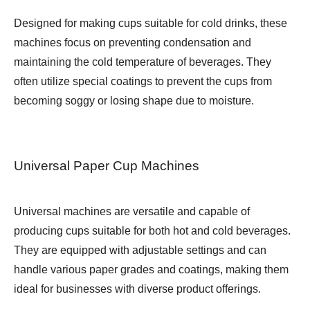
Designed for making cups suitable for cold drinks, these
machines focus on preventing condensation and
maintaining the cold temperature of beverages. They
often utilize special coatings to prevent the cups from
becoming soggy or losing shape due to moisture.
Universal Paper Cup Machines
Universal machines are versatile and capable of
producing cups suitable for both hot and cold beverages.
They are equipped with adjustable settings and can
handle various paper grades and coatings, making them
ideal for businesses with diverse product offerings.