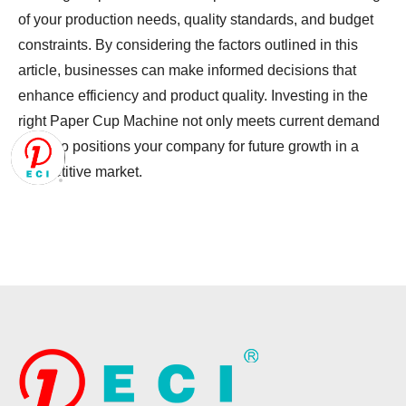
of your production needs, quality standards, and budget
constraints. By considering the factors outlined in this
article, businesses can make informed decisions that
enhance efficiency and product quality. Investing in the
right
Paper Cup Machine
not only meets current demand
but also positions your company for future growth in a
competitive market.