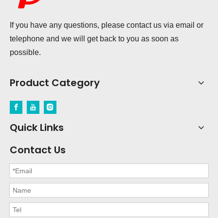
If you have any questions, please contact us via email or
telephone and we will get back to you as soon as
possible.
Product Category
Quick Links
Contact Us