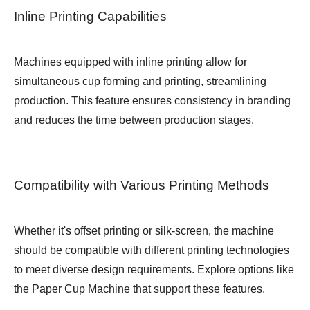
Inline Printing Capabilities
Machines equipped with inline printing allow for
simultaneous cup forming and printing, streamlining
production. This feature ensures consistency in branding
and reduces the time between production stages.
Compatibility with Various Printing Methods
Whether it's offset printing or silk-screen, the machine
should be compatible with different printing technologies
to meet diverse design requirements. Explore options like
the
Paper Cup Machine
that support these features.