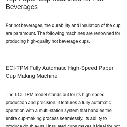
Beverages
For hot beverages, the durability and insulation of the cup
are paramount. The following machines are renowned for
producing high-quality hot beverage cups.
ECI-TPM Fully Automatic High-Speed Paper
Cup Making Machine
The ECI-TPM model stands out for its high-speed
production and precision. It features a fully automatic
operation with a multi-station system that handles the
entire cup-making process seamlessly. Its ability to
produce double-wall insulated cups makes it ideal for hot