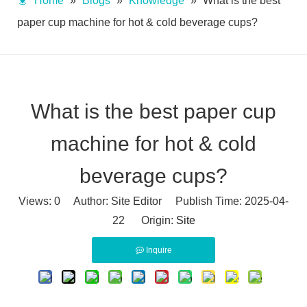
Home
»
Blogs
»
Knowledge
»
What is the best
paper cup machine for hot & cold beverage cups?
What is the best paper cup
machine for hot & cold
beverage cups?
Views:
0
Author: Site Editor Publish Time: 2025-04-
22 Origin:
Site
Inquire