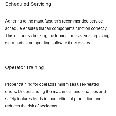
Scheduled Servicing
Adhering to the manufacturer's recommended service
schedule ensures that all components function correctly.
This includes checking the lubrication systems, replacing
worn parts, and updating software if necessary.
Operator Training
Proper training for operators minimizes user-related
errors. Understanding the machine's functionalities and
safety features leads to more efficient production and
reduces the risk of accidents.