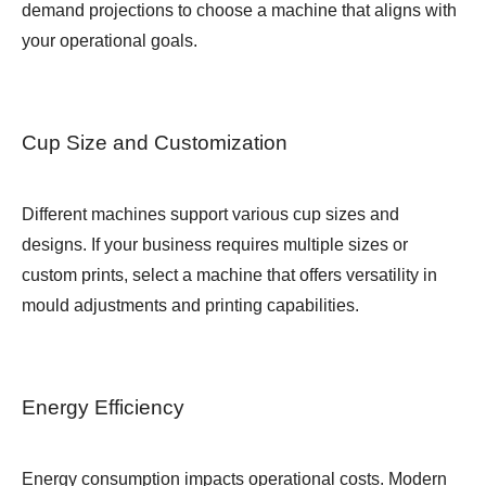
demand projections to choose a machine that aligns with
your operational goals.
Cup Size and Customization
Different machines support various cup sizes and
designs. If your business requires multiple sizes or
custom prints, select a machine that offers versatility in
mould adjustments and printing capabilities.
Energy Efficiency
Energy consumption impacts operational costs. Modern