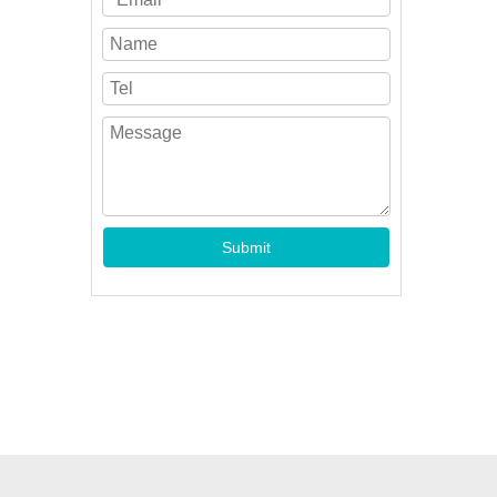
Submit