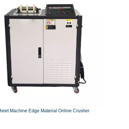
heet Machine Edge Material Online Crusher