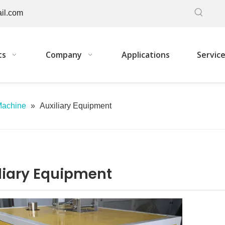
il.com
ts
Company
Applications
Servic
Machine
»
Auxiliary Equipment
liary Equipment