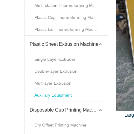
Multi-station Thermoforming Machine
Plastic Cup Thermoforming Machine
Plastic Lid Thermoforming Machine
Plastic Sheet Extrusion Machine
Single Layer Extruder
Double-layer Extrusion
Multilayer Extrusion
Auxiliary Equipment
Disposable Cup Printing Machine
Larg
Dry Offset Printing Machine