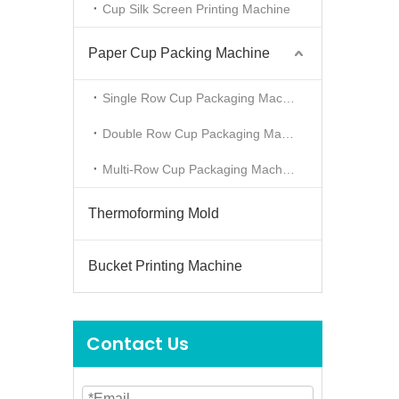
Cup Silk Screen Printing Machine
Paper Cup Packing Machine
Single Row Cup Packaging Machine
Double Row Cup Packaging Machine
Multi-Row Cup Packaging Machine
Thermoforming Mold
Bucket Printing Machine
Contact Us