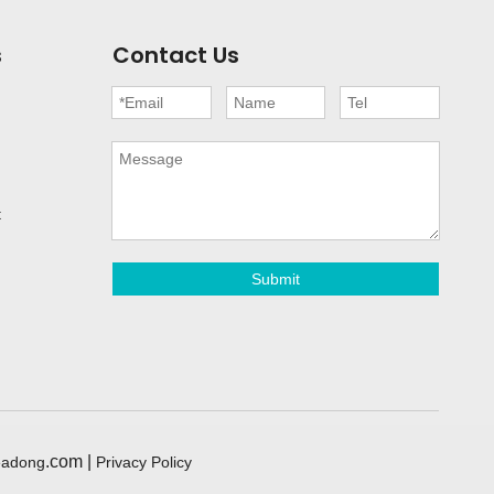
s
Contact Us
t
Submit
.com |
eadong
Privacy Policy