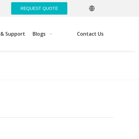
REQUEST QUOTE
e& Support
Blogs
Contact Us