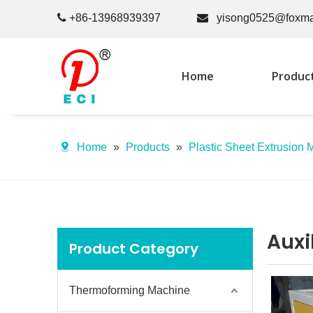

+86-13968939397

yisong0525@foxma
Home
Produc
Home
»
Products
»
Plastic Sheet Extrusion 
Auxi
Product Category
Thermoforming Machine