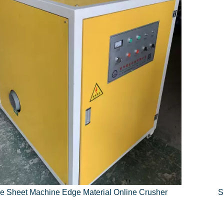
e Sheet Machine Edge Material Online Crusher
S