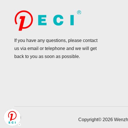
If you have any questions, please contact
us via email or telephone and we will get
back to you as soon as possible.
Copyright©
2026
Wenzho