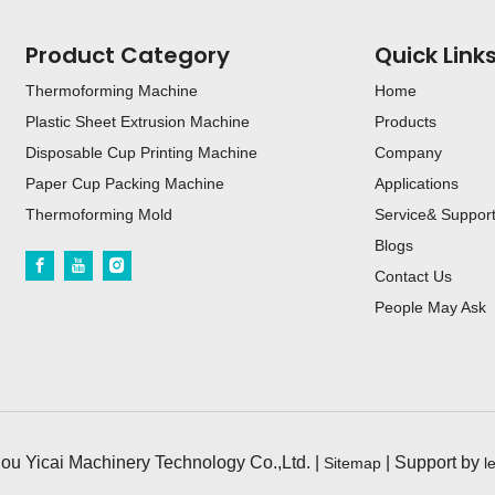
Product Category
Quick Link
Thermoforming Machine
Home
Plastic Sheet Extrusion Machine
Products
Disposable Cup Printing Machine
Company
Paper Cup Packing Machine
Applications
Thermoforming Mold
Service& Suppor
Blogs
Contact Us
People May Ask
u Yicai Machinery Technology Co.,Ltd. |
| Support by
Sitemap
l