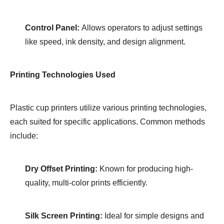
Control Panel:
Allows operators to adjust settings
like speed, ink density, and design alignment.
Printing Technologies Used
Plastic cup printers utilize various printing technologies,
each suited for specific applications. Common methods
include:
Dry Offset Printing:
Known for producing high-
quality, multi-color prints efficiently.
Silk Screen Printing:
Ideal for simple designs and