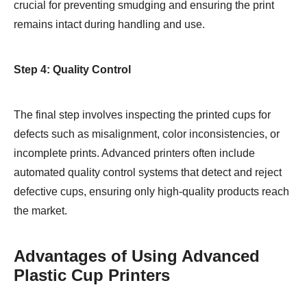
crucial for preventing smudging and ensuring the print
remains intact during handling and use.
Step 4: Quality Control
The final step involves inspecting the printed cups for
defects such as misalignment, color inconsistencies, or
incomplete prints. Advanced printers often include
automated quality control systems that detect and reject
defective cups, ensuring only high-quality products reach
the market.
Advantages of Using Advanced
Plastic Cup Printers