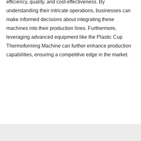
efficiency, quality, and cost-effectiveness. By
understanding their intricate operations, businesses can
make informed decisions about integrating these
machines into their production lines. Furthermore,
leveraging advanced equipment like the Plastic Cup
Thermoforming Machine can further enhance production
capabilities, ensuring a competitive edge in the market.