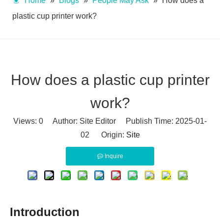
Home
»
Blogs
»
People May Ask
»
How does a
plastic cup printer work?
How does a plastic cup printer
work?
Views:
0
Author: Site Editor Publish Time: 2025-01-
02 Origin:
Site
Inquire
Introduction