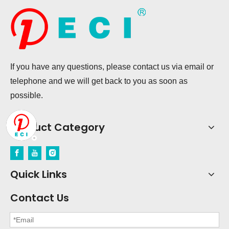
If you have any questions, please contact us via email or
telephone and we will get back to you as soon as
possible.
Product Category
Quick Links
Contact Us