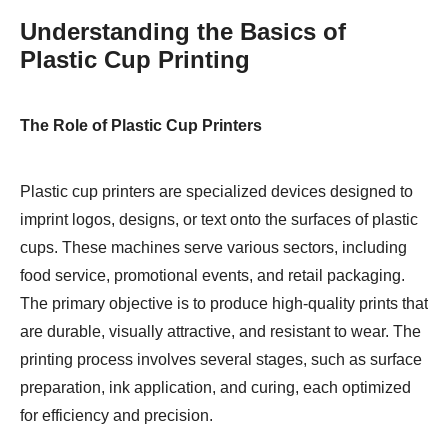
Understanding the Basics of
Plastic Cup Printing
The Role of Plastic Cup Printers
Plastic cup printers are specialized devices designed to
imprint logos, designs, or text onto the surfaces of plastic
cups. These machines serve various sectors, including
food service, promotional events, and retail packaging.
The primary objective is to produce high-quality prints that
are durable, visually attractive, and resistant to wear. The
printing process involves several stages, such as surface
preparation, ink application, and curing, each optimized
for efficiency and precision.