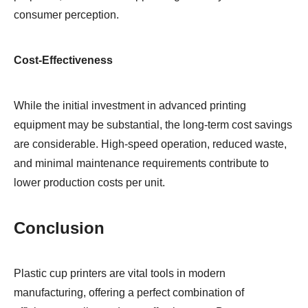
consumer perception.
Cost-Effectiveness
While the initial investment in advanced printing
equipment may be substantial, the long-term cost savings
are considerable. High-speed operation, reduced waste,
and minimal maintenance requirements contribute to
lower production costs per unit.
Conclusion
Plastic cup printers are vital tools in modern
manufacturing, offering a perfect combination of