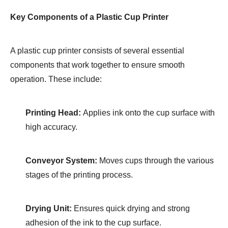
Key Components of a Plastic Cup Printer
A plastic cup printer consists of several essential
components that work together to ensure smooth
operation. These include:
Printing Head:
Applies ink onto the cup surface with
high accuracy.
Conveyor System:
Moves cups through the various
stages of the printing process.
Drying Unit:
Ensures quick drying and strong
adhesion of the ink to the cup surface.