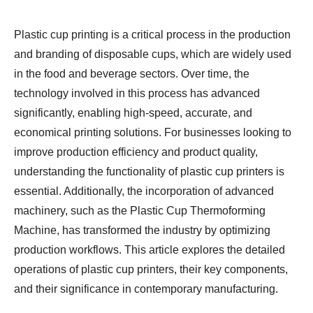
Plastic cup printing is a critical process in the production
and branding of disposable cups, which are widely used
in the food and beverage sectors. Over time, the
technology involved in this process has advanced
significantly, enabling high-speed, accurate, and
economical printing solutions. For businesses looking to
improve production efficiency and product quality,
understanding the functionality of plastic cup printers is
essential. Additionally, the incorporation of advanced
machinery, such as the Plastic Cup Thermoforming
Machine, has transformed the industry by optimizing
production workflows. This article explores the detailed
operations of plastic cup printers, their key components,
and their significance in contemporary manufacturing.