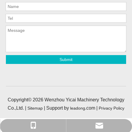
Submit
Copyright©
2026
Wenzhou Yicai Machinery Technology
Co.,Ltd. |
| Support by
.com |
Sitemap
leadong
Privacy Policy
yisong0525@foxmail.com
+86-13968939397