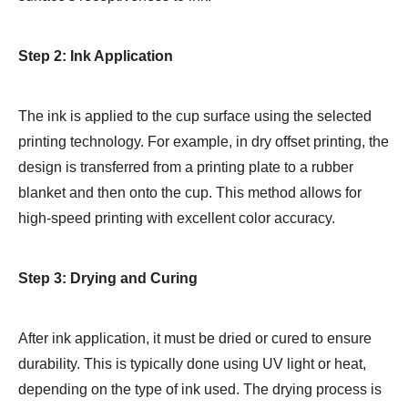
Step 2: Ink Application
The ink is applied to the cup surface using the selected
printing technology. For example, in dry offset printing, the
design is transferred from a printing plate to a rubber
blanket and then onto the cup. This method allows for
high-speed printing with excellent color accuracy.
Step 3: Drying and Curing
After ink application, it must be dried or cured to ensure
durability. This is typically done using UV light or heat,
depending on the type of ink used. The drying process is