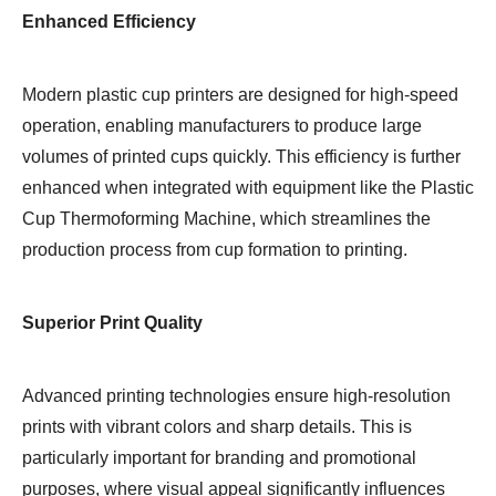
Enhanced Efficiency
Modern plastic cup printers are designed for high-speed
operation, enabling manufacturers to produce large
volumes of printed cups quickly. This efficiency is further
enhanced when integrated with equipment like the Plastic
Cup Thermoforming Machine, which streamlines the
production process from cup formation to printing.
Superior Print Quality
Advanced printing technologies ensure high-resolution
prints with vibrant colors and sharp details. This is
particularly important for branding and promotional
purposes, where visual appeal significantly influences