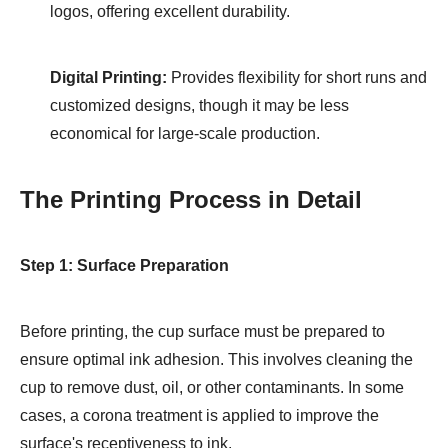
logos, offering excellent durability.
Digital Printing:
Provides flexibility for short runs and
customized designs, though it may be less
economical for large-scale production.
The Printing Process in Detail
Step 1: Surface Preparation
Before printing, the cup surface must be prepared to
ensure optimal ink adhesion. This involves cleaning the
cup to remove dust, oil, or other contaminants. In some
cases, a corona treatment is applied to improve the
surface's receptiveness to ink.