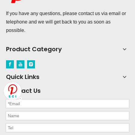
If you have any questions, please contact us via email or
telephone and we will get back to you as soon as
possible.
Product Category
Quick Links
Contact Us