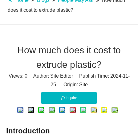
Home
»
Blogs
»
People May Ask
»
How much
does it cost to extrude plastic?
How much does it cost to
extrude plastic?
Views:
0
Author: Site Editor Publish Time: 2024-11-
25 Origin:
Site
Inquire
Introduction