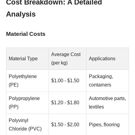
Cost Breakdown: A Detailed
Analysis
Material Costs
Average Cost
Material Type
Applications
(per kg)
Polyethylene
Packaging,
$1.00 - $1.50
(PE)
containers
Polypropylene
Automotive parts,
$1.20 - $1.80
(PP)
textiles
Polyvinyl
$1.50 - $2.00
Pipes, flooring
Chloride (PVC)