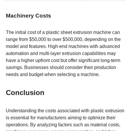
Machinery Costs
The initial cost of a plastic sheet extrusion machine can
range from $50,000 to over $500,000, depending on the
model and features. High-end machines with advanced
automation and multi-layer extrusion capabilities may
have a higher upfront cost but offer significant long-term
savings. Businesses should consider their production
needs and budget when selecting a machine.
Conclusion
Understanding the costs associated with plastic extrusion
is essential for manufacturers aiming to optimize their
operations. By analyzing factors such as material costs,