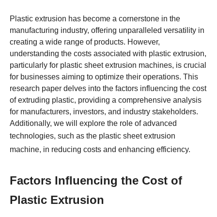
Plastic extrusion has become a cornerstone in the
manufacturing industry, offering unparalleled versatility in
creating a wide range of products. However,
understanding the costs associated with plastic extrusion,
particularly for plastic sheet extrusion machines, is crucial
for businesses aiming to optimize their operations. This
research paper delves into the factors influencing the cost
of extruding plastic, providing a comprehensive analysis
for manufacturers, investors, and industry stakeholders.
Additionally, we will explore the role of advanced
technologies, such as the
plastic sheet extrusion
machine
, in reducing costs and enhancing efficiency.
Factors Influencing the Cost of
Plastic Extrusion