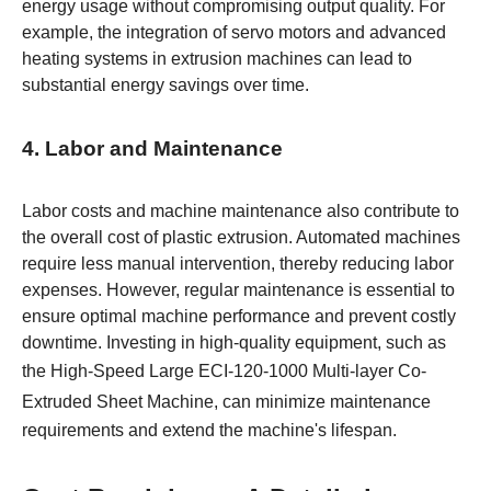
energy usage without compromising output quality. For
example, the integration of servo motors and advanced
heating systems in extrusion machines can lead to
substantial energy savings over time.
4. Labor and Maintenance
Labor costs and machine maintenance also contribute to
the overall cost of plastic extrusion. Automated machines
require less manual intervention, thereby reducing labor
expenses. However, regular maintenance is essential to
ensure optimal machine performance and prevent costly
downtime. Investing in high-quality equipment, such as
the
High-Speed Large ECI-120-1000 Multi-layer Co-
Extruded Sheet Machine
, can minimize maintenance
requirements and extend the machine's lifespan.