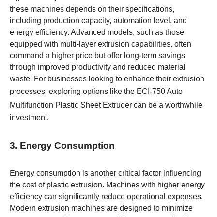
these machines depends on their specifications,
including production capacity, automation level, and
energy efficiency. Advanced models, such as those
equipped with multi-layer extrusion capabilities, often
command a higher price but offer long-term savings
through improved productivity and reduced material
waste. For businesses looking to enhance their extrusion
processes, exploring options like the
ECI-750 Auto
Multifunction Plastic Sheet Extruder
can be a worthwhile
investment.
3. Energy Consumption
Energy consumption is another critical factor influencing
the cost of plastic extrusion. Machines with higher energy
efficiency can significantly reduce operational expenses.
Modern extrusion machines are designed to minimize