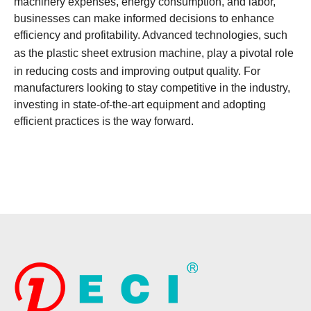
machinery expenses, energy consumption, and labor,
businesses can make informed decisions to enhance
efficiency and profitability. Advanced technologies, such
as the
plastic sheet extrusion machine
, play a pivotal role
in reducing costs and improving output quality. For
manufacturers looking to stay competitive in the industry,
investing in state-of-the-art equipment and adopting
efficient practices is the way forward.