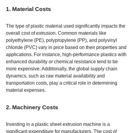
1. Material Costs
The type of plastic material used significantly impacts the
overall cost of extrusion. Common materials like
polyethylene (PE), polypropylene (PP), and polyvinyl
chloride (PVC) vary in price based on their properties and
applications. For instance, high-performance plastics with
enhanced durability or chemical resistance tend to be
more expensive. Additionally, the global supply chain
dynamics, such as raw material availability and
transportation costs, play a critical role in determining
material expenses.
2. Machinery Costs
Investing in a plastic sheet extrusion machine is a
significant expenditure for manufacturers. The cost of