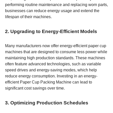
performing routine maintenance and replacing worn parts,
businesses can reduce energy usage and extend the
lifespan of their machines.
2. Upgrading to Energy-Efficient Models
Many manufacturers now offer energy-efficient paper cup
machines that are designed to consume less power while
maintaining high production standards. These machines
often feature advanced technologies, such as variable
speed drives and energy-saving modes, which help
reduce energy consumption. Investing in an energy-
efficient Paper Cup Packing Machine can lead to
significant cost savings over time.
3. Optimizing Production Schedules