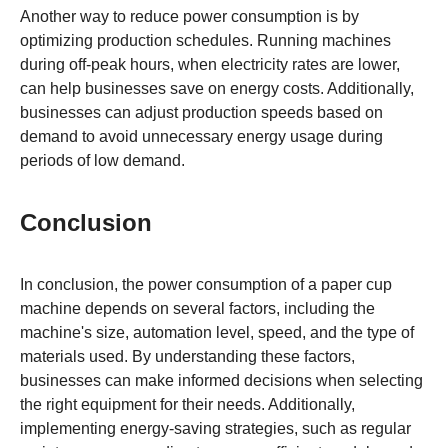
Another way to reduce power consumption is by
optimizing production schedules. Running machines
during off-peak hours, when electricity rates are lower,
can help businesses save on energy costs. Additionally,
businesses can adjust production speeds based on
demand to avoid unnecessary energy usage during
periods of low demand.
Conclusion
In conclusion, the power consumption of a paper cup
machine depends on several factors, including the
machine's size, automation level, speed, and the type of
materials used. By understanding these factors,
businesses can make informed decisions when selecting
the right equipment for their needs. Additionally,
implementing energy-saving strategies, such as regular