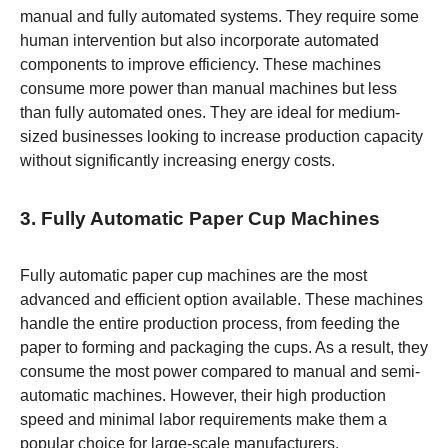
manual and fully automated systems. They require some
human intervention but also incorporate automated
components to improve efficiency. These machines
consume more power than manual machines but less
than fully automated ones. They are ideal for medium-
sized businesses looking to increase production capacity
without significantly increasing energy costs.
3. Fully Automatic Paper Cup Machines
Fully automatic paper cup machines are the most
advanced and efficient option available. These machines
handle the entire production process, from feeding the
paper to forming and packaging the cups. As a result, they
consume the most power compared to manual and semi-
automatic machines. However, their high production
speed and minimal labor requirements make them a
popular choice for large-scale manufacturers.