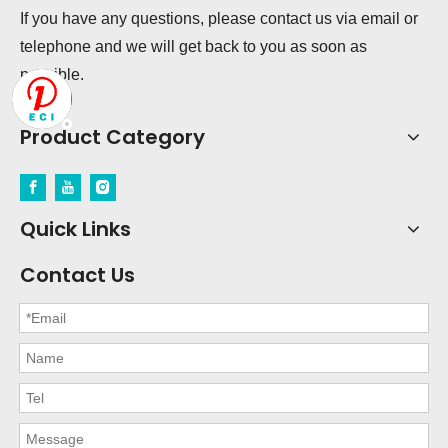
If you have any questions, please contact us via email or
telephone and we will get back to you as soon as
possible.
Product Category
Quick Links
Contact Us