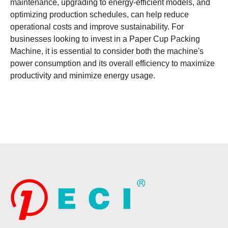
maintenance, upgrading to energy-efficient models, and
optimizing production schedules, can help reduce
operational costs and improve sustainability. For
businesses looking to invest in a Paper Cup Packing
Machine, it is essential to consider both the machine's
power consumption and its overall efficiency to maximize
productivity and minimize energy usage.