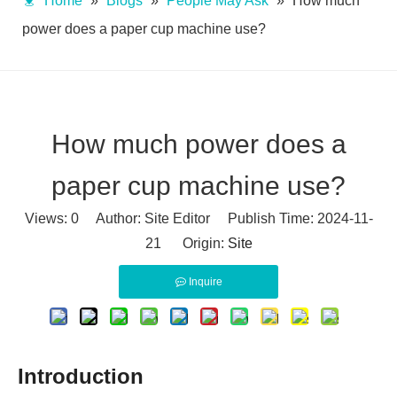
Home
»
Blogs
»
People May Ask
»
How much
power does a paper cup machine use?
How much power does a
paper cup machine use?
Views:
0
Author: Site Editor Publish Time: 2024-11-
21 Origin:
Site
Inquire
Introduction