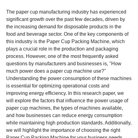
The paper cup manufacturing industry has experienced
significant growth over the past few decades, driven by
the increasing demand for disposable products in the
food and beverage sector. One of the key components of
this industry is the Paper Cup Packing Machine, which
plays a crucial role in the production and packaging
process. However, one of the most frequently asked
questions by manufacturers and businesses is, "How
much power does a paper cup machine use?"
Understanding the power consumption of these machines
is essential for optimizing operational costs and
improving energy efficiency. In this research paper, we
will explore the factors that influence the power usage of
paper cup machines, the types of machines available,
and how businesses can reduce energy consumption
while maintaining high production standards. Additionally,
we will highlight the importance of choosing the right
Paper Cup Packing Machine for your business needs.