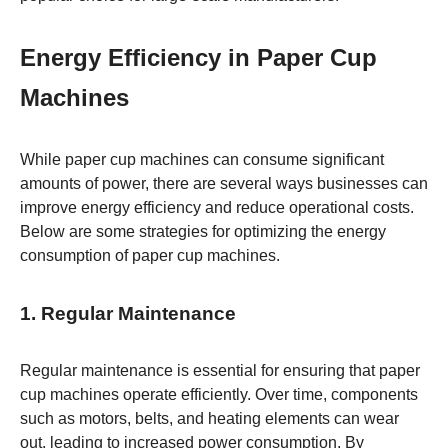
Energy Efficiency in Paper Cup
Machines
While paper cup machines can consume significant
amounts of power, there are several ways businesses can
improve energy efficiency and reduce operational costs.
Below are some strategies for optimizing the energy
consumption of paper cup machines.
1. Regular Maintenance
Regular maintenance is essential for ensuring that paper
cup machines operate efficiently. Over time, components
such as motors, belts, and heating elements can wear
out, leading to increased power consumption. By