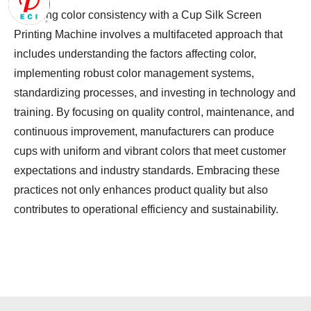
Ensuring color consistency with a Cup Silk Screen
Printing Machine involves a multifaceted approach that
includes understanding the factors affecting color,
implementing robust color management systems,
standardizing processes, and investing in technology and
training. By focusing on quality control, maintenance, and
continuous improvement, manufacturers can produce
cups with uniform and vibrant colors that meet customer
expectations and industry standards. Embracing these
practices not only enhances product quality but also
contributes to operational efficiency and sustainability.