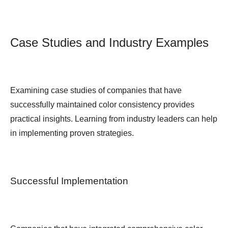
Case Studies and Industry Examples
Examining case studies of companies that have
successfully maintained color consistency provides
practical insights. Learning from industry leaders can help
in implementing proven strategies.
Successful Implementation