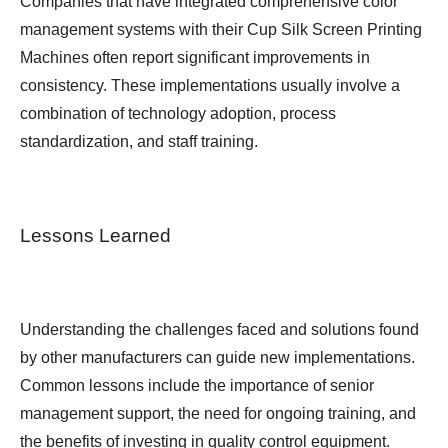
Companies that have integrated comprehensive color
management systems with their Cup Silk Screen Printing
Machines often report significant improvements in
consistency. These implementations usually involve a
combination of technology adoption, process
standardization, and staff training.
Lessons Learned
Understanding the challenges faced and solutions found
by other manufacturers can guide new implementations.
Common lessons include the importance of senior
management support, the need for ongoing training, and
the benefits of investing in quality control equipment.