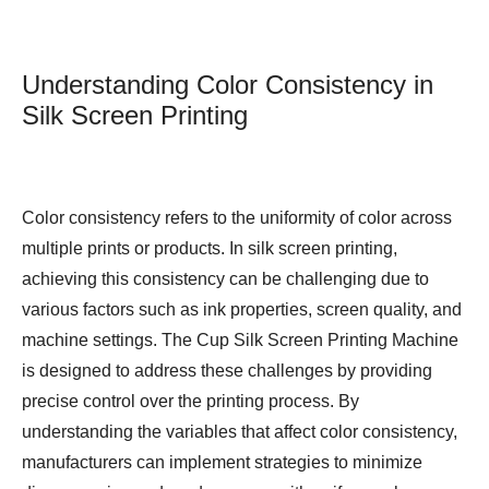
Understanding Color Consistency in
Silk Screen Printing
Color consistency refers to the uniformity of color across
multiple prints or products. In silk screen printing,
achieving this consistency can be challenging due to
various factors such as ink properties, screen quality, and
machine settings. The Cup Silk Screen Printing Machine
is designed to address these challenges by providing
precise control over the printing process. By
understanding the variables that affect color consistency,
manufacturers can implement strategies to minimize