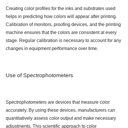
Creating color profiles for the inks and substrates used
helps in predicting how colors will appear after printing.
Calibration of monitors, proofing devices, and the printing
machine ensures that the colors are consistent at every
stage. Regular calibration is necessary to account for any
changes in equipment performance over time.
Use of Spectrophotometers
Spectrophotometers are devices that measure color
accurately. By using these devices, manufacturers can
quantitatively assess color output and make necessary
adjustments. This scientific approach to color