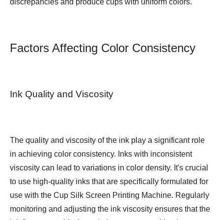
discrepancies and produce cups with uniform colors.
Factors Affecting Color Consistency
Ink Quality and Viscosity
The quality and viscosity of the ink play a significant role
in achieving color consistency. Inks with inconsistent
viscosity can lead to variations in color density. It's crucial
to use high-quality inks that are specifically formulated for
use with the Cup Silk Screen Printing Machine. Regularly
monitoring and adjusting the ink viscosity ensures that the