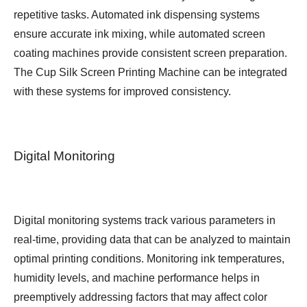
repetitive tasks. Automated ink dispensing systems
ensure accurate ink mixing, while automated screen
coating machines provide consistent screen preparation.
The Cup Silk Screen Printing Machine can be integrated
with these systems for improved consistency.
Digital Monitoring
Digital monitoring systems track various parameters in
real-time, providing data that can be analyzed to maintain
optimal printing conditions. Monitoring ink temperatures,
humidity levels, and machine performance helps in
preemptively addressing factors that may affect color