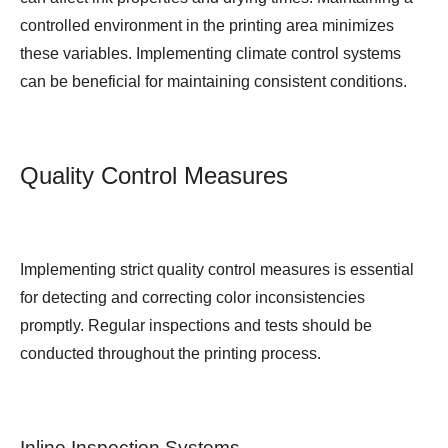
controlled environment in the printing area minimizes
these variables. Implementing climate control systems
can be beneficial for maintaining consistent conditions.
Quality Control Measures
Implementing strict quality control measures is essential
for detecting and correcting color inconsistencies
promptly. Regular inspections and tests should be
conducted throughout the printing process.
Inline Inspection Systems