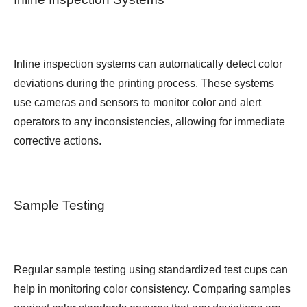
Inline inspection systems can automatically detect color
deviations during the printing process. These systems
use cameras and sensors to monitor color and alert
operators to any inconsistencies, allowing for immediate
corrective actions.
Sample Testing
Regular sample testing using standardized test cups can
help in monitoring color consistency. Comparing samples