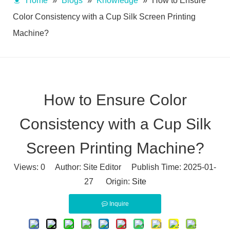
Home
»
Blogs
»
Knowledge
»
How to Ensure
Color Consistency with a Cup Silk Screen Printing
Machine?
How to Ensure Color
Consistency with a Cup Silk
Screen Printing Machine?
Views:
0
Author: Site Editor Publish Time: 2025-01-
27 Origin:
Site
Inquire