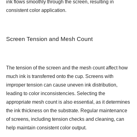
ink flows smoothly through the screen, resulting in
consistent color application.
Screen Tension and Mesh Count
The tension of the screen and the mesh count affect how
much ink is transferred onto the cup. Screens with
improper tension can cause uneven ink distribution,
leading to color inconsistencies. Selecting the
appropriate mesh count is also essential, as it determines
the ink thickness on the substrate. Regular maintenance
of screens, including tension checks and cleaning, can
help maintain consistent color output.