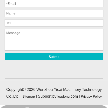
Submit
Copyright©
2026
Wenzhou Yicai Machinery Technology
Co.,Ltd. |
| Support by
.com |
Sitemap
leadong
Privacy Policy