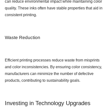
can reduce environmental impact while maintaining color
quality. These inks often have stable properties that aid in
consistent printing.
Waste Reduction
Efficient printing processes reduce waste from misprints
and color inconsistencies. By ensuring color consistency,
manufacturers can minimize the number of defective
products, contributing to sustainability goals.
Investing in Technology Upgrades