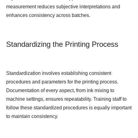
measurement reduces subjective interpretations and
enhances consistency across batches.
Standardizing the Printing Process
Standardization involves establishing consistent
procedures and parameters for the printing process.
Documentation of every aspect, from ink mixing to
machine settings, ensures repeatability. Training staff to
follow these standardized procedures is equally important
to maintain consistency.