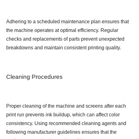
Adhering to a scheduled maintenance plan ensures that
the machine operates at optimal efficiency. Regular
checks and replacements of parts prevent unexpected
breakdowns and maintain consistent printing quality.
Cleaning Procedures
Proper cleaning of the machine and screens after each
print run prevents ink buildup, which can affect color
consistency. Using recommended cleaning agents and
following manufacturer guidelines ensures that the