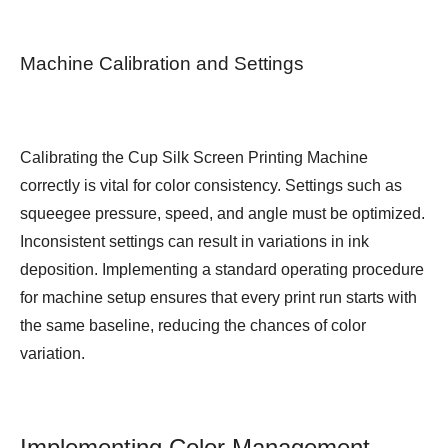
Machine Calibration and Settings
Calibrating the Cup Silk Screen Printing Machine
correctly is vital for color consistency. Settings such as
squeegee pressure, speed, and angle must be optimized.
Inconsistent settings can result in variations in ink
deposition. Implementing a standard operating procedure
for machine setup ensures that every print run starts with
the same baseline, reducing the chances of color
variation.
Implementing Color Management