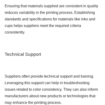
Ensuring that materials supplied are consistent in quality
reduces variability in the printing process. Establishing
standards and specifications for materials like inks and
cups helps suppliers meet the required criteria
consistently.
Technical Support
Suppliers often provide technical support and training.
Leveraging this support can help in troubleshooting
issues related to color consistency. They can also inform
manufacturers about new products or technologies that
may enhance the printing process.