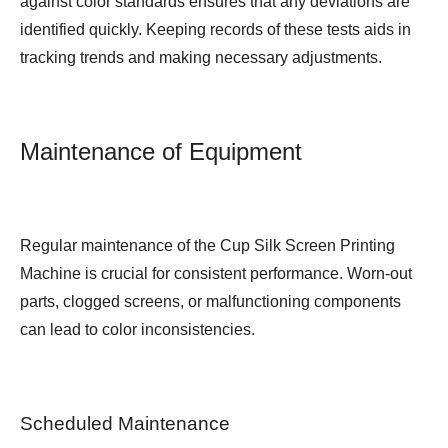
against color standards ensures that any deviations are
identified quickly. Keeping records of these tests aids in
tracking trends and making necessary adjustments.
Maintenance of Equipment
Regular maintenance of the Cup Silk Screen Printing
Machine is crucial for consistent performance. Worn-out
parts, clogged screens, or malfunctioning components
can lead to color inconsistencies.
Scheduled Maintenance