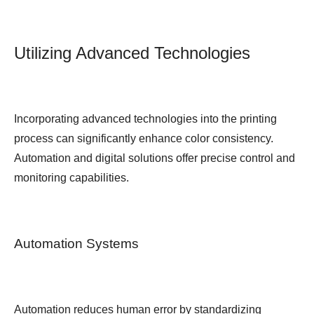
Utilizing Advanced Technologies
Incorporating advanced technologies into the printing
process can significantly enhance color consistency.
Automation and digital solutions offer precise control and
monitoring capabilities.
Automation Systems
Automation reduces human error by standardizing