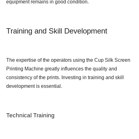
equipment remains in good condition.
Training and Skill Development
The expertise of the operators using the Cup Silk Screen
Printing Machine greatly influences the quality and
consistency of the prints. Investing in training and skill
development is essential.
Technical Training