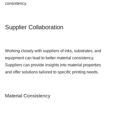
consistency.
Supplier Collaboration
Working closely with suppliers of inks, substrates, and
equipment can lead to better material consistency.
Suppliers can provide insights into material properties
and offer solutions tailored to specific printing needs.
Material Consistency