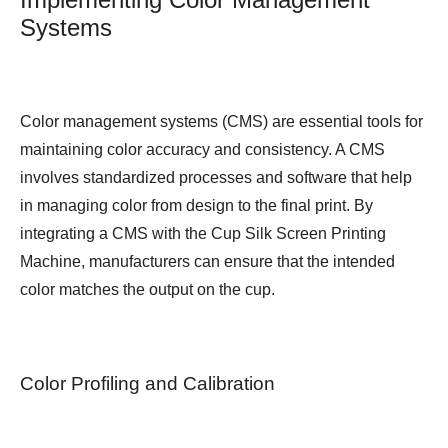
Systems
Color management systems (CMS) are essential tools for
maintaining color accuracy and consistency. A CMS
involves standardized processes and software that help
in managing color from design to the final print. By
integrating a CMS with the Cup Silk Screen Printing
Machine, manufacturers can ensure that the intended
color matches the output on the cup.
Color Profiling and Calibration