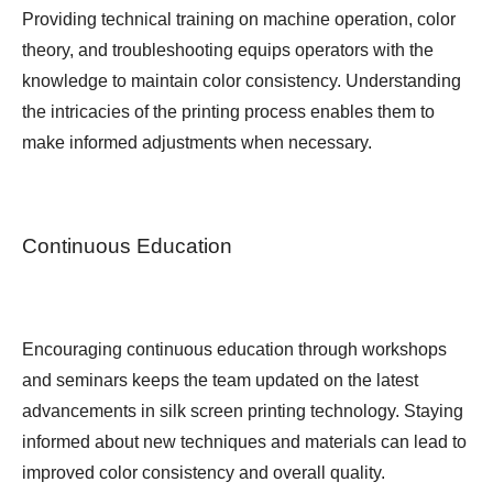
Providing technical training on machine operation, color
theory, and troubleshooting equips operators with the
knowledge to maintain color consistency. Understanding
the intricacies of the printing process enables them to
make informed adjustments when necessary.
Continuous Education
Encouraging continuous education through workshops
and seminars keeps the team updated on the latest
advancements in silk screen printing technology. Staying
informed about new techniques and materials can lead to
improved color consistency and overall quality.