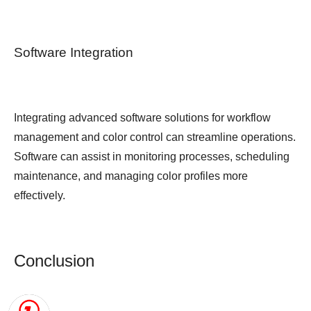
Software Integration
Integrating advanced software solutions for workflow
management and color control can streamline operations.
Software can assist in monitoring processes, scheduling
maintenance, and managing color profiles more
effectively.
Conclusion