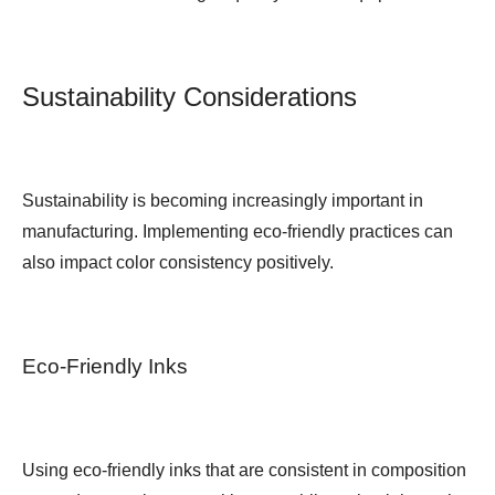
Sustainability Considerations
Sustainability is becoming increasingly important in
manufacturing. Implementing eco-friendly practices can
also impact color consistency positively.
Eco-Friendly Inks
Using eco-friendly inks that are consistent in composition