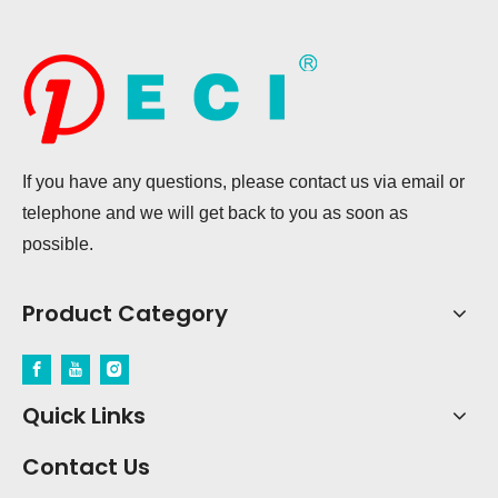
If you have any questions, please contact us via email or
telephone and we will get back to you as soon as
possible.
Product Category
Quick Links
Contact Us