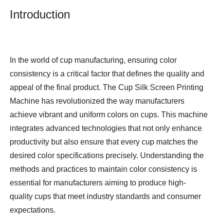
Introduction
In the world of cup manufacturing, ensuring color
consistency is a critical factor that defines the quality and
appeal of the final product. The
Cup Silk Screen Printing
Machine
has revolutionized the way manufacturers
achieve vibrant and uniform colors on cups. This machine
integrates advanced technologies that not only enhance
productivity but also ensure that every cup matches the
desired color specifications precisely. Understanding the
methods and practices to maintain color consistency is
essential for manufacturers aiming to produce high-
quality cups that meet industry standards and consumer
expectations.