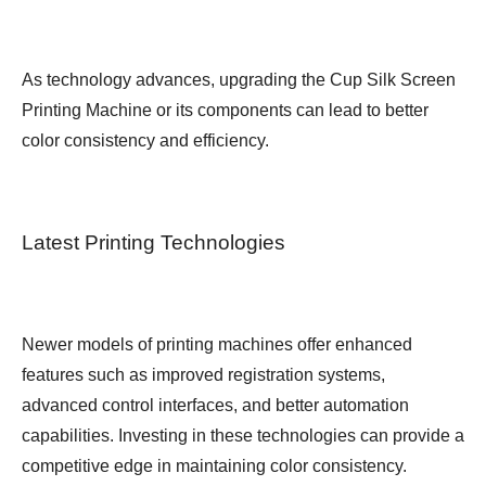
As technology advances, upgrading the Cup Silk Screen
Printing Machine or its components can lead to better
color consistency and efficiency.
Latest Printing Technologies
Newer models of printing machines offer enhanced
features such as improved registration systems,
advanced control interfaces, and better automation
capabilities. Investing in these technologies can provide a
competitive edge in maintaining color consistency.