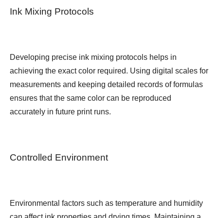
Ink Mixing Protocols
Developing precise ink mixing protocols helps in
achieving the exact color required. Using digital scales for
measurements and keeping detailed records of formulas
ensures that the same color can be reproduced
accurately in future print runs.
Controlled Environment
Environmental factors such as temperature and humidity
can affect ink properties and drying times. Maintaining a