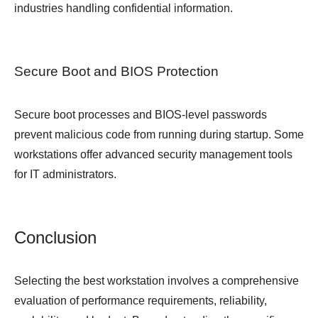
industries handling confidential information.
Secure Boot and BIOS Protection
Secure boot processes and BIOS-level passwords
prevent malicious code from running during startup. Some
workstations offer advanced security management tools
for IT administrators.
Conclusion
Selecting the best workstation involves a comprehensive
evaluation of performance requirements, reliability,