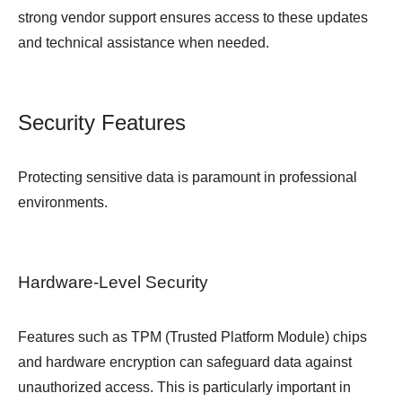
strong vendor support ensures access to these updates
and technical assistance when needed.
Security Features
Protecting sensitive data is paramount in professional
environments.
Hardware-Level Security
Features such as TPM (Trusted Platform Module) chips
and hardware encryption can safeguard data against
unauthorized access. This is particularly important in