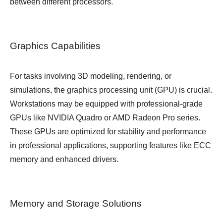
between different processors.
Graphics Capabilities
For tasks involving 3D modeling, rendering, or
simulations, the graphics processing unit (GPU) is crucial.
Workstations may be equipped with professional-grade
GPUs like NVIDIA Quadro or AMD Radeon Pro series.
These GPUs are optimized for stability and performance
in professional applications, supporting features like ECC
memory and enhanced drivers.
Memory and Storage Solutions