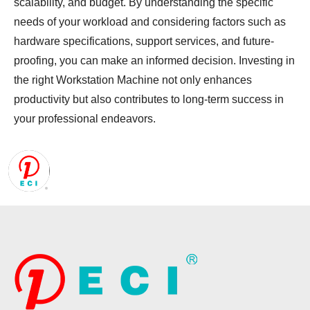
scalability, and budget. By understanding the specific
needs of your workload and considering factors such as
hardware specifications, support services, and future-
proofing, you can make an informed decision. Investing in
the right
Workstation Machine
not only enhances
productivity but also contributes to long-term success in
your professional endeavors.