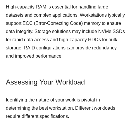
High-capacity RAM is essential for handling large
datasets and complex applications. Workstations typically
support ECC (Error-Correcting Code) memory to ensure
data integrity. Storage solutions may include NVMe SSDs
for rapid data access and high-capacity HDDs for bulk
storage. RAID configurations can provide redundancy
and improved performance.
Assessing Your Workload
Identifying the nature of your work is pivotal in
determining the best workstation. Different workloads
require different specifications.