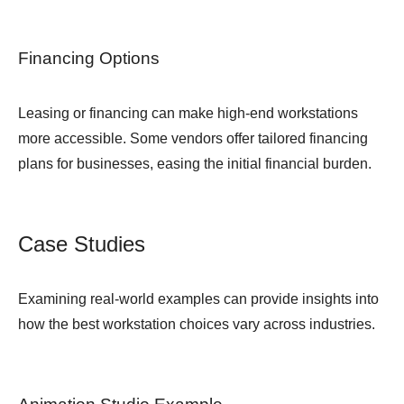
Financing Options
Leasing or financing can make high-end workstations
more accessible. Some vendors offer tailored financing
plans for businesses, easing the initial financial burden.
Case Studies
Examining real-world examples can provide insights into
how the best workstation choices vary across industries.