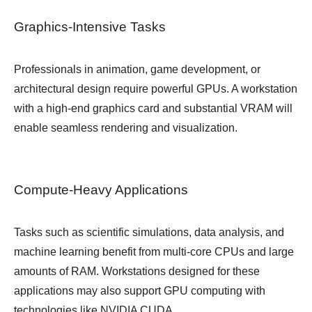
Graphics-Intensive Tasks
Professionals in animation, game development, or
architectural design require powerful GPUs. A workstation
with a high-end graphics card and substantial VRAM will
enable seamless rendering and visualization.
Compute-Heavy Applications
Tasks such as scientific simulations, data analysis, and
machine learning benefit from multi-core CPUs and large
amounts of RAM. Workstations designed for these
applications may also support GPU computing with
technologies like NVIDIA CUDA.