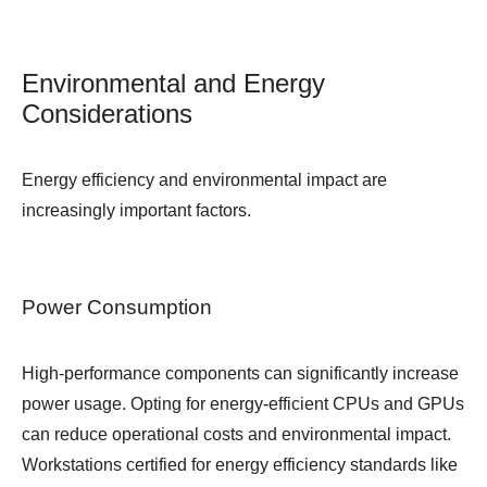
Environmental and Energy
Considerations
Energy efficiency and environmental impact are
increasingly important factors.
Power Consumption
High-performance components can significantly increase
power usage. Opting for energy-efficient CPUs and GPUs
can reduce operational costs and environmental impact.
Workstations certified for energy efficiency standards like