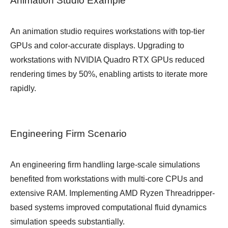
Animation Studio Example
An animation studio requires workstations with top-tier
GPUs and color-accurate displays. Upgrading to
workstations with NVIDIA Quadro RTX GPUs reduced
rendering times by 50%, enabling artists to iterate more
rapidly.
Engineering Firm Scenario
An engineering firm handling large-scale simulations
benefited from workstations with multi-core CPUs and
extensive RAM. Implementing AMD Ryzen Threadripper-
based systems improved computational fluid dynamics
simulation speeds substantially.