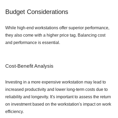
Budget Considerations
While high-end workstations offer superior performance,
they also come with a higher price tag. Balancing cost
and performance is essential.
Cost-Benefit Analysis
Investing in a more expensive workstation may lead to
increased productivity and lower long-term costs due to
reliability and longevity. It's important to assess the return
on investment based on the workstation's impact on work
efficiency.