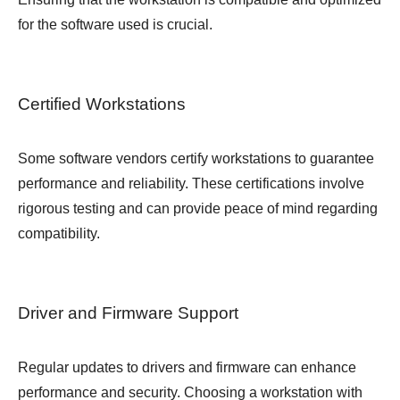
for the software used is crucial.
Certified Workstations
Some software vendors certify workstations to guarantee
performance and reliability. These certifications involve
rigorous testing and can provide peace of mind regarding
compatibility.
Driver and Firmware Support
Regular updates to drivers and firmware can enhance
performance and security. Choosing a workstation with