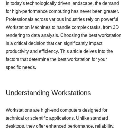
In today's technologically driven landscape, the demand
for high-performance computing has never been greater.
Professionals across various industries rely on powerful
Workstation Machines
to handle complex tasks, from 3D
rendering to data analysis. Choosing the best workstation
is a critical decision that can significantly impact
productivity and efficiency. This article delves into the
factors that determine the best workstation for your
specific needs.
Understanding Workstations
Workstations are high-end computers designed for
technical or scientific applications. Unlike standard
desktops, they offer enhanced performance, reliability,