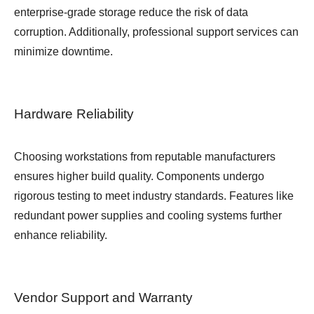
enterprise-grade storage reduce the risk of data
corruption. Additionally, professional support services can
minimize downtime.
Hardware Reliability
Choosing workstations from reputable manufacturers
ensures higher build quality. Components undergo
rigorous testing to meet industry standards. Features like
redundant power supplies and cooling systems further
enhance reliability.
Vendor Support and Warranty