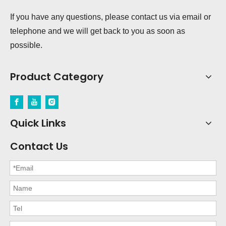
If you have any questions, please contact us via email or
telephone and we will get back to you as soon as
possible.
Product Category
Quick Links
Contact Us