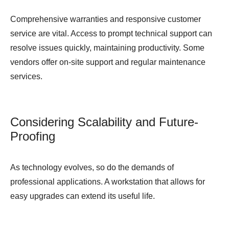
Comprehensive warranties and responsive customer
service are vital. Access to prompt technical support can
resolve issues quickly, maintaining productivity. Some
vendors offer on-site support and regular maintenance
services.
Considering Scalability and Future-
Proofing
As technology evolves, so do the demands of
professional applications. A workstation that allows for
easy upgrades can extend its useful life.