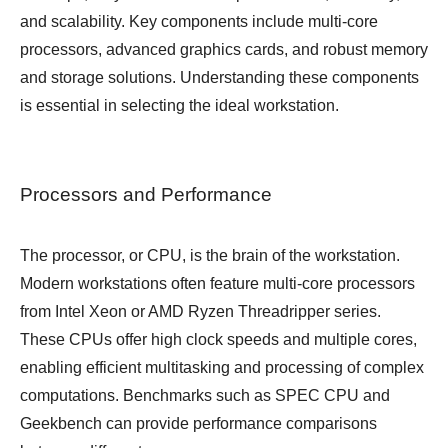
and scalability. Key components include multi-core
processors, advanced graphics cards, and robust memory
and storage solutions. Understanding these components
is essential in selecting the ideal workstation.
Processors and Performance
The processor, or CPU, is the brain of the workstation.
Modern workstations often feature multi-core processors
from Intel Xeon or AMD Ryzen Threadripper series.
These CPUs offer high clock speeds and multiple cores,
enabling efficient multitasking and processing of complex
computations. Benchmarks such as SPEC CPU and
Geekbench can provide performance comparisons