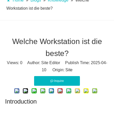
Home
»
Blogs
»
Knowledge
»
Welche
Workstation ist die beste?
Welche Workstation ist die
beste?
Views:
0
Author: Site Editor Publish Time: 2025-04-
10 Origin:
Site
Inquire
Introduction