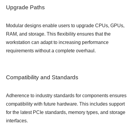
Upgrade Paths
Modular designs enable users to upgrade CPUs, GPUs,
RAM, and storage. This flexibility ensures that the
workstation can adapt to increasing performance
requirements without a complete overhaul.
Compatibility and Standards
Adherence to industry standards for components ensures
compatibility with future hardware. This includes support
for the latest PCIe standards, memory types, and storage
interfaces.