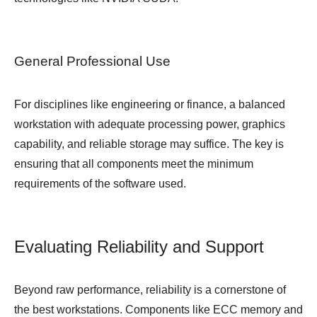
General Professional Use
For disciplines like engineering or finance, a balanced
workstation with adequate processing power, graphics
capability, and reliable storage may suffice. The key is
ensuring that all components meet the minimum
requirements of the software used.
Evaluating Reliability and Support
Beyond raw performance, reliability is a cornerstone of
the best workstations. Components like ECC memory and