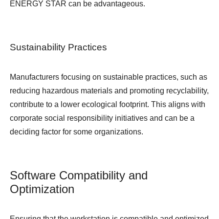
ENERGY STAR can be advantageous.
Sustainability Practices
Manufacturers focusing on sustainable practices, such as
reducing hazardous materials and promoting recyclability,
contribute to a lower ecological footprint. This aligns with
corporate social responsibility initiatives and can be a
deciding factor for some organizations.
Software Compatibility and
Optimization
Ensuring that the workstation is compatible and optimized