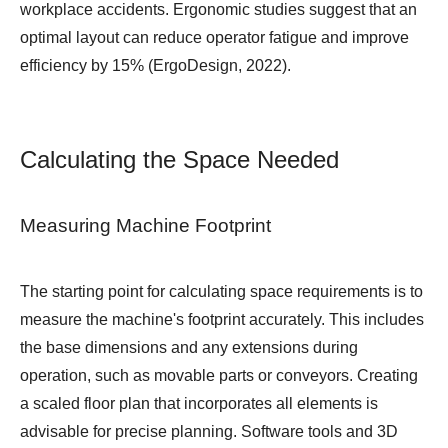
workplace accidents. Ergonomic studies suggest that an
optimal layout can reduce operator fatigue and improve
efficiency by 15% (ErgoDesign, 2022).
Calculating the Space Needed
Measuring Machine Footprint
The starting point for calculating space requirements is to
measure the machine's footprint accurately. This includes
the base dimensions and any extensions during
operation, such as movable parts or conveyors. Creating
a scaled floor plan that incorporates all elements is
advisable for precise planning. Software tools and 3D