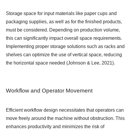
Storage space for input materials like paper cups and
packaging supplies, as well as for the finished products,
must be considered. Depending on production volume,
this can significantly impact overall space requirements.
Implementing proper storage solutions such as racks and
shelves can optimize the use of vertical space, reducing
the horizontal space needed (Johnson & Lee, 2021).
Workflow and Operator Movement
Efficient workflow design necessitates that operators can
move freely around the machine without obstruction. This
enhances productivity and minimizes the risk of