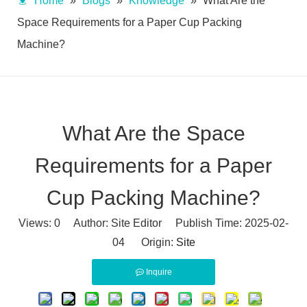
Home
»
Blogs
»
Knowledge
»
What Are the
Space Requirements for a Paper Cup Packing
Machine?
What Are the Space
Requirements for a Paper
Cup Packing Machine?
Views:
0
Author: Site Editor Publish Time: 2025-02-
04 Origin:
Site
Inquire