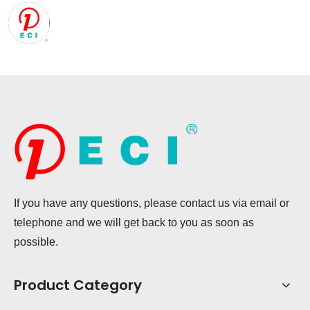
If you have any questions, please contact us via email or
telephone and we will get back to you as soon as
possible.
Product Category