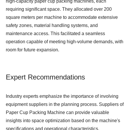
high-capacity paper cup packing machines, each
requiring significant space. They allocated over 200
square meters per machine to accommodate extensive
safety zones, material handling systems, and
maintenance access. This facilitated a seamless
operation capable of meeting high-volume demands, with
room for future expansion.
Expert Recommendations
Industry experts emphasize the importance of involving
equipment suppliers in the planning process. Suppliers of
Paper Cup Packing Machine
can provide valuable
insights into space optimization based on the machine's
specifications and operational characteristics.