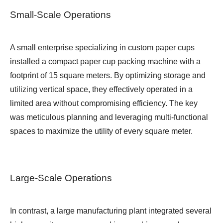
Small-Scale Operations
A small enterprise specializing in custom paper cups
installed a compact paper cup packing machine with a
footprint of 15 square meters. By optimizing storage and
utilizing vertical space, they effectively operated in a
limited area without compromising efficiency. The key
was meticulous planning and leveraging multi-functional
spaces to maximize the utility of every square meter.
Large-Scale Operations
In contrast, a large manufacturing plant integrated several