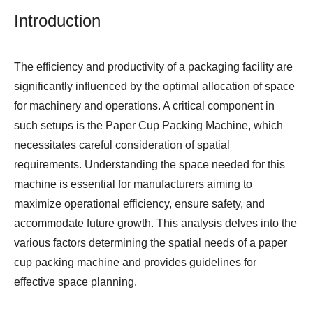
Introduction
The efficiency and productivity of a packaging facility are
significantly influenced by the optimal allocation of space
for machinery and operations. A critical component in
such setups is the
Paper Cup Packing Machine
, which
necessitates careful consideration of spatial
requirements. Understanding the space needed for this
machine is essential for manufacturers aiming to
maximize operational efficiency, ensure safety, and
accommodate future growth. This analysis delves into the
various factors determining the spatial needs of a paper
cup packing machine and provides guidelines for
effective space planning.