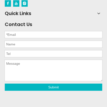
Quick Links
Contact Us
Submit