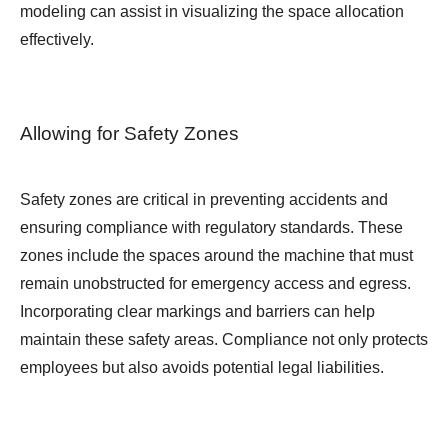
modeling can assist in visualizing the space allocation
effectively.
Allowing for Safety Zones
Safety zones are critical in preventing accidents and
ensuring compliance with regulatory standards. These
zones include the spaces around the machine that must
remain unobstructed for emergency access and egress.
Incorporating clear markings and barriers can help
maintain these safety areas. Compliance not only protects
employees but also avoids potential legal liabilities.