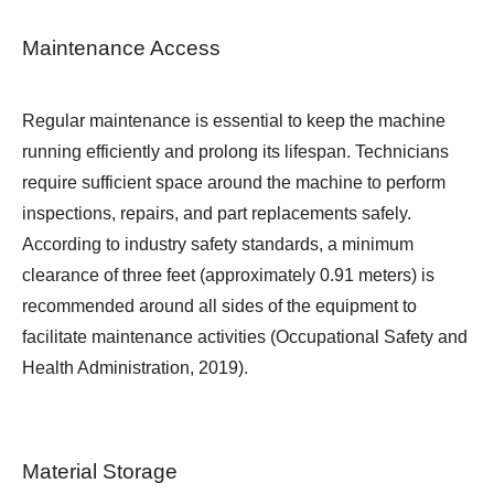
Maintenance Access
Regular maintenance is essential to keep the machine
running efficiently and prolong its lifespan. Technicians
require sufficient space around the machine to perform
inspections, repairs, and part replacements safely.
According to industry safety standards, a minimum
clearance of three feet (approximately 0.91 meters) is
recommended around all sides of the equipment to
facilitate maintenance activities (Occupational Safety and
Health Administration, 2019).
Material Storage