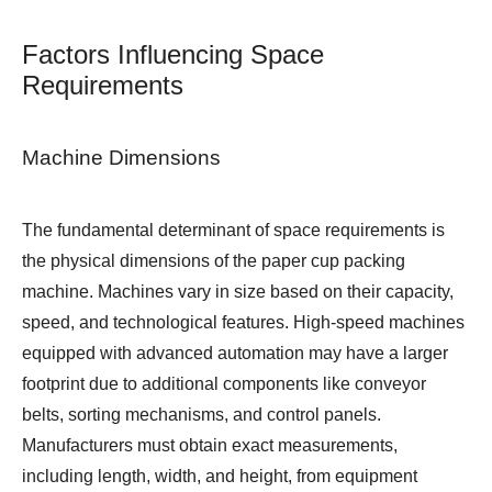
Factors Influencing Space
Requirements
Machine Dimensions
The fundamental determinant of space requirements is
the physical dimensions of the paper cup packing
machine. Machines vary in size based on their capacity,
speed, and technological features. High-speed machines
equipped with advanced automation may have a larger
footprint due to additional components like conveyor
belts, sorting mechanisms, and control panels.
Manufacturers must obtain exact measurements,
including length, width, and height, from equipment