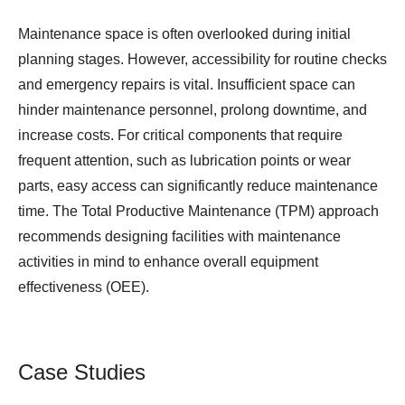
Maintenance space is often overlooked during initial
planning stages. However, accessibility for routine checks
and emergency repairs is vital. Insufficient space can
hinder maintenance personnel, prolong downtime, and
increase costs. For critical components that require
frequent attention, such as lubrication points or wear
parts, easy access can significantly reduce maintenance
time. The Total Productive Maintenance (TPM) approach
recommends designing facilities with maintenance
activities in mind to enhance overall equipment
effectiveness (OEE).
Case Studies