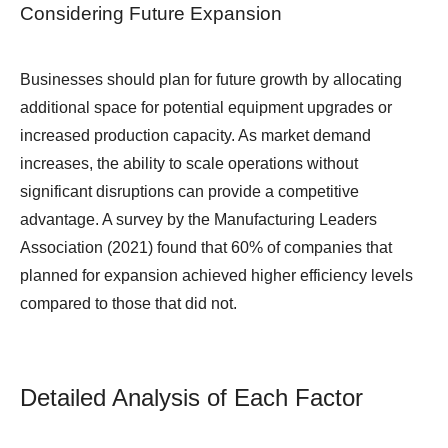
Considering Future Expansion
Businesses should plan for future growth by allocating
additional space for potential equipment upgrades or
increased production capacity. As market demand
increases, the ability to scale operations without
significant disruptions can provide a competitive
advantage. A survey by the Manufacturing Leaders
Association (2021) found that 60% of companies that
planned for expansion achieved higher efficiency levels
compared to those that did not.
Detailed Analysis of Each Factor