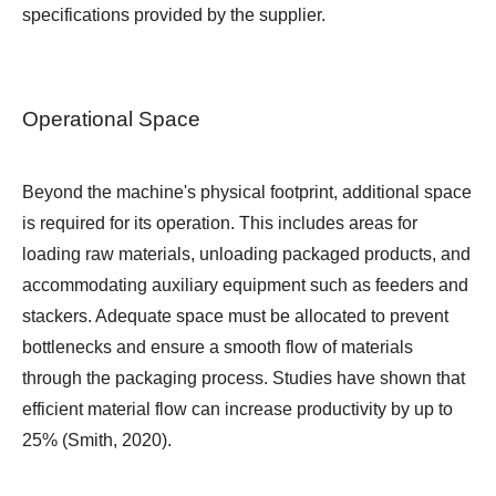
specifications provided by the supplier.
Operational Space
Beyond the machine's physical footprint, additional space
is required for its operation. This includes areas for
loading raw materials, unloading packaged products, and
accommodating auxiliary equipment such as feeders and
stackers. Adequate space must be allocated to prevent
bottlenecks and ensure a smooth flow of materials
through the packaging process. Studies have shown that
efficient material flow can increase productivity by up to
25% (Smith, 2020).