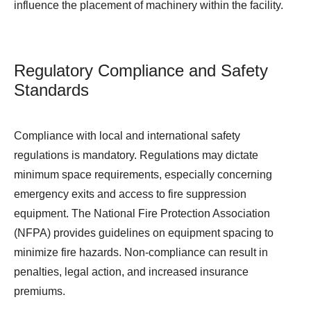
influence the placement of machinery within the facility.
Regulatory Compliance and Safety
Standards
Compliance with local and international safety
regulations is mandatory. Regulations may dictate
minimum space requirements, especially concerning
emergency exits and access to fire suppression
equipment. The National Fire Protection Association
(NFPA) provides guidelines on equipment spacing to
minimize fire hazards. Non-compliance can result in
penalties, legal action, and increased insurance
premiums.