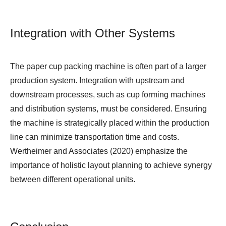
Integration with Other Systems
The paper cup packing machine is often part of a larger
production system. Integration with upstream and
downstream processes, such as cup forming machines
and distribution systems, must be considered. Ensuring
the machine is strategically placed within the production
line can minimize transportation time and costs.
Wertheimer and Associates (2020) emphasize the
importance of holistic layout planning to achieve synergy
between different operational units.