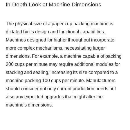
In-Depth Look at Machine Dimensions
The physical size of a paper cup packing machine is
dictated by its design and functional capabilities.
Machines designed for higher throughput incorporate
more complex mechanisms, necessitating larger
dimensions. For example, a machine capable of packing
200 cups per minute may require additional modules for
stacking and sealing, increasing its size compared to a
machine packing 100 cups per minute. Manufacturers
should consider not only current production needs but
also any expected upgrades that might alter the
machine's dimensions.