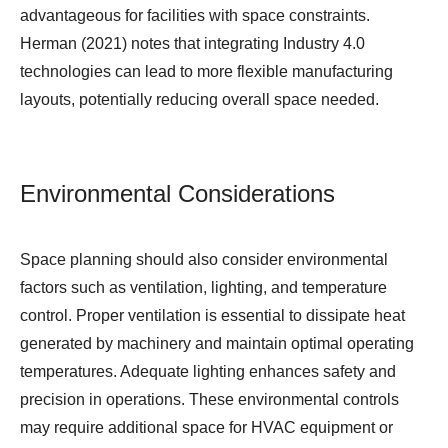
advantageous for facilities with space constraints.
Herman (2021) notes that integrating Industry 4.0
technologies can lead to more flexible manufacturing
layouts, potentially reducing overall space needed.
Environmental Considerations
Space planning should also consider environmental
factors such as ventilation, lighting, and temperature
control. Proper ventilation is essential to dissipate heat
generated by machinery and maintain optimal operating
temperatures. Adequate lighting enhances safety and
precision in operations. These environmental controls
may require additional space for HVAC equipment or