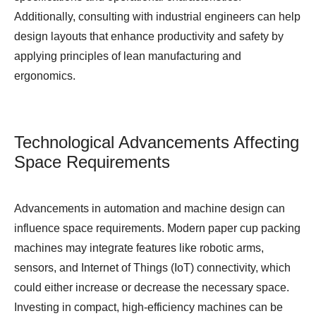
Additionally, consulting with industrial engineers can help
design layouts that enhance productivity and safety by
applying principles of lean manufacturing and
ergonomics.
Technological Advancements Affecting
Space Requirements
Advancements in automation and machine design can
influence space requirements. Modern paper cup packing
machines may integrate features like robotic arms,
sensors, and Internet of Things (IoT) connectivity, which
could either increase or decrease the necessary space.
Investing in compact, high-efficiency machines can be