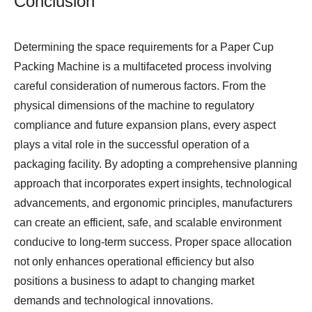
Conclusion
Determining the space requirements for a
Paper Cup
Packing Machine
is a multifaceted process involving
careful consideration of numerous factors. From the
physical dimensions of the machine to regulatory
compliance and future expansion plans, every aspect
plays a vital role in the successful operation of a
packaging facility. By adopting a comprehensive planning
approach that incorporates expert insights, technological
advancements, and ergonomic principles, manufacturers
can create an efficient, safe, and scalable environment
conducive to long-term success. Proper space allocation
not only enhances operational efficiency but also
positions a business to adapt to changing market
demands and technological innovations.