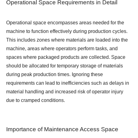
Operational Space Requirements in Detail
Operational space encompasses areas needed for the
machine to function effectively during production cycles.
This includes zones where materials are loaded into the
machine, areas where operators perform tasks, and
spaces where packaged products are collected. Space
should be allocated for temporary storage of materials
during peak production times. Ignoring these
requirements can lead to inefficiencies such as delays in
material handling and increased risk of operator injury
due to cramped conditions.
Importance of Maintenance Access Space