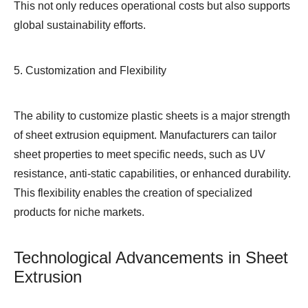
This not only reduces operational costs but also supports
global sustainability efforts.
5. Customization and Flexibility
The ability to customize plastic sheets is a major strength
of sheet extrusion equipment. Manufacturers can tailor
sheet properties to meet specific needs, such as UV
resistance, anti-static capabilities, or enhanced durability.
This flexibility enables the creation of specialized
products for niche markets.
Technological Advancements in Sheet
Extrusion