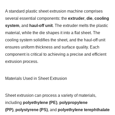
A standard plastic sheet extrusion machine comprises
several essential components: the
extruder
,
die
,
cooling
system
, and
haul-off unit
. The extruder melts the plastic
material, while the die shapes it into a flat sheet. The
cooling system solidifies the sheet, and the haul-off unit
ensures uniform thickness and surface quality. Each
component is critical to achieving a precise and efficient
extrusion process.
Materials Used in Sheet Extrusion
Sheet extrusion can process a variety of materials,
including
polyethylene (PE)
,
polypropylene
(PP)
,
polystyrene (PS)
, and
polyethylene terephthalate