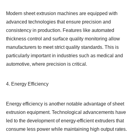
Modern sheet extrusion machines are equipped with
advanced technologies that ensure precision and
consistency in production. Features like automated
thickness control and surface quality monitoring allow
manufacturers to meet strict quality standards. This is
particularly important in industries such as medical and
automotive, where precision is critical.
4. Energy Efficiency
Energy efficiency is another notable advantage of sheet
extrusion equipment. Technological advancements have
led to the development of energy-efficient extruders that
consume less power while maintaining high output rates.