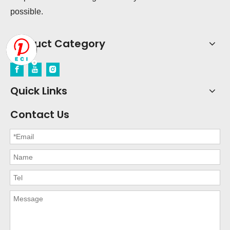
possible.
Product Category
Quick Links
Contact Us