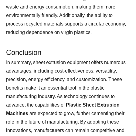
waste and energy consumption, making them more
environmentally friendly. Additionally, the ability to
process recycled materials supports a circular economy,
reducing dependence on virgin plastics.
Conclusion
In summary, sheet extrusion equipment offers numerous
advantages, including cost-effectiveness, versatility,
precision, energy efficiency, and customization. These
benefits make it an essential tool in the plastic
manufacturing industry. As technology continues to
advance, the capabilities of
Plastic Sheet Extrusion
Machines
are expected to grow, further cementing their
role in the future of manufacturing. By adopting these
innovations, manufacturers can remain competitive and