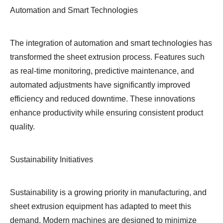
Automation and Smart Technologies
The integration of automation and smart technologies has
transformed the sheet extrusion process. Features such
as real-time monitoring, predictive maintenance, and
automated adjustments have significantly improved
efficiency and reduced downtime. These innovations
enhance productivity while ensuring consistent product
quality.
Sustainability Initiatives
Sustainability is a growing priority in manufacturing, and
sheet extrusion equipment has adapted to meet this
demand. Modern machines are designed to minimize