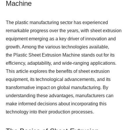
Machine
The plastic manufacturing sector has experienced
remarkable progress over the years, with sheet extrusion
equipment emerging as a key driver of innovation and
growth. Among the various technologies available,
the Plastic Sheet Extrusion Machine stands out for its
efficiency, adaptability, and wide-ranging applications.
This article explores the benefits of sheet extrusion
equipment, its technological advancements, and its
transformative impact on global manufacturing. By
understanding these advantages, manufacturers can
make informed decisions about incorporating this
technology into their production processes.