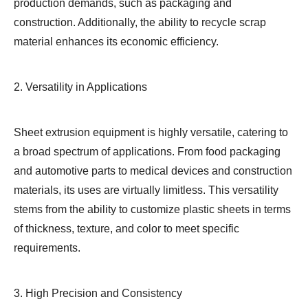
production demands, such as packaging and
construction. Additionally, the ability to recycle scrap
material enhances its economic efficiency.
2. Versatility in Applications
Sheet extrusion equipment is highly versatile, catering to
a broad spectrum of applications. From food packaging
and automotive parts to medical devices and construction
materials, its uses are virtually limitless. This versatility
stems from the ability to customize plastic sheets in terms
of thickness, texture, and color to meet specific
requirements.
3. High Precision and Consistency