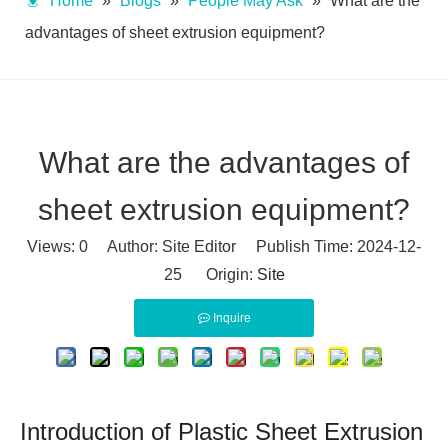
Home
»
Blogs
»
People May Ask
»
What are the
advantages of sheet extrusion equipment?
What are the advantages of
sheet extrusion equipment?
Views:
0
Author: Site Editor Publish Time: 2024-12-
25 Origin:
Site
Inquire
Introduction of Plastic Sheet Extrusion