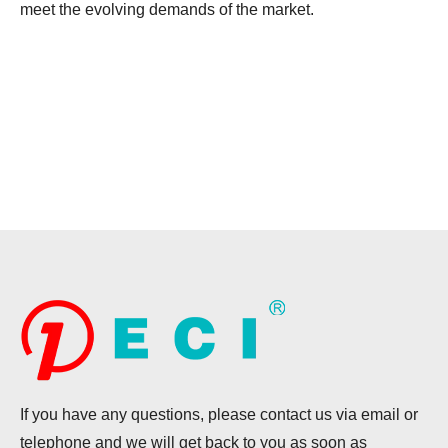
meet the evolving demands of the market.
If you have any questions, please contact us via email or
telephone and we will get back to you as soon as