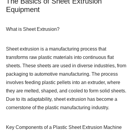
The Basics of Sheet Extrusion
Equipment
What is Sheet Extrusion?
Sheet extrusion is a manufacturing process that
transforms raw plastic materials into continuous flat
sheets. These sheets are used in diverse industries, from
packaging to automotive manufacturing. The process
involves feeding plastic pellets into an extruder, where
they are melted, shaped, and cooled to form solid sheets.
Due to its adaptability, sheet extrusion has become a
cornerstone of the plastic manufacturing industry.
Key Components of a Plastic Sheet Extrusion Machine