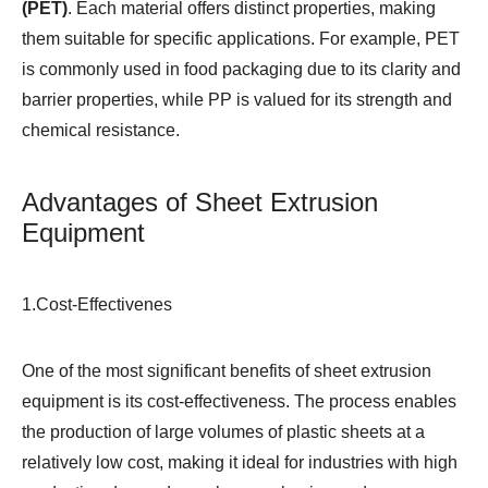
(PET)
. Each material offers distinct properties, making
them suitable for specific applications. For example, PET
is commonly used in food packaging due to its clarity and
barrier properties, while PP is valued for its strength and
chemical resistance.
Advantages of Sheet Extrusion
Equipment
1.Cost-Effectivenes
One of the most significant benefits of sheet extrusion
equipment is its cost-effectiveness. The process enables
the production of large volumes of plastic sheets at a
relatively low cost, making it ideal for industries with high