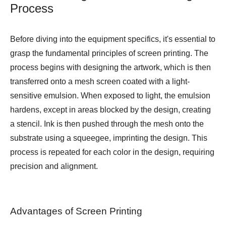
Process
Before diving into the equipment specifics, it's essential to
grasp the fundamental principles of screen printing. The
process begins with designing the artwork, which is then
transferred onto a mesh screen coated with a light-
sensitive emulsion. When exposed to light, the emulsion
hardens, except in areas blocked by the design, creating
a stencil. Ink is then pushed through the mesh onto the
substrate using a squeegee, imprinting the design. This
process is repeated for each color in the design, requiring
precision and alignment.
Advantages of Screen Printing