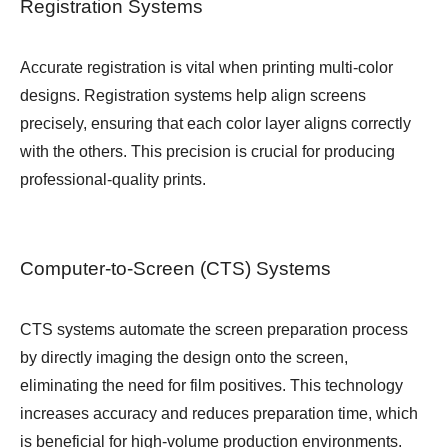
Registration Systems
Accurate registration is vital when printing multi-color
designs. Registration systems help align screens
precisely, ensuring that each color layer aligns correctly
with the others. This precision is crucial for producing
professional-quality prints.
Computer-to-Screen (CTS) Systems
CTS systems automate the screen preparation process
by directly imaging the design onto the screen,
eliminating the need for film positives. This technology
increases accuracy and reduces preparation time, which
is beneficial for high-volume production environments.