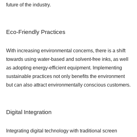
future of the industry.
Eco-Friendly Practices
With increasing environmental concerns, there is a shift
towards using water-based and solvent-free inks, as well
as adopting energy-efficient equipment. Implementing
sustainable practices not only benefits the environment
but can also attract environmentally conscious customers.
Digital Integration
Integrating digital technology with traditional screen