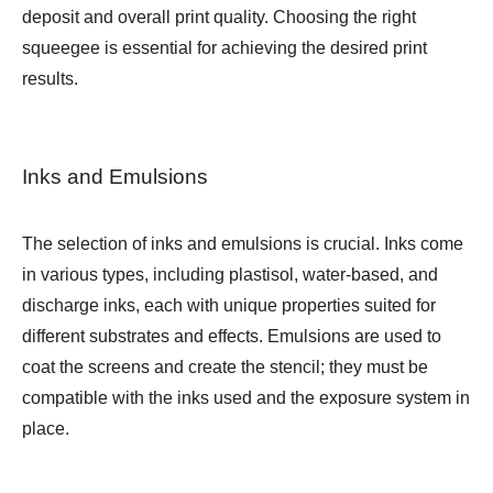
deposit and overall print quality. Choosing the right
squeegee is essential for achieving the desired print
results.
Inks and Emulsions
The selection of inks and emulsions is crucial. Inks come
in various types, including plastisol, water-based, and
discharge inks, each with unique properties suited for
different substrates and effects. Emulsions are used to
coat the screens and create the stencil; they must be
compatible with the inks used and the exposure system in
place.