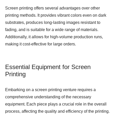
Screen printing offers several advantages over other
printing methods. It provides vibrant colors even on dark
substrates, produces long-lasting images resistant to
fading, and is suitable for a wide range of materials.
Additionally, it allows for high-volume production runs,
making it cost-effective for large orders.
Essential Equipment for Screen
Printing
Embarking on a screen printing venture requires a
comprehensive understanding of the necessary
equipment. Each piece plays a crucial role in the overall
process, affecting the quality and efficiency of the printing.