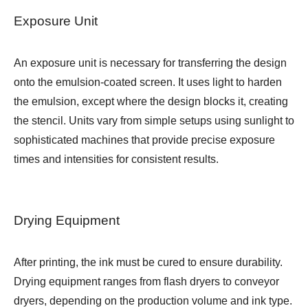
Exposure Unit
An exposure unit is necessary for transferring the design
onto the emulsion-coated screen. It uses light to harden
the emulsion, except where the design blocks it, creating
the stencil. Units vary from simple setups using sunlight to
sophisticated machines that provide precise exposure
times and intensities for consistent results.
Drying Equipment
After printing, the ink must be cured to ensure durability.
Drying equipment ranges from flash dryers to conveyor
dryers, depending on the production volume and ink type.