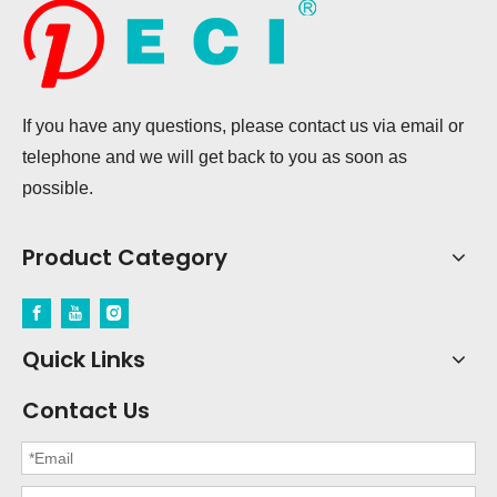
If you have any questions, please contact us via email or
telephone and we will get back to you as soon as
possible.
Product Category
Quick Links
Contact Us