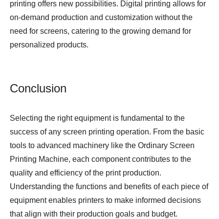
printing offers new possibilities. Digital printing allows for
on-demand production and customization without the
need for screens, catering to the growing demand for
personalized products.
Conclusion
Selecting the right equipment is fundamental to the
success of any screen printing operation. From the basic
tools to advanced machinery like the
Ordinary Screen
Printing Machine
, each component contributes to the
quality and efficiency of the print production.
Understanding the functions and benefits of each piece of
equipment enables printers to make informed decisions
that align with their production goals and budget.