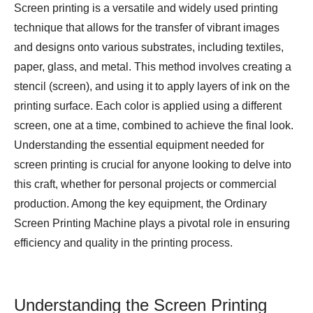
Screen printing is a versatile and widely used printing
technique that allows for the transfer of vibrant images
and designs onto various substrates, including textiles,
paper, glass, and metal. This method involves creating a
stencil (screen), and using it to apply layers of ink on the
printing surface. Each color is applied using a different
screen, one at a time, combined to achieve the final look.
Understanding the essential equipment needed for
screen printing is crucial for anyone looking to delve into
this craft, whether for personal projects or commercial
production. Among the key equipment, the
Ordinary
Screen Printing Machine
plays a pivotal role in ensuring
efficiency and quality in the printing process.
Understanding the Screen Printing