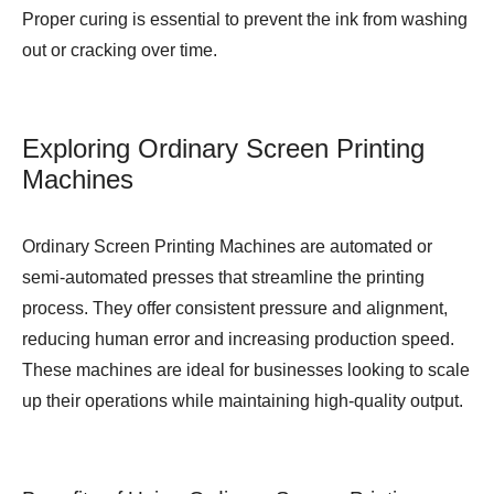
Proper curing is essential to prevent the ink from washing
out or cracking over time.
Exploring Ordinary Screen Printing
Machines
Ordinary Screen Printing Machines are automated or
semi-automated presses that streamline the printing
process. They offer consistent pressure and alignment,
reducing human error and increasing production speed.
These machines are ideal for businesses looking to scale
up their operations while maintaining high-quality output.