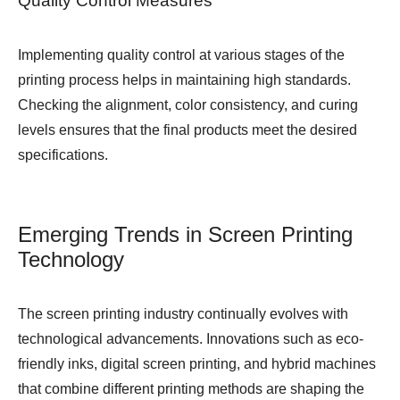
Quality Control Measures
Implementing quality control at various stages of the
printing process helps in maintaining high standards.
Checking the alignment, color consistency, and curing
levels ensures that the final products meet the desired
specifications.
Emerging Trends in Screen Printing
Technology
The screen printing industry continually evolves with
technological advancements. Innovations such as eco-
friendly inks, digital screen printing, and hybrid machines
that combine different printing methods are shaping the