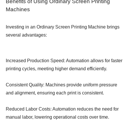
Benefits of Using Ordinary Screen Printing
Machines
Investing in an Ordinary Screen Printing Machine brings
several advantages:
Increased Production Speed: Automation allows for faster
printing cycles, meeting higher demand efficiently.
Consistent Quality: Machines provide uniform pressure
and alignment, ensuring each print is consistent.
Reduced Labor Costs: Automation reduces the need for
manual labor, lowering operational costs over time.