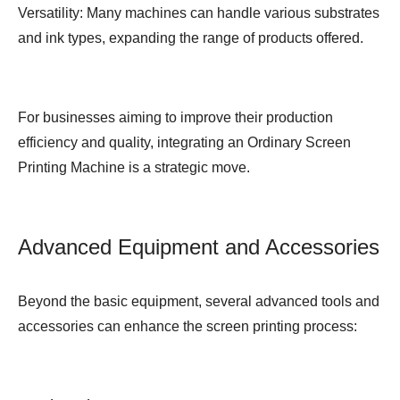
Versatility: Many machines can handle various substrates
and ink types, expanding the range of products offered.
For businesses aiming to improve their production
efficiency and quality, integrating an
Ordinary Screen
Printing Machine
is a strategic move.
Advanced Equipment and Accessories
Beyond the basic equipment, several advanced tools and
accessories can enhance the screen printing process: