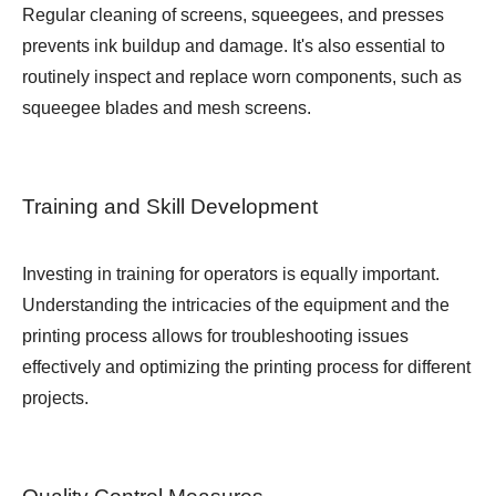
Regular cleaning of screens, squeegees, and presses
prevents ink buildup and damage. It's also essential to
routinely inspect and replace worn components, such as
squeegee blades and mesh screens.
Training and Skill Development
Investing in training for operators is equally important.
Understanding the intricacies of the equipment and the
printing process allows for troubleshooting issues
effectively and optimizing the printing process for different
projects.