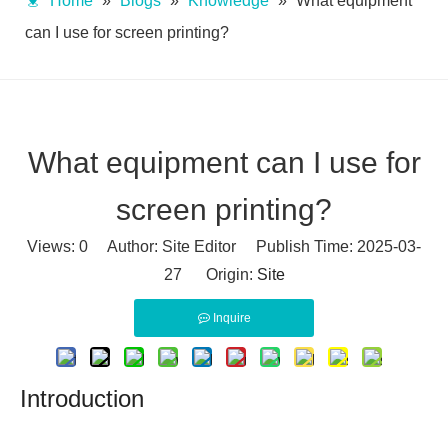
Home
»
Blogs
»
Knowledge
»
What equipment
can I use for screen printing?
What equipment can I use for
screen printing?
Views:
0
Author: Site Editor Publish Time: 2025-03-
27 Origin:
Site
Inquire
Introduction