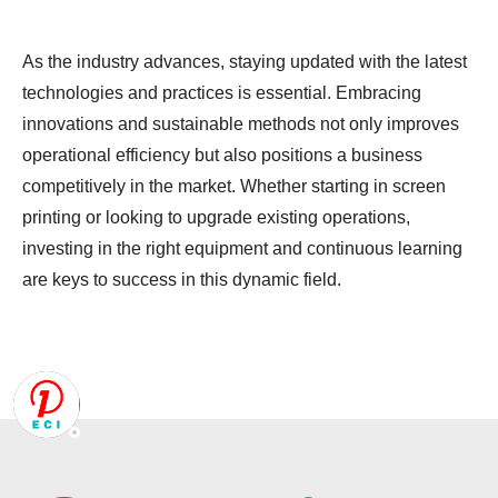
As the industry advances, staying updated with the latest
technologies and practices is essential. Embracing
innovations and sustainable methods not only improves
operational efficiency but also positions a business
competitively in the market. Whether starting in screen
printing or looking to upgrade existing operations,
investing in the right equipment and continuous learning
are keys to success in this dynamic field.