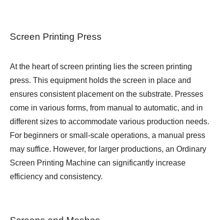
Screen Printing Press
At the heart of screen printing lies the screen printing
press. This equipment holds the screen in place and
ensures consistent placement on the substrate. Presses
come in various forms, from manual to automatic, and in
different sizes to accommodate various production needs.
For beginners or small-scale operations, a manual press
may suffice. However, for larger productions, an
Ordinary
Screen Printing Machine
can significantly increase
efficiency and consistency.