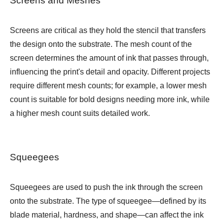
Screens and Meshes
Screens are critical as they hold the stencil that transfers
the design onto the substrate. The mesh count of the
screen determines the amount of ink that passes through,
influencing the print's detail and opacity. Different projects
require different mesh counts; for example, a lower mesh
count is suitable for bold designs needing more ink, while
a higher mesh count suits detailed work.
Squeegees
Squeegees are used to push the ink through the screen
onto the substrate. The type of squeegee—defined by its
blade material, hardness, and shape—can affect the ink