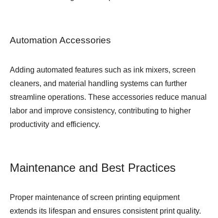
Automation Accessories
Adding automated features such as ink mixers, screen
cleaners, and material handling systems can further
streamline operations. These accessories reduce manual
labor and improve consistency, contributing to higher
productivity and efficiency.
Maintenance and Best Practices
Proper maintenance of screen printing equipment
extends its lifespan and ensures consistent print quality.