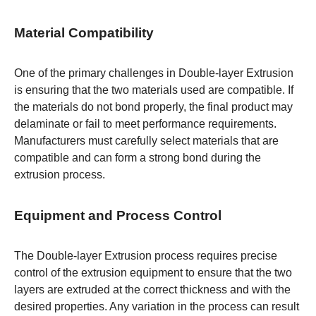
Material Compatibility
One of the primary challenges in Double-layer Extrusion
is ensuring that the two materials used are compatible. If
the materials do not bond properly, the final product may
delaminate or fail to meet performance requirements.
Manufacturers must carefully select materials that are
compatible and can form a strong bond during the
extrusion process.
Equipment and Process Control
The Double-layer Extrusion process requires precise
control of the extrusion equipment to ensure that the two
layers are extruded at the correct thickness and with the
desired properties. Any variation in the process can result