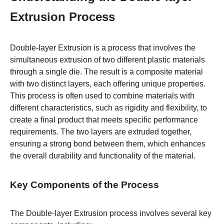
Extrusion Process
Double-layer Extrusion is a process that involves the
simultaneous extrusion of two different plastic materials
through a single die. The result is a composite material
with two distinct layers, each offering unique properties.
This process is often used to combine materials with
different characteristics, such as rigidity and flexibility, to
create a final product that meets specific performance
requirements. The two layers are extruded together,
ensuring a strong bond between them, which enhances
the overall durability and functionality of the material.
Key Components of the Process
The Double-layer Extrusion process involves several key