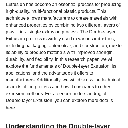
Extrusion has become an essential process for producing
high-quality, multi-functional plastic products. This
technique allows manufacturers to create materials with
enhanced properties by combining two different layers of
plastic in a single extrusion process. The Double-layer
Extrusion process is widely used in various industries,
including packaging, automotive, and construction, due to
its ability to produce materials with improved strength,
durability, and flexibility. In this research paper, we will
explore the fundamentals of Double-layer Extrusion, its
applications, and the advantages it offers to
manufacturers. Additionally, we will discuss the technical
aspects of the process and how it compares to other
extrusion methods. For a deeper understanding of
Double-layer Extrusion, you can explore more details
here
.
Understanding the Double-layer