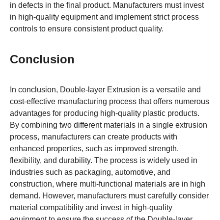
in defects in the final product. Manufacturers must invest
in high-quality equipment and implement strict process
controls to ensure consistent product quality.
Conclusion
In conclusion, Double-layer Extrusion is a versatile and
cost-effective manufacturing process that offers numerous
advantages for producing high-quality plastic products.
By combining two different materials in a single extrusion
process, manufacturers can create products with
enhanced properties, such as improved strength,
flexibility, and durability. The process is widely used in
industries such as packaging, automotive, and
construction, where multi-functional materials are in high
demand. However, manufacturers must carefully consider
material compatibility and invest in high-quality
equipment to ensure the success of the Double-layer