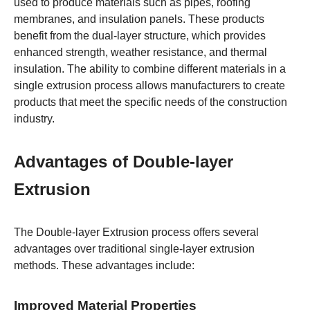
used to produce materials such as pipes, roofing
membranes, and insulation panels. These products
benefit from the dual-layer structure, which provides
enhanced strength, weather resistance, and thermal
insulation. The ability to combine different materials in a
single extrusion process allows manufacturers to create
products that meet the specific needs of the construction
industry.
Advantages of Double-layer
Extrusion
The Double-layer Extrusion process offers several
advantages over traditional single-layer extrusion
methods. These advantages include:
Improved Material Properties