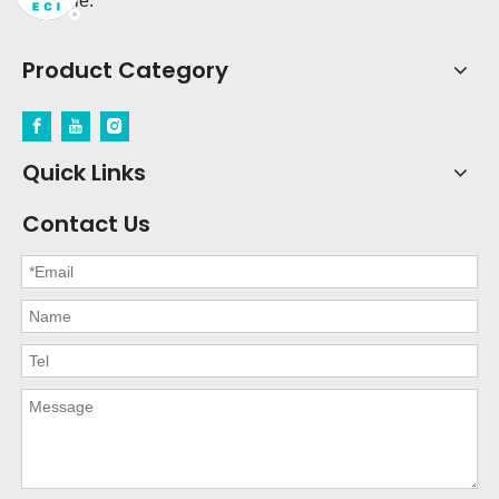
possible.
Product Category
Quick Links
Contact Us