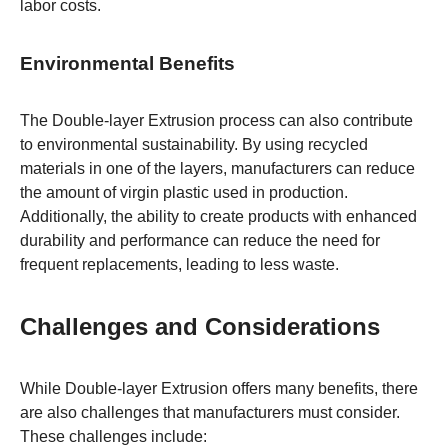
labor costs.
Environmental Benefits
The Double-layer Extrusion process can also contribute
to environmental sustainability. By using recycled
materials in one of the layers, manufacturers can reduce
the amount of virgin plastic used in production.
Additionally, the ability to create products with enhanced
durability and performance can reduce the need for
frequent replacements, leading to less waste.
Challenges and Considerations
While Double-layer Extrusion offers many benefits, there
are also challenges that manufacturers must consider.
These challenges include: