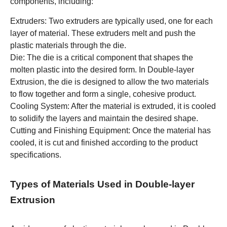
components, including:
Extruders: Two extruders are typically used, one for each
layer of material. These extruders melt and push the
plastic materials through the die.
Die: The die is a critical component that shapes the
molten plastic into the desired form. In Double-layer
Extrusion, the die is designed to allow the two materials
to flow together and form a single, cohesive product.
Cooling System: After the material is extruded, it is cooled
to solidify the layers and maintain the desired shape.
Cutting and Finishing Equipment: Once the material has
cooled, it is cut and finished according to the product
specifications.
Types of Materials Used in Double-layer
Extrusion