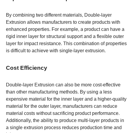
By combining two different materials, Double-layer
Extrusion allows manufacturers to create products with
enhanced properties. For example, a product can have a
rigid inner layer for structural support and a flexible outer
layer for impact resistance. This combination of properties
is difficult to achieve with single-layer extrusion.
Cost Efficiency
Double-layer Extrusion can also be more cost-effective
than other manufacturing methods. By using a less
expensive material for the inner layer and a higher-quality
material for the outer layer, manufacturers can reduce
material costs without sacrificing product performance.
Additionally, the ability to produce multi-layer products in
a single extrusion process reduces production time and