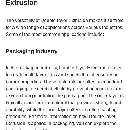
Extrusion
The versatility of Double-layer Extrusion makes it suitable
for a wide range of applications across various industries.
Some of the most common applications include:
Packaging Industry
In the packaging industry, Double-layer Extrusion is used
to create multi-layer films and sheets that offer superior
barrier properties. These materials are often used in food
packaging to extend shelf life by preventing moisture and
oxygen from penetrating the packaging. The outer layer is
typically made from a material that provides strength and
durability, while the inner layer offers excellent sealing
properties. For more information on how Double-layer
Extrusion is applied in packaging, you can explore the