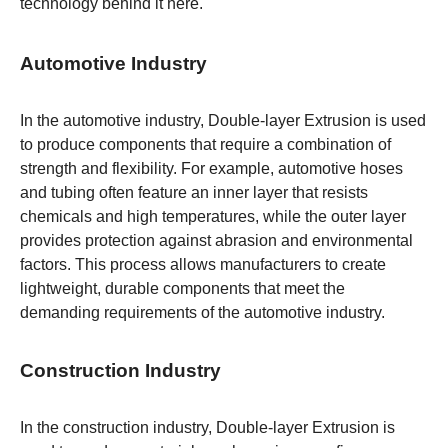
technology behind it
here
.
Automotive Industry
In the automotive industry, Double-layer Extrusion is used
to produce components that require a combination of
strength and flexibility. For example, automotive hoses
and tubing often feature an inner layer that resists
chemicals and high temperatures, while the outer layer
provides protection against abrasion and environmental
factors. This process allows manufacturers to create
lightweight, durable components that meet the
demanding requirements of the automotive industry.
Construction Industry
In the construction industry, Double-layer Extrusion is