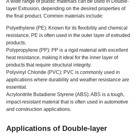
A wide range of plastic materials can be used in Double-
layer Extrusion, depending on the desired properties of
the final product. Common materials include:
Polyethylene (PE): Known for its flexibility and chemical
resistance, PE is often used in the outer layer of extruded
products.
Polypropylene (PP): PP is a rigid material with excellent
heat resistance, making it ideal for the inner layer of
products that require structural integrity.
Polyvinyl Chloride (PVC): PVC is commonly used in
applications where durability and weather resistance are
essential.
Acrylonitrile Butadiene Styrene (ABS): ABS is a tough,
impact-resistant material that is often used in automotive
and construction applications.
Applications of Double-layer