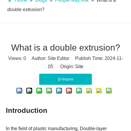
Home
»
Blogs
»
People May Ask
»
What is a
double extrusion?
What is a double extrusion?
Views:
0
Author: Site Editor Publish Time: 2024-11-
05 Origin:
Site
Inquire
Introduction
In the field of plastic manufacturing, Double-layer