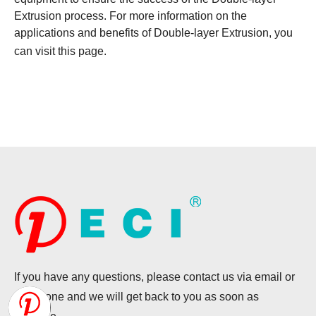
Extrusion process. For more information on the
applications and benefits of Double-layer Extrusion, you
can visit
this page
.
If you have any questions, please contact us via email or
telephone and we will get back to you as soon as