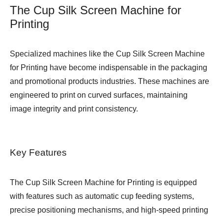
The Cup Silk Screen Machine for
Printing
Specialized machines like the Cup Silk Screen Machine
for Printing have become indispensable in the packaging
and promotional products industries. These machines are
engineered to print on curved surfaces, maintaining
image integrity and print consistency.
Key Features
The Cup Silk Screen Machine for Printing is equipped
with features such as automatic cup feeding systems,
precise positioning mechanisms, and high-speed printing