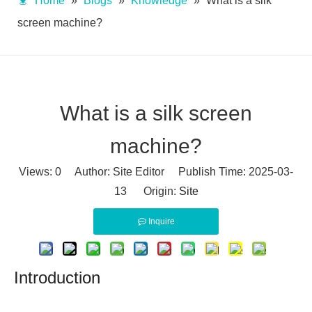
Home
»
Blogs
»
Knowledge
»
What is a silk
screen machine?
What is a silk screen
machine?
Views:
0
Author: Site Editor Publish Time: 2025-03-
13 Origin:
Site
Inquire
Introduction