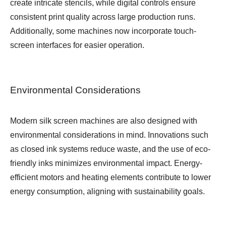
create intricate stencils, while digital controls ensure
consistent print quality across large production runs.
Additionally, some machines now incorporate touch-
screen interfaces for easier operation.
Environmental Considerations
Modern silk screen machines are also designed with
environmental considerations in mind. Innovations such
as closed ink systems reduce waste, and the use of eco-
friendly inks minimizes environmental impact. Energy-
efficient motors and heating elements contribute to lower
energy consumption, aligning with sustainability goals.