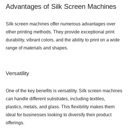
Advantages of Silk Screen Machines
Silk screen machines offer numerous advantages over
other printing methods. They provide exceptional print
durability, vibrant colors, and the ability to print on a wide
range of materials and shapes.
Versatility
One of the key benefits is versatility. Silk screen machines
can handle different substrates, including textiles,
plastics, metals, and glass. This flexibility makes them
ideal for businesses looking to diversify their product
offerings.