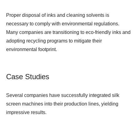
Proper disposal of inks and cleaning solvents is
necessary to comply with environmental regulations.
Many companies are transitioning to eco-friendly inks and
adopting recycling programs to mitigate their
environmental footprint.
Case Studies
Several companies have successfully integrated silk
screen machines into their production lines, yielding
impressive results.