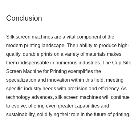
Conclusion
Silk screen machines are a vital component of the
modern printing landscape. Their ability to produce high-
quality, durable prints on a variety of materials makes
them indispensable in numerous industries. The
Cup Silk
Screen Machine for Printing
exemplifies the
specialization and innovation within this field, meeting
specific industry needs with precision and efficiency. As
technology advances, silk screen machines will continue
to evolve, offering even greater capabilities and
sustainability, solidifying their role in the future of printing.