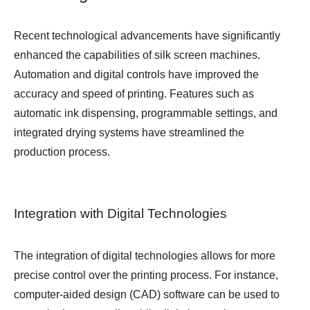
Recent technological advancements have significantly
enhanced the capabilities of silk screen machines.
Automation and digital controls have improved the
accuracy and speed of printing. Features such as
automatic ink dispensing, programmable settings, and
integrated drying systems have streamlined the
production process.
Integration with Digital Technologies
The integration of digital technologies allows for more
precise control over the printing process. For instance,
computer-aided design (CAD) software can be used to