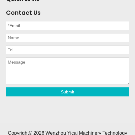
Contact Us
Submit
Copyright©
2026
Wenzhou Yicai Machinery Technology