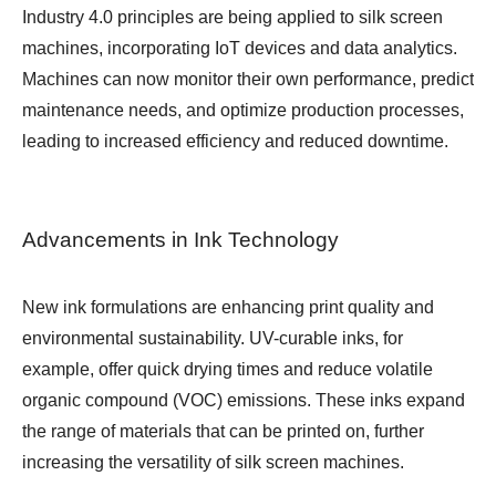
Industry 4.0 principles are being applied to silk screen
machines, incorporating IoT devices and data analytics.
Machines can now monitor their own performance, predict
maintenance needs, and optimize production processes,
leading to increased efficiency and reduced downtime.
Advancements in Ink Technology
New ink formulations are enhancing print quality and
environmental sustainability. UV-curable inks, for
example, offer quick drying times and reduce volatile
organic compound (VOC) emissions. These inks expand
the range of materials that can be printed on, further
increasing the versatility of silk screen machines.