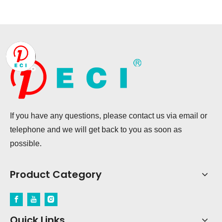
If you have any questions, please contact us via email or
telephone and we will get back to you as soon as
possible.
Product Category
Quick Links