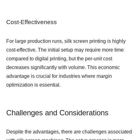
Cost-Effectiveness
For large production runs, silk screen printing is highly
cost-effective. The initial setup may require more time
compared to digital printing, but the per-unit cost
decreases significantly with volume. This economic
advantage is crucial for industries where margin
optimization is essential.
Challenges and Considerations
Despite the advantages, there are challenges associated