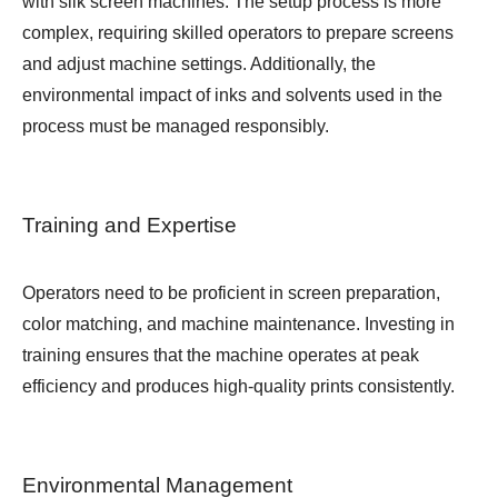
with silk screen machines. The setup process is more
complex, requiring skilled operators to prepare screens
and adjust machine settings. Additionally, the
environmental impact of inks and solvents used in the
process must be managed responsibly.
Training and Expertise
Operators need to be proficient in screen preparation,
color matching, and machine maintenance. Investing in
training ensures that the machine operates at peak
efficiency and produces high-quality prints consistently.
Environmental Management