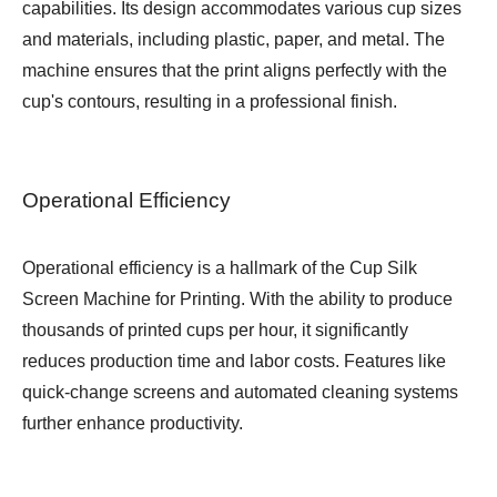
capabilities. Its design accommodates various cup sizes
and materials, including plastic, paper, and metal. The
machine ensures that the print aligns perfectly with the
cup's contours, resulting in a professional finish.
Operational Efficiency
Operational efficiency is a hallmark of the Cup Silk
Screen Machine for Printing. With the ability to produce
thousands of printed cups per hour, it significantly
reduces production time and labor costs. Features like
quick-change screens and automated cleaning systems
further enhance productivity.