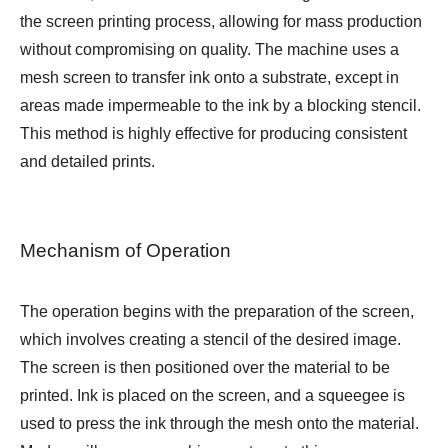
the screen printing process, allowing for mass production
without compromising on quality. The machine uses a
mesh screen to transfer ink onto a substrate, except in
areas made impermeable to the ink by a blocking stencil.
This method is highly effective for producing consistent
and detailed prints.
Mechanism of Operation
The operation begins with the preparation of the screen,
which involves creating a stencil of the desired image.
The screen is then positioned over the material to be
printed. Ink is placed on the screen, and a squeegee is
used to press the ink through the mesh onto the material.