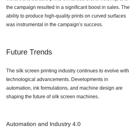
the campaign resulted in a significant boost in sales. The
ability to produce high-quality prints on curved surfaces
was instrumental in the campaign's success.
Future Trends
The silk screen printing industry continues to evolve with
technological advancements. Developments in
automation, ink formulations, and machine design are
shaping the future of silk screen machines.
Automation and Industry 4.0