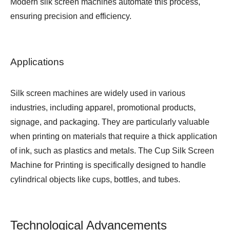
Modern silk screen machines automate this process,
ensuring precision and efficiency.
Applications
Silk screen machines are widely used in various
industries, including apparel, promotional products,
signage, and packaging. They are particularly valuable
when printing on materials that require a thick application
of ink, such as plastics and metals. The
Cup Silk Screen
Machine for Printing
is specifically designed to handle
cylindrical objects like cups, bottles, and tubes.
Technological Advancements