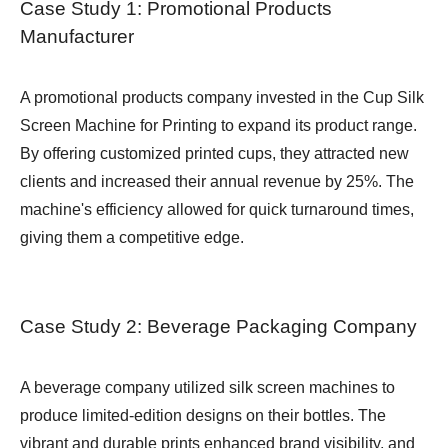
Case Study 1: Promotional Products
Manufacturer
A promotional products company invested in the Cup Silk
Screen Machine for Printing to expand its product range.
By offering customized printed cups, they attracted new
clients and increased their annual revenue by 25%. The
machine's efficiency allowed for quick turnaround times,
giving them a competitive edge.
Case Study 2: Beverage Packaging Company
A beverage company utilized silk screen machines to
produce limited-edition designs on their bottles. The
vibrant and durable prints enhanced brand visibility, and