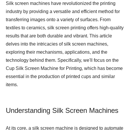
Silk screen machines have revolutionized the printing
industry by providing a versatile and efficient method for
transferring images onto a variety of surfaces. From
textiles to ceramics, silk screen printing offers high-quality
results that are both durable and vibrant. This article
delves into the intricacies of silk screen machines,
exploring their mechanisms, applications, and the
technology behind them. Specifically, we'll focus on the
Cup Silk Screen Machine for Printing
, which has become
essential in the production of printed cups and similar
items.
Understanding Silk Screen Machines
At its core, a silk screen machine is designed to automate