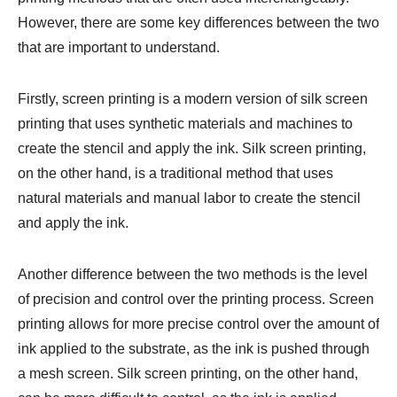
However, there are some key differences between the two
that are important to understand.
Firstly, screen printing is a modern version of silk screen
printing that uses synthetic materials and machines to
create the stencil and apply the ink. Silk screen printing,
on the other hand, is a traditional method that uses
natural materials and manual labor to create the stencil
and apply the ink.
Another difference between the two methods is the level
of precision and control over the printing process. Screen
printing allows for more precise control over the amount of
ink applied to the substrate, as the ink is pushed through
a mesh screen. Silk screen printing, on the other hand,