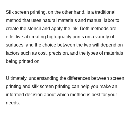
Silk screen printing, on the other hand, is a traditional
method that uses natural materials and manual labor to
create the stencil and apply the ink. Both methods are
effective at creating high-quality prints on a variety of
surfaces, and the choice between the two will depend on
factors such as cost, precision, and the types of materials
being printed on.
Ultimately, understanding the differences between screen
printing and silk screen printing can help you make an
informed decision about which method is best for your
needs.