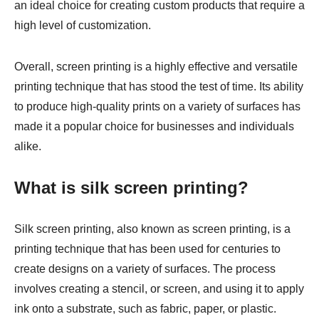
an ideal choice for creating custom products that require a
high level of customization.
Overall, screen printing is a highly effective and versatile
printing technique that has stood the test of time. Its ability
to produce high-quality prints on a variety of surfaces has
made it a popular choice for businesses and individuals
alike.
What is silk screen printing?
Silk screen printing, also known as screen printing, is a
printing technique that has been used for centuries to
create designs on a variety of surfaces. The process
involves creating a stencil, or screen, and using it to apply
ink onto a substrate, such as fabric, paper, or plastic.