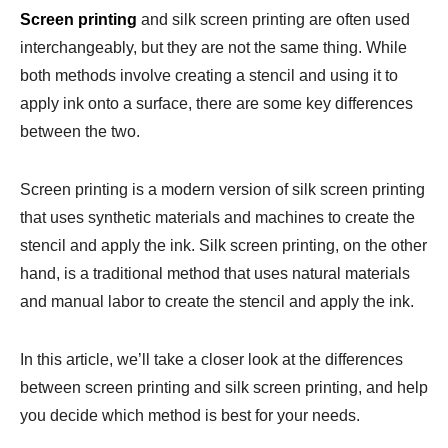
Screen printing
and silk screen printing are often used
interchangeably, but they are not the same thing. While
both methods involve creating a stencil and using it to
apply ink onto a surface, there are some key differences
between the two.
Screen printing is a modern version of silk screen printing
that uses synthetic materials and machines to create the
stencil and apply the ink. Silk screen printing, on the other
hand, is a traditional method that uses natural materials
and manual labor to create the stencil and apply the ink.
In this article, we’ll take a closer look at the differences
between screen printing and silk screen printing, and help
you decide which method is best for your needs.