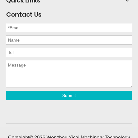
Quick Links
Contact Us
Submit
Copyright©
2026
Wenzhou Yicai Machinery Technology