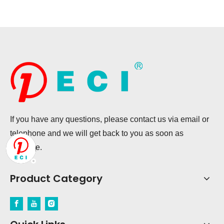
If you have any questions, please contact us via email or
telephone and we will get back to you as soon as
possible.
Product Category