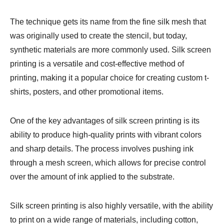
The technique gets its name from the fine silk mesh that
was originally used to create the stencil, but today,
synthetic materials are more commonly used. Silk screen
printing is a versatile and cost-effective method of
printing, making it a popular choice for creating custom t-
shirts, posters, and other promotional items.
One of the key advantages of silk screen printing is its
ability to produce high-quality prints with vibrant colors
and sharp details. The process involves pushing ink
through a mesh screen, which allows for precise control
over the amount of ink applied to the substrate.
Silk screen printing is also highly versatile, with the ability
to print on a wide range of materials, including cotton,