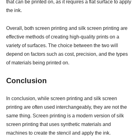
that can be printed on, as it requires a flat surface to apply
the ink.
Overall, both screen printing and silk screen printing are
effective methods of creating high-quality prints on a
variety of surfaces. The choice between the two will
depend on factors such as cost, precision, and the types
of materials being printed on.
Conclusion
In conclusion, while screen printing and silk screen
printing are often used interchangeably, they are not the
same thing. Screen printing is a modern version of silk
screen printing that uses synthetic materials and
machines to create the stencil and apply the ink.