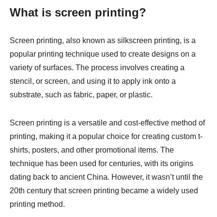
What is screen printing?
Screen printing, also known as silkscreen printing, is a
popular printing technique used to create designs on a
variety of surfaces. The process involves creating a
stencil, or screen, and using it to apply ink onto a
substrate, such as fabric, paper, or plastic.
Screen printing is a versatile and cost-effective method of
printing, making it a popular choice for creating custom t-
shirts, posters, and other promotional items. The
technique has been used for centuries, with its origins
dating back to ancient China. However, it wasn’t until the
20th century that screen printing became a widely used
printing method.