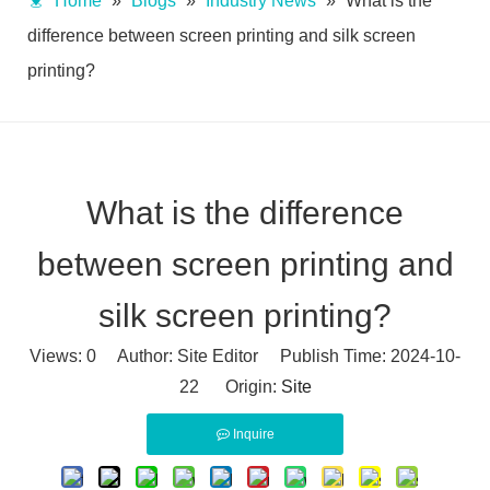
Home
»
Blogs
»
Industry News
»
What is the
difference between screen printing and silk screen
printing?
What is the difference
between screen printing and
silk screen printing?
Views:
0
Author: Site Editor Publish Time: 2024-10-
22 Origin:
Site
Inquire