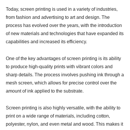
Today, screen printing is used in a variety of industries,
from fashion and advertising to art and design. The
process has evolved over the years, with the introduction
of new materials and technologies that have expanded its
capabilities and increased its efficiency.
One of the key advantages of screen printing is its ability
to produce high-quality prints with vibrant colors and
sharp details. The process involves pushing ink through a
mesh screen, which allows for precise control over the
amount of ink applied to the substrate.
Screen printing is also highly versatile, with the ability to
print on a wide range of materials, including cotton,
polyester, nylon, and even metal and wood. This makes it