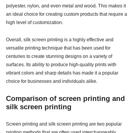
polyester, nylon, and even metal and wood. This makes it
an ideal choice for creating custom products that require a
high level of customization.
Overall, silk screen printing is a highly effective and
versatile printing technique that has been used for
centuries to create stunning designs on a variety of
surfaces. Its ability to produce high-quality prints with
vibrant colors and sharp details has made it a popular
choice for businesses and individuals alike.
Comparison of screen printing and
silk screen printing
Screen printing and silk screen printing are two popular
printing methods that are often used interchangeably.