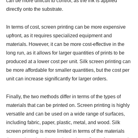
can be more difficult to control, as the ink is applied
directly onto the substrate.
In terms of cost, screen printing can be more expensive
upfront, as it requires specialized equipment and
materials. However, it can be more cost-effective in the
long run, as it allows for larger quantities of prints to be
produced at a lower cost per unit. Silk screen printing can
be more affordable for smaller quantities, but the cost per
unit can increase significantly for larger orders.
Finally, the two methods differ in terms of the types of
materials that can be printed on. Screen printing is highly
versatile and can be used on a wide range of surfaces,
including fabric, paper, plastic, metal, and wood. Silk
screen printing is more limited in terms of the materials