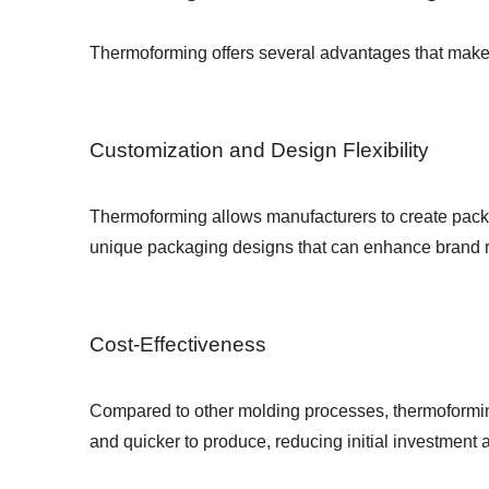
Thermoforming offers several advantages that make i
Customization and Design Flexibility
Thermoforming allows manufacturers to create packagi
unique packaging designs that can enhance brand 
Cost-Effectiveness
Compared to other molding processes, thermoforming
and quicker to produce, reducing initial investment 