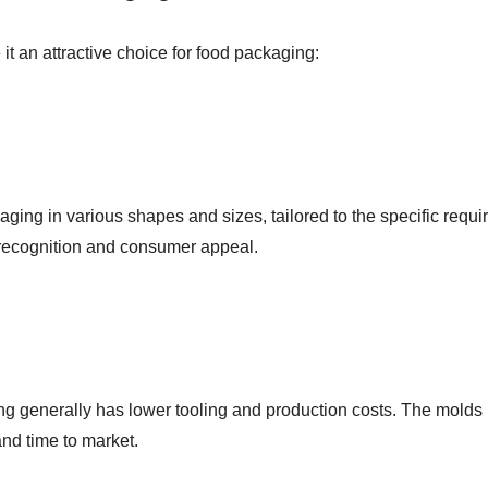
t an attractive choice for food packaging:
ng in various shapes and sizes, tailored to the specific require
recognition and consumer appeal.
 generally has lower tooling and production costs. The molds u
and time to market.