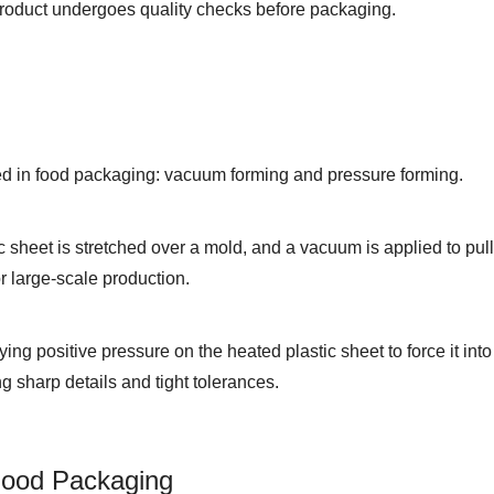
product undergoes quality checks before packaging.
d in food packaging: vacuum forming and pressure forming.
c sheet is stretched over a mold, and a vacuum is applied to pull 
or large-scale production.
ng positive pressure on the heated plastic sheet to force it into 
g sharp details and tight tolerances.
Food Packaging