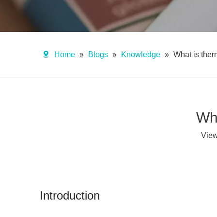
Home
»
Blogs
»
Knowledge
»
What is the
Wh
Vie
Introduction