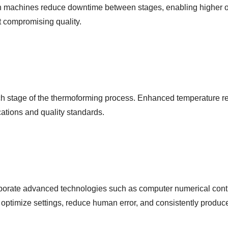
n machines reduce downtime between stages, enabling higher outp
t compromising quality.
ach stage of the thermoforming process. Enhanced temperature re
cations and quality standards.
porate advanced technologies such as computer numerical contr
optimize settings, reduce human error, and consistently produc