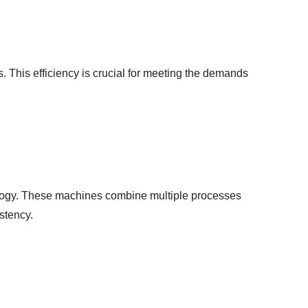
 This efficiency is crucial for meeting the demands
ology. These machines combine multiple processes
stency.