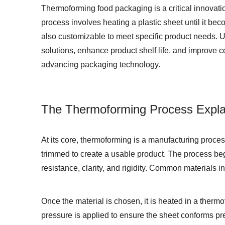
Thermoforming food packaging is a critical innovation
process involves heating a plastic sheet until it bec
also customizable to meet specific product needs. Un
solutions, enhance product shelf life, and improve c
advancing packaging technology.
The Thermoforming Process Expla
At its core, thermoforming is a manufacturing proces
trimmed to create a usable product. The process beg
resistance, clarity, and rigidity. Common materials 
Once the material is chosen, it is heated in a therm
pressure is applied to ensure the sheet conforms prec