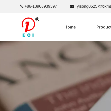

+86-13968939397

yisong0525@foxma
Home
Produc