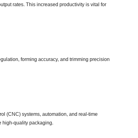
ut rates. This increased productivity is vital for
gulation, forming accuracy, and trimming precision
ol (CNC) systems, automation, and real-time
e high-quality packaging.