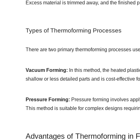
Excess material is trimmed away, and the finished 
Types of Thermoforming Processes
There are two primary thermoforming processes use
Vacuum Forming:
In this method, the heated plasti
shallow or less detailed parts and is cost-effective f
Pressure Forming:
Pressure forming involves applyi
This method is suitable for complex designs requirin
Advantages of Thermoforming in 