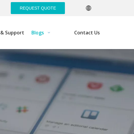
REQUEST QUOTE
e& Support
Blogs
Contact Us