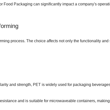
for Food Packaging
can significantly impact a company's operatio
forming
forming process. The choice affects not only the functionality and
larity and strength, PET is widely used for packaging beverages a
esistance and is suitable for microwaveable containers, making i