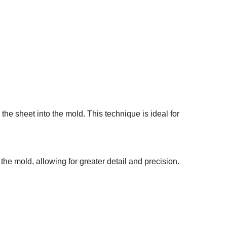
the sheet into the mold. This technique is ideal for
the mold, allowing for greater detail and precision.