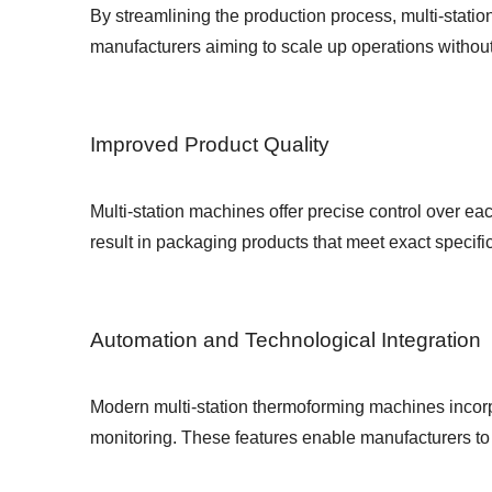
By streamlining the production process, multi-statio
manufacturers aiming to scale up operations withou
Improved Product Quality
Multi-station machines offer precise control over e
result in packaging products that meet exact specifi
Automation and Technological Integration
Modern multi-station thermoforming machines incor
monitoring. These features enable manufacturers to 