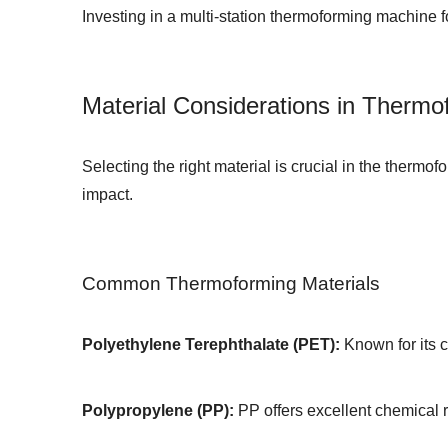
Investing in a
multi-station thermoforming machine 
Material Considerations in Thermo
Selecting the right material is crucial in the thermo
impact.
Common Thermoforming Materials
Polyethylene Terephthalate (PET):
Known for its c
Polypropylene (PP):
PP offers excellent chemical r