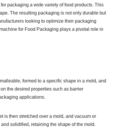
 for packaging a wide variety of food products. This
hape. The resulting packaging is not only durable but
anufacturers looking to optimize their packaging
g machine for Food Packaging
plays a pivotal role in
 malleable, formed to a specific shape in a mold, and
on the desired properties such as barrier
packaging applications.
eet is then stretched over a mold, and vacuum or
 and solidified, retaining the shape of the mold.