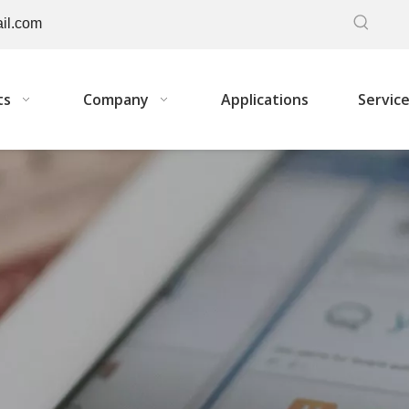
il.com
ts
Company
Applications
Servic