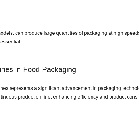
dels, can produce large quantities of packaging at high speeds.
 essential.
ines in Food Packaging
chines represents a significant advancement in packaging techn
tinuous production line, enhancing efficiency and product consi