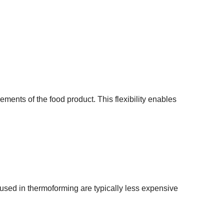
ments of the food product. This flexibility enables
sed in thermoforming are typically less expensive