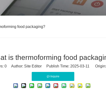
rmoforming food packaging?
at is thermoforming food packagi
ws:
0
Author: Site Editor Publish Time: 2025-03-11 Origin
Inquire