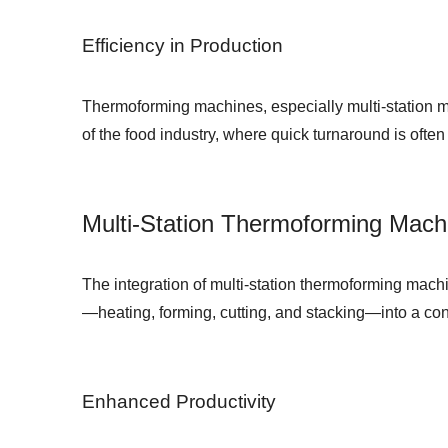
Efficiency in Production
Thermoforming machines, especially multi-station mo
of the food industry, where quick turnaround is often
Multi-Station Thermoforming Mach
The integration of multi-station thermoforming ma
—heating, forming, cutting, and stacking—into a con
Enhanced Productivity