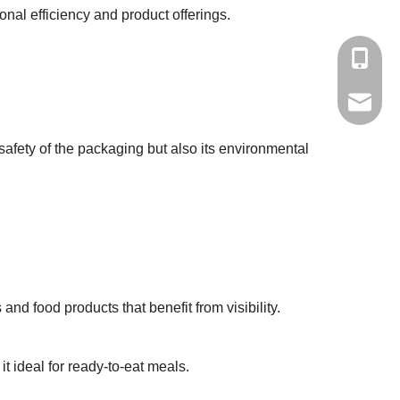
nal efficiency and product offerings.
+86-139
yisong0
 safety of the packaging but also its environmental
nd food products that benefit from visibility.
t ideal for ready-to-eat meals.