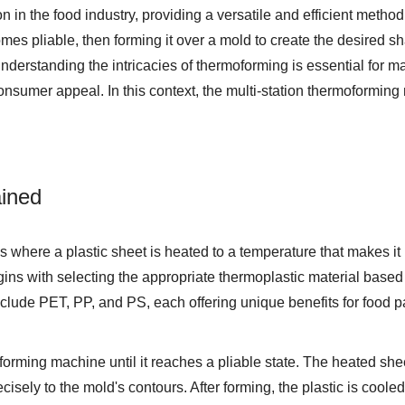
 in the food industry, providing a versatile and efficient method
omes pliable, then forming it over a mold to create the desired s
derstanding the intricacies of thermoforming is essential for m
onsumer appeal. In this context, the
multi-station thermoformin
ined
s where a plastic sheet is heated to a temperature that makes it
ins with selecting the appropriate thermoplastic material based 
include PET, PP, and PS, each offering unique benefits for food 
oforming machine until it reaches a pliable state. The heated sh
isely to the mold's contours. After forming, the plastic is cooled