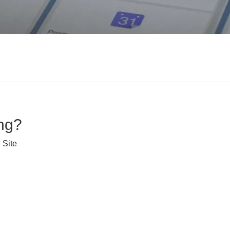
ng?
:
Site