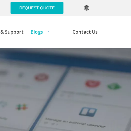
REQUEST QUOTE
e& Support
Blogs
Contact Us