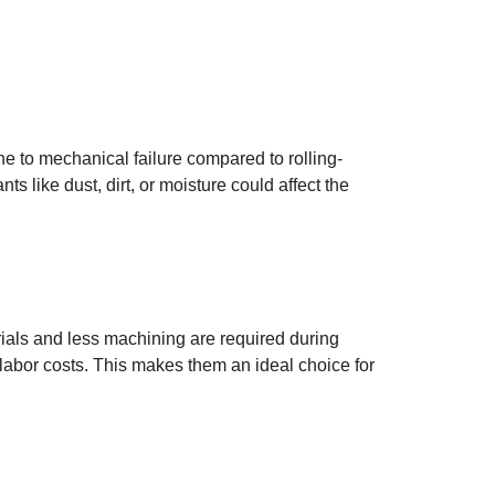
ne to mechanical failure compared to rolling-
s like dust, dirt, or moisture could affect the
ials and less machining are required during
labor costs. This makes them an ideal choice for