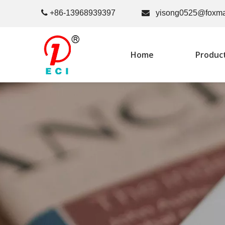

+86-13968939397

yisong0525@foxma
Home
Produc