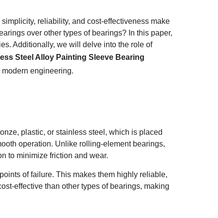
mplicity, reliability, and cost-effectiveness make
arings over other types of bearings? In this paper,
s. Additionally, we will delve into the role of
less Steel Alloy Painting Sleeve Bearing
n modern engineering.
onze, plastic, or stainless steel, which is placed
oth operation. Unlike rolling-element bearings,
on to minimize friction and wear.
ints of failure. This makes them highly reliable,
cost-effective than other types of bearings, making