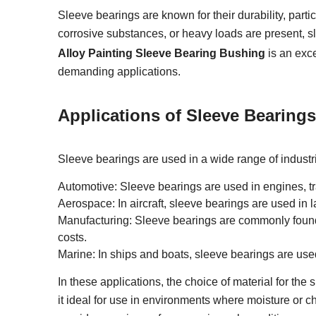
Sleeve bearings are known for their durability, part
corrosive substances, or heavy loads are present, s
Alloy Painting Sleeve Bearing Bushing
is an exce
demanding applications.
Applications of Sleeve Bearings
Sleeve bearings are used in a wide range of industri
Automotive: Sleeve bearings are used in engines, t
Aerospace: In aircraft, sleeve bearings are used in 
Manufacturing: Sleeve bearings are commonly foun
costs.
Marine: In ships and boats, sleeve bearings are use
In these applications, the choice of material for the 
it ideal for use in environments where moisture or 