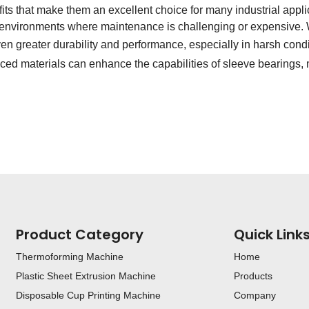
ts that make them an excellent choice for many industrial applicat
or environments where maintenance is challenging or expensive. 
ven greater durability and performance, especially in harsh cond
ed materials can enhance the capabilities of sleeve bearings,
Product Category
Quick Link
Thermoforming Machine
Home
Plastic Sheet Extrusion Machine
Products
Disposable Cup Printing Machine
Company