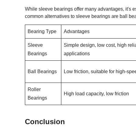
While sleeve bearings offer many advantages, it's e
common alternatives to sleeve bearings are ball be
Bearing Type
Advantages
Sleeve
Simple design, low cost, high relia
Bearings
applications
Ball Bearings
Low friction, suitable for high-sp
Roller
High load capacity, low friction
Bearings
Conclusion