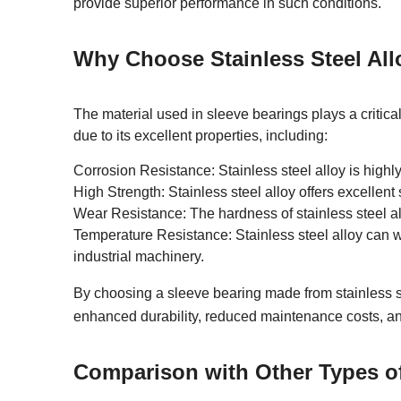
provide superior performance in such conditions.
Why Choose Stainless Steel All
The material used in sleeve bearings plays a critical
due to its excellent properties, including:
Corrosion Resistance: Stainless steel alloy is highly
High Strength: Stainless steel alloy offers excellen
Wear Resistance: The hardness of stainless steel al
Temperature Resistance: Stainless steel alloy can w
industrial machinery.
By choosing a sleeve bearing made from stainless s
enhanced durability, reduced maintenance costs, a
Comparison with Other Types o