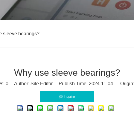
 sleeve bearings?
Why use sleeve bearings?
ws:
0
Author: Site Editor Publish Time: 2024-11-04 Origin
Inquire