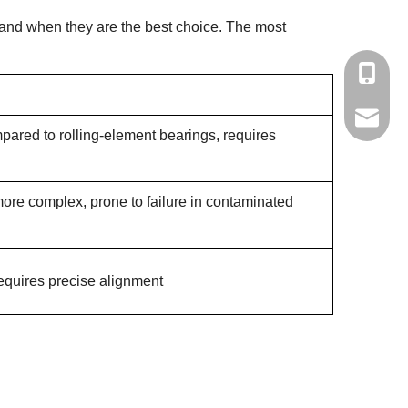
tand when they are the best choice. The most
+86-139
yisong0
mpared to rolling-element bearings, requires
ore complex, prone to failure in contaminated
equires precise alignment