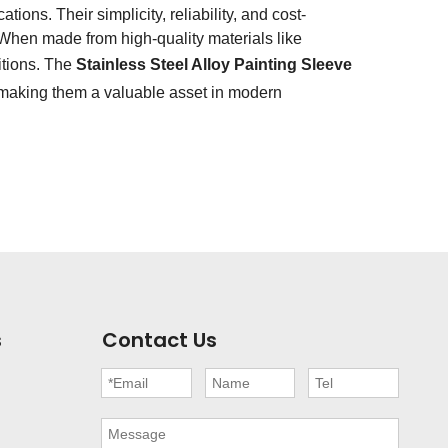
ions. Their simplicity, reliability, and cost-
When made from high-quality materials like
itions. The
Stainless Steel Alloy Painting Sleeve
 making them a valuable asset in modern
s
Contact Us