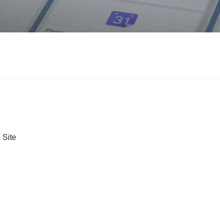
:
Site