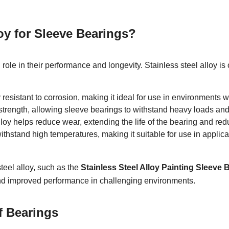
oy for Sleeve Bearings?
 role in their performance and longevity. Stainless steel alloy i
 resistant to corrosion, making it ideal for use in environments 
t strength, allowing sleeve bearings to withstand heavy loads and
loy helps reduce wear, extending the life of the bearing and red
ithstand high temperatures, making it suitable for use in applic
teel alloy, such as the
Stainless Steel Alloy Painting Sleeve
nd improved performance in challenging environments.
f Bearings