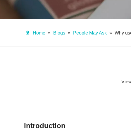
Home
»
Blogs
»
People May Ask
»
Why use
Vie
Introduction