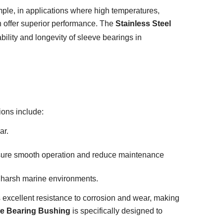
ample, in applications where high temperatures,
n offer superior performance. The
Stainless Steel
lity and longevity of sleeve bearings in
ions include:
ar.
sure smooth operation and reduce maintenance
d harsh marine environments.
ers excellent resistance to corrosion and wear, making
eve Bearing Bushing
is specifically designed to