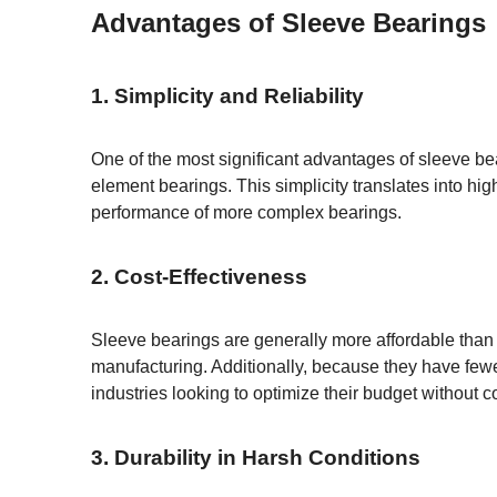
Advantages of Sleeve Bearings
1. Simplicity and Reliability
One of the most significant advantages of sleeve bear
element bearings. This simplicity translates into high
performance of more complex bearings.
2. Cost-Effectiveness
Sleeve bearings are generally more affordable than
manufacturing. Additionally, because they have fewe
industries looking to optimize their budget without
3. Durability in Harsh Conditions