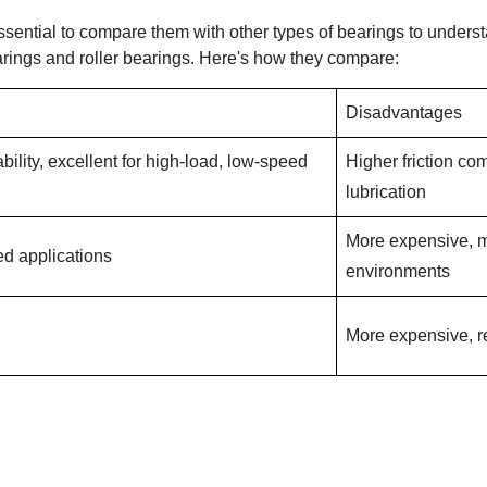
ssential to compare them with other types of bearings to unders
arings and roller bearings. Here's how they compare:
Disadvantages
bility, excellent for high-load, low-speed
Higher friction co
lubrication
More expensive, m
eed applications
environments
More expensive, r