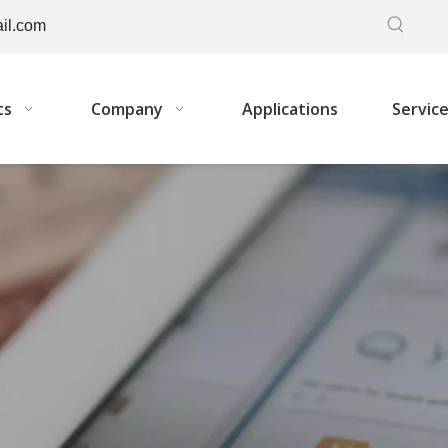
il.com
ts
Company
Applications
Servic