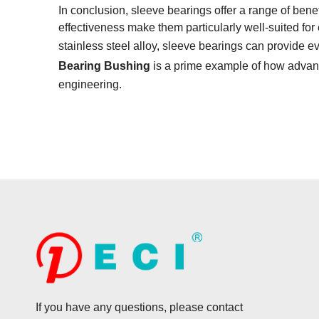
In conclusion, sleeve bearings offer a range of benefi
effectiveness make them particularly well-suited f
stainless steel alloy, sleeve bearings can provide e
Bearing Bushing
is a prime example of how advanc
engineering.
If you have any questions, please contact