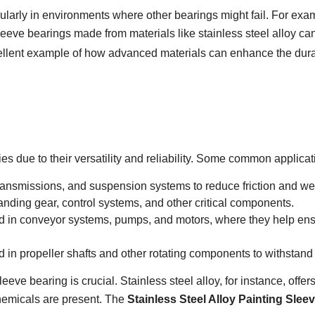
icularly in environments where other bearings might fail. For ex
leeve bearings made from materials like stainless steel alloy ca
llent example of how advanced materials can enhance the durabi
es due to their versatility and reliability. Some common applicat
ransmissions, and suspension systems to reduce friction and we
landing gear, control systems, and other critical components.
d in conveyor systems, pumps, and motors, where they help en
d in propeller shafts and other rotating components to withstan
sleeve bearing is crucial. Stainless steel alloy, for instance, off
chemicals are present. The
Stainless Steel Alloy Painting Sle