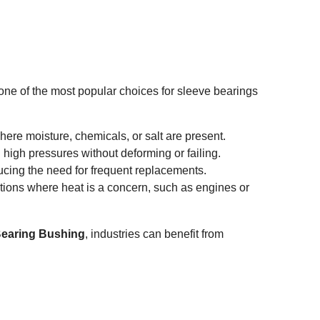
s one of the most popular choices for sleeve bearings
where moisture, chemicals, or salt are present.
 high pressures without deforming or failing.
ucing the need for frequent replacements.
ations where heat is a concern, such as engines or
 Bearing Bushing
, industries can benefit from