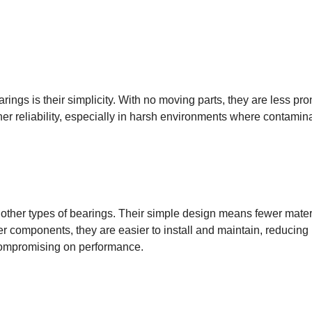
ings is their simplicity. With no moving parts, they are less pro
er reliability, especially in harsh environments where contaminant
 other types of bearings. Their simple design means fewer mater
r components, they are easier to install and maintain, reducing 
 compromising on performance.