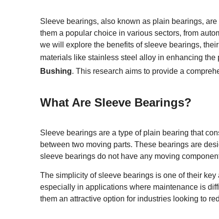
Sleeve bearings, also known as plain bearings, are a
them a popular choice in various sectors, from auto
we will explore the benefits of sleeve bearings, their
materials like stainless steel alloy in enhancing the
Bushing
. This research aims to provide a compreh
What Are Sleeve Bearings?
Sleeve bearings are a type of plain bearing that consi
between two moving parts. These bearings are desig
sleeve bearings do not have any moving components lik
The simplicity of sleeve bearings is one of their k
especially in applications where maintenance is diff
them an attractive option for industries looking to r