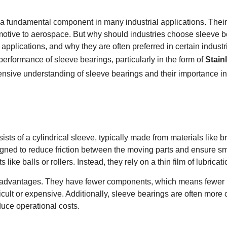
 fundamental component in many industrial applications. Their si
motive to aerospace. But why should industries choose sleeve be
 applications, and why they are often preferred in certain industrie
 performance of sleeve bearings, particularly in the form of
Stain
ensive understanding of sleeve bearings and their importance i
sts of a cylindrical sleeve, typically made from materials like br
ned to reduce friction between the moving parts and ensure smo
e balls or rollers. Instead, they rely on a thin film of lubricati
ey advantages. They have fewer components, which means fewer po
icult or expensive. Additionally, sleeve bearings are often more 
educe operational costs.