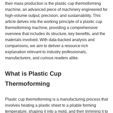
their mass production is the plastic cup thermoforming
machine, an advanced piece of machinery engineered for
high-volume output, precision, and sustainability. This
article delves into the working principle of a plastic cup
thermoforming machine, providing a comprehensive
overview that includes its structure, key benefits, and the
materials involved. With data-backed analysis and
comparisons, we aim to deliver a resource-rich
explanation relevant to industry professionals,
manufacturers, and curious readers alike.
What is Plastic Cup
Thermoforming
Plastic cup thermoforming is a manufacturing process that
involves heating a plastic sheet to a pliable forming
temperature, shaping it into a mold, and then trimming it to