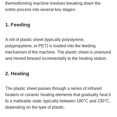
thermoforming machine involves breaking down the
entire process into several key stages:
1. Feeding
A roll of plastic sheet (typically polystyrene,
polypropylene, or PET) is loaded into the feeding
mechanism of the machine. The plastic sheet is unwound
and moved forward incrementally to the heating station.
2. Heating
The plastic sheet passes through a series of infrared
heaters or ceramic heating elements that gradually heat it
to a malleable state, typically between 180°C and 230°C,
depending on the type of plastic.