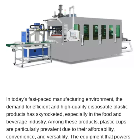
In today's fast-paced manufacturing environment, the
demand for efficient and high-quality disposable plastic
products has skyrocketed, especially in the food and
beverage industry. Among these products, plastic cups
are particularly prevalent due to their affordability,
convenience, and versatility. The equipment that powers