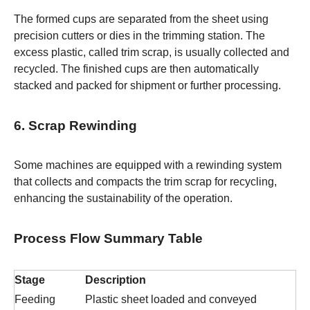
The formed cups are separated from the sheet using
precision cutters or dies in the trimming station. The
excess plastic, called trim scrap, is usually collected and
recycled. The finished cups are then automatically
stacked and packed for shipment or further processing.
6. Scrap Rewinding
Some machines are equipped with a rewinding system
that collects and compacts the trim scrap for recycling,
enhancing the sustainability of the operation.
Process Flow Summary Table
Stage
Description
Feeding
Plastic sheet loaded and conveyed