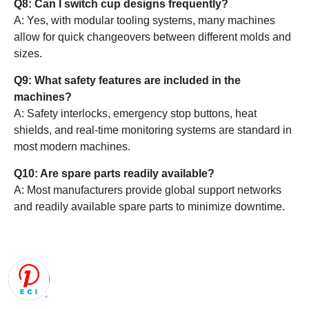
Q8: Can I switch cup designs frequently?
A: Yes, with modular tooling systems, many machines
allow for quick changeovers between different molds and
sizes.
Q9: What safety features are included in the
machines?
A: Safety interlocks, emergency stop buttons, heat
shields, and real-time monitoring systems are standard in
most modern machines.
Q10: Are spare parts readily available?
A: Most manufacturers provide global support networks
and readily available spare parts to minimize downtime.