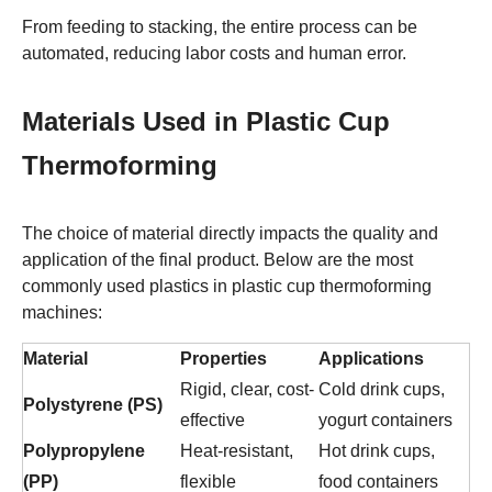
From feeding to stacking, the entire process can be
automated, reducing labor costs and human error.
Materials Used in Plastic Cup
Thermoforming
The choice of material directly impacts the quality and
application of the final product. Below are the most
commonly used plastics in plastic cup thermoforming
machines:
Material
Properties
Applications
Rigid, clear, cost-
Cold drink cups,
Polystyrene (PS)
effective
yogurt containers
Polypropylene
Heat-resistant,
Hot drink cups,
(PP)
flexible
food containers