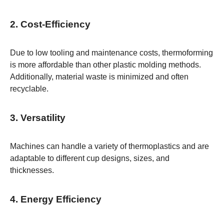
2. Cost-Efficiency
Due to low tooling and maintenance costs, thermoforming
is more affordable than other plastic molding methods.
Additionally, material waste is minimized and often
recyclable.
3. Versatility
Machines can handle a variety of thermoplastics and are
adaptable to different cup designs, sizes, and
thicknesses.
4. Energy Efficiency