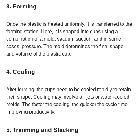
3. Forming
Once the plastic is heated uniformly, it is transferred to the
forming station. Here, it is shaped into cups using a
combination of a mold, vacuum suction, and in some
cases, pressure. The mold determines the final shape
and volume of the plastic cup.
4. Cooling
After forming, the cups need to be cooled rapidly to retain
their shape. Cooling may involve air jets or water-cooled
molds. The faster the cooling, the quicker the cycle time,
improving productivity.
5. Trimming and Stacking