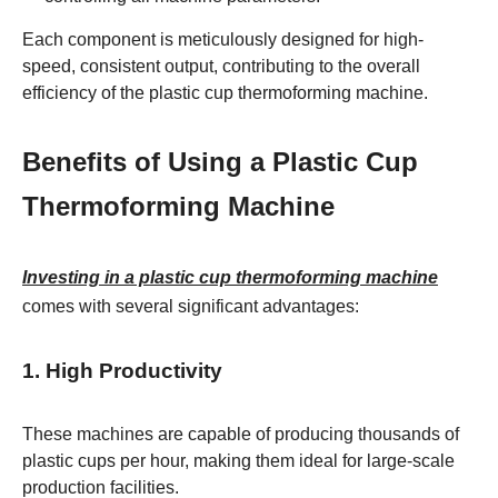
Each component is meticulously designed for high-
speed, consistent output, contributing to the overall
efficiency of the plastic cup thermoforming machine.
Benefits of Using a Plastic Cup
Thermoforming Machine
Investing in a plastic cup thermoforming machine
comes with several significant advantages:
1. High Productivity
These machines are capable of producing thousands of
plastic cups per hour, making them ideal for large-scale
production facilities.