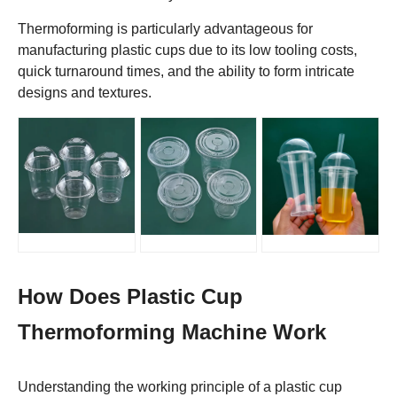
Thermoforming is particularly advantageous for
manufacturing plastic cups due to its low tooling costs,
quick turnaround times, and the ability to form intricate
designs and textures.
How Does Plastic Cup
Thermoforming Machine Work
Understanding the working principle of a plastic cup