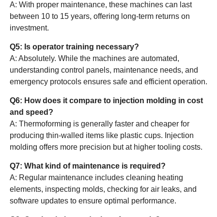
A: With proper maintenance, these machines can last
between 10 to 15 years, offering long-term returns on
investment.
Q5: Is operator training necessary?
A: Absolutely. While the machines are automated,
understanding control panels, maintenance needs, and
emergency protocols ensures safe and efficient operation.
Q6: How does it compare to injection molding in cost
and speed?
A: Thermoforming is generally faster and cheaper for
producing thin-walled items like plastic cups. Injection
molding offers more precision but at higher tooling costs.
Q7: What kind of maintenance is required?
A: Regular maintenance includes cleaning heating
elements, inspecting molds, checking for air leaks, and
software updates to ensure optimal performance.