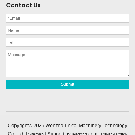
Contact Us
Submit
Copyright©
2026
Wenzhou Yicai Machinery Technology
Co.,Ltd. |
| Support by
.com |
Sitemap
leadong
Privacy Policy