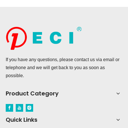
If you have any questions, please contact us via email or
telephone and we will get back to you as soon as
possible.
Product Category
Quick Links