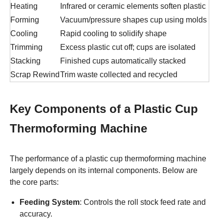
Heating
Infrared or ceramic elements soften plastic
Forming
Vacuum/pressure shapes cup using molds
Cooling
Rapid cooling to solidify shape
Trimming
Excess plastic cut off; cups are isolated
Stacking
Finished cups automatically stacked
Scrap Rewind
Trim waste collected and recycled
Key Components of a Plastic Cup
Thermoforming Machine
The performance of a plastic cup thermoforming machine
largely depends on its internal components. Below are
the core parts:
Feeding System
: Controls the roll stock feed rate and
accuracy.