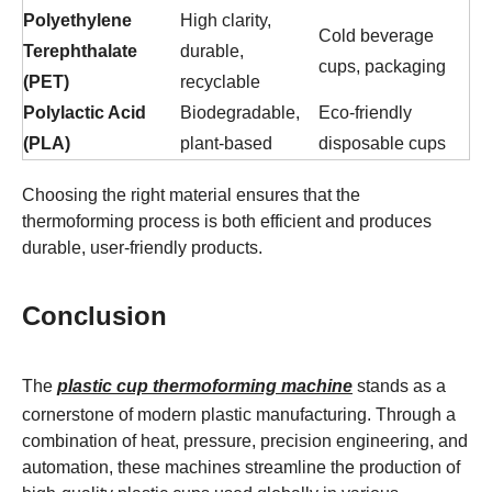
Polyethylene
High clarity,
Cold beverage
Terephthalate
durable,
cups, packaging
(PET)
recyclable
Polylactic Acid
Biodegradable,
Eco-friendly
(PLA)
plant-based
disposable cups
Choosing the right material ensures that the
thermoforming process is both efficient and produces
durable, user-friendly products.
Conclusion
The
plastic cup thermoforming machine
stands as a
cornerstone of modern plastic manufacturing. Through a
combination of heat, pressure, precision engineering, and
automation, these machines streamline the production of