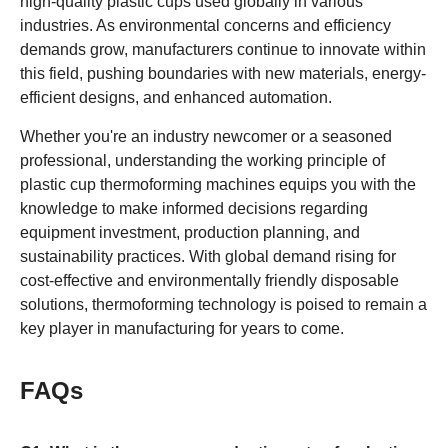
high-quality plastic cups used globally in various
industries. As environmental concerns and efficiency
demands grow, manufacturers continue to innovate within
this field, pushing boundaries with new materials, energy-
efficient designs, and enhanced automation.
Whether you're an industry newcomer or a seasoned
professional, understanding the working principle of
plastic cup thermoforming machines equips you with the
knowledge to make informed decisions regarding
equipment investment, production planning, and
sustainability practices. With global demand rising for
cost-effective and environmentally friendly disposable
solutions, thermoforming technology is poised to remain a
key player in manufacturing for years to come.
FAQs