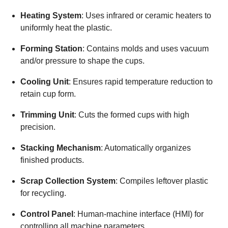
Heating System
: Uses infrared or ceramic heaters to
uniformly heat the plastic.
Forming Station
: Contains molds and uses vacuum
and/or pressure to shape the cups.
Cooling Unit
: Ensures rapid temperature reduction to
retain cup form.
Trimming Unit
: Cuts the formed cups with high
precision.
Stacking Mechanism
: Automatically organizes
finished products.
Scrap Collection System
: Compiles leftover plastic
for recycling.
Control Panel
: Human-machine interface (HMI) for
controlling all machine parameters.