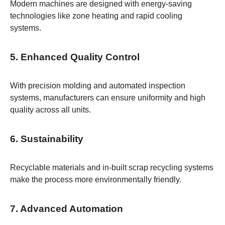
Modern machines are designed with energy-saving
technologies like zone heating and rapid cooling
systems.
5. Enhanced Quality Control
With precision molding and automated inspection
systems, manufacturers can ensure uniformity and high
quality across all units.
6. Sustainability
Recyclable materials and in-built scrap recycling systems
make the process more environmentally friendly.
7. Advanced Automation