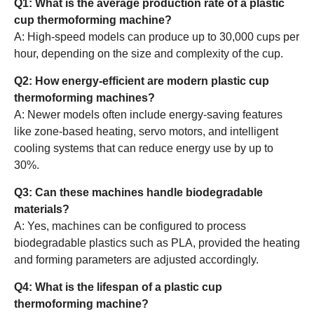
Q1: What is the average production rate of a plastic
cup thermoforming machine?
A: High-speed models can produce up to 30,000 cups per
hour, depending on the size and complexity of the cup.
Q2: How energy-efficient are modern plastic cup
thermoforming machines?
A: Newer models often include energy-saving features
like zone-based heating, servo motors, and intelligent
cooling systems that can reduce energy use by up to
30%.
Q3: Can these machines handle biodegradable
materials?
A: Yes, machines can be configured to process
biodegradable plastics such as PLA, provided the heating
and forming parameters are adjusted accordingly.
Q4: What is the lifespan of a plastic cup
thermoforming machine?