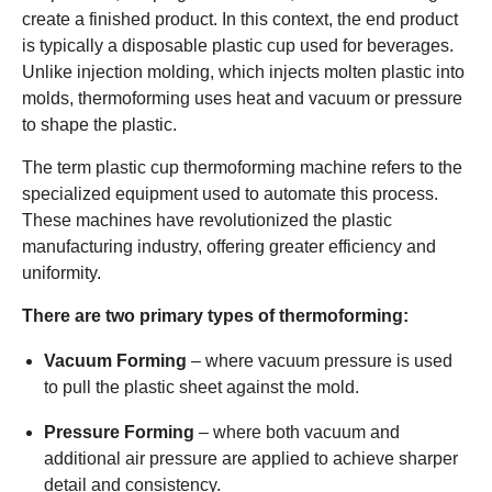
create a finished product. In this context, the end product
is typically a disposable plastic cup used for beverages.
Unlike injection molding, which injects molten plastic into
molds, thermoforming uses heat and vacuum or pressure
to shape the plastic.
The term plastic cup thermoforming machine refers to the
specialized equipment used to automate this process.
These machines have revolutionized the plastic
manufacturing industry, offering greater efficiency and
uniformity.
There are two primary types of thermoforming:
Vacuum Forming
– where vacuum pressure is used
to pull the plastic sheet against the mold.
Pressure Forming
– where both vacuum and
additional air pressure are applied to achieve sharper
detail and consistency.