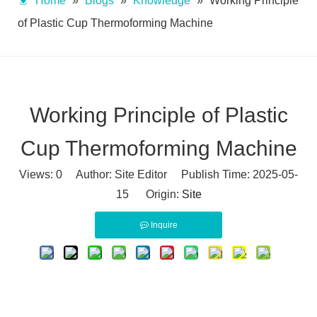
Home
»
Blogs
»
Knowledge
»
Working Principle
of Plastic Cup Thermoforming Machine
Working Principle of Plastic
Cup Thermoforming Machine
Views:
0
Author: Site Editor Publish Time: 2025-05-
15 Origin:
Site
Inquire