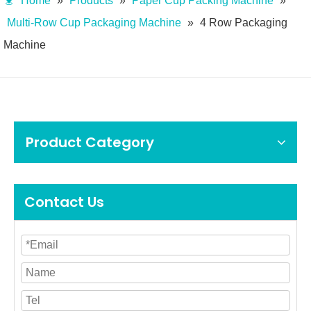
Home
»
Products
»
Paper Cup Packing Machine
»
Multi-Row Cup Packaging Machine
»
4 Row Packaging
Machine
Product Category
Contact Us