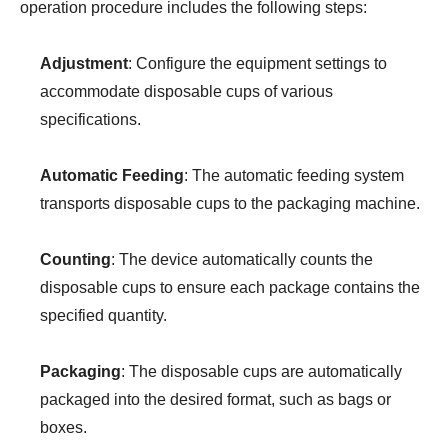
operation procedure includes the following steps:
Adjustment
: Configure the equipment settings to
accommodate disposable cups of various
specifications.
Automatic Feeding
: The automatic feeding system
transports disposable cups to the packaging machine.
Counting
: The device automatically counts the
disposable cups to ensure each package contains the
specified quantity.
Packaging
: The disposable cups are automatically
packaged into the desired format, such as bags or
boxes.