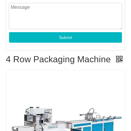
Submit
4 Row Packaging Machine