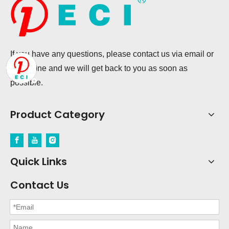
If you have any questions, please contact us via email or
telephone and we will get back to you as soon as
possible.
Product Category
Quick Links
Contact Us