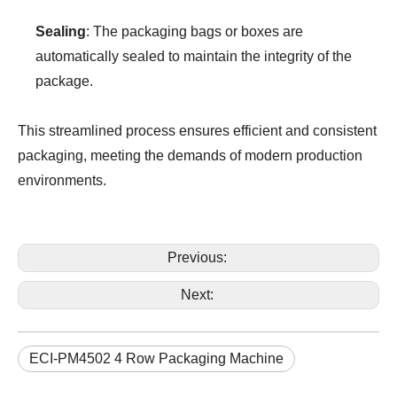
Sealing
: The packaging bags or boxes are
automatically sealed to maintain the integrity of the
package.
This streamlined process ensures efficient and consistent
packaging, meeting the demands of modern production
environments.
Previous:
Next:
ECI-PM4502 4 Row Packaging Machine