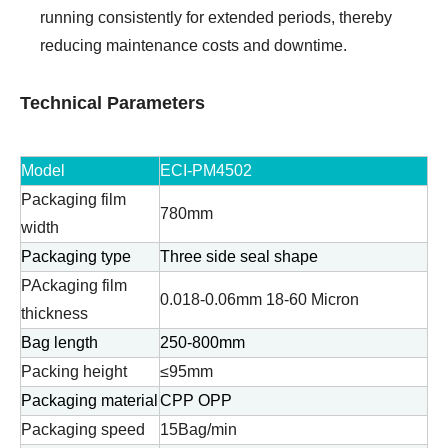
running consistently for extended periods, thereby
reducing maintenance costs and downtime.
Technical Parameters
Model
ECI-PM4502
Packaging film
780mm
width
Packaging type
Three side seal shape
PAckaging film
0.018-0.06mm 18-60 Micron
thickness
Bag length
250-800mm
Packing height
≤95mm
Packaging material
CPP OPP
Packaging speed
15Bag/min