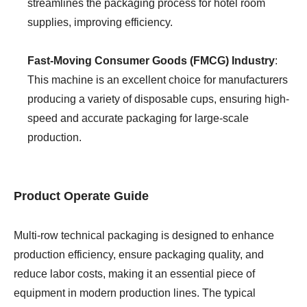
streamlines the packaging process for hotel room
supplies, improving efficiency.
Fast-Moving Consumer Goods (FMCG) Industry
:
This machine is an excellent choice for manufacturers
producing a variety of disposable cups, ensuring high-
speed and accurate packaging for large-scale
production.
Product Operate Guide
Multi-row technical packaging is designed to enhance
production efficiency, ensure packaging quality, and
reduce labor costs, making it an essential piece of
equipment in modern production lines. The typical