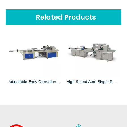
Related Products
Disposable Cup Double Row Packaging Machine
Adjustable Easy Operation Single Row Packaging Machine for Coffee Cup
High Speed Auto Single Row Cup Packaging Machine for Packaging Coffee Cup