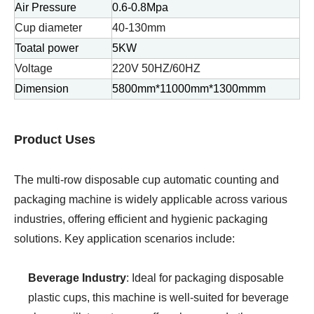
Air Pressure
0.6-0.8Mpa
Cup diameter
40-130mm
Toatal power
5KW
Voltage
220V 50HZ/60HZ
Dimension
5800mm*11000mm*1300mmm
Product Uses
The multi-row disposable cup automatic counting and
packaging machine is widely applicable across various
industries, offering efficient and hygienic packaging
solutions. Key application scenarios include:
Beverage Industry
: Ideal for packaging disposable
plastic cups, this machine is well-suited for beverage