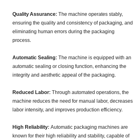
Quality Assurance:
The machine operates stably,
ensuring the quality and consistency of packaging, and
eliminating human errors during the packaging
process.
Automatic Sealing:
The machine is equipped with an
automatic sealing or closing function, enhancing the
integrity and aesthetic appeal of the packaging.
Reduced Labor:
Through automated operations, the
machine reduces the need for manual labor, decreases
labor intensity, and improves production efficiency.
High Reliability:
Automatic packaging machines are
known for their high reliability and stability, capable of