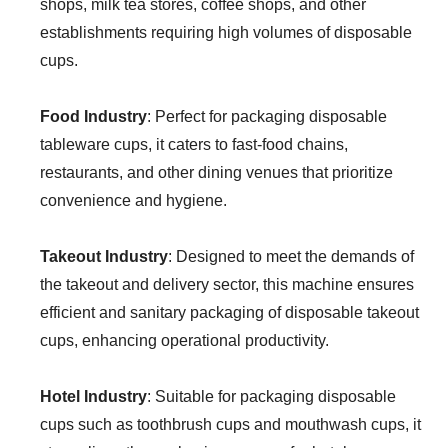
shops, milk tea stores, coffee shops, and other
establishments requiring high volumes of disposable
cups.
Food Industry
: Perfect for packaging disposable
tableware cups, it caters to fast-food chains,
restaurants, and other dining venues that prioritize
convenience and hygiene.
Takeout Industry
: Designed to meet the demands of
the takeout and delivery sector, this machine ensures
efficient and sanitary packaging of disposable takeout
cups, enhancing operational productivity.
Hotel Industry
: Suitable for packaging disposable
cups such as toothbrush cups and mouthwash cups, it