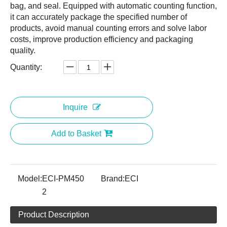
bag, and seal. Equipped with automatic counting function,
it can accurately package the specified number of
products, avoid manual counting errors and solve labor
costs, improve production efficiency and packaging
quality.
Quantity:
Inquire
Add to Basket
Model:
ECI-PM450
Brand:
ECI
2
Product Description