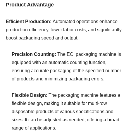
Product Advantage
Efficient Production:
Automated operations enhance
production efficiency, lower labor costs, and significantly
boost packaging speed and output.
Precision Counting:
The ECI packaging machine is
equipped with an automatic counting function,
ensuring accurate packaging of the specified number
of products and minimizing packaging errors.
Flexible Design:
The packaging machine features a
flexible design, making it suitable for multi-row
disposable products of various specifications and
sizes. It can be adjusted as needed, offering a broad
range of applications.