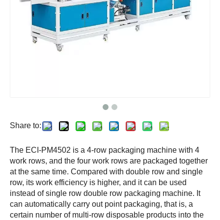
Share to:
The ECI-PM4502 is a 4-row packaging machine with 4
work rows, and the four work rows are packaged together
at the same time. Compared with double row and single
row, its work efficiency is higher, and it can be used
instead of single row double row packaging machine. It
can automatically carry out point packaging, that is, a
certain number of multi-row disposable products into the