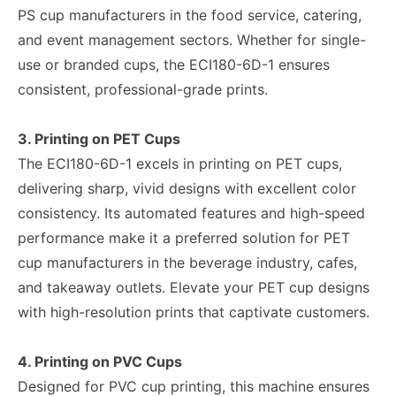
PS cup manufacturers in the food service, catering,
and event management sectors. Whether for single-
use or branded cups, the ECI180-6D-1 ensures
consistent, professional-grade prints.
3. Printing on PET Cups
The ECI180-6D-1 excels in printing on PET cups,
delivering sharp, vivid designs with excellent color
consistency. Its automated features and high-speed
performance make it a preferred solution for PET
cup manufacturers in the beverage industry, cafes,
and takeaway outlets. Elevate your PET cup designs
with high-resolution prints that captivate customers.
4. Printing on PVC Cups
Designed for PVC cup printing, this machine ensures