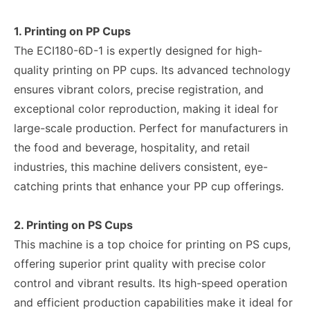
1. Printing on PP Cups
The ECI180-6D-1 is expertly designed for high-
quality printing on PP cups. Its advanced technology
ensures vibrant colors, precise registration, and
exceptional color reproduction, making it ideal for
large-scale production. Perfect for manufacturers in
the food and beverage, hospitality, and retail
industries, this machine delivers consistent, eye-
catching prints that enhance your PP cup offerings.
2. Printing on PS Cups
This machine is a top choice for printing on PS cups,
offering superior print quality with precise color
control and vibrant results. Its high-speed operation
and efficient production capabilities make it ideal for