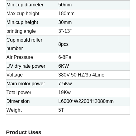
Min.cup diameter
50mm
Max.cup height
180mm
Min.cup height
30mm
printing angle
3°-13°
Cup mould roller
8pcs
number
Air Pressure
6-8Pa
UV dry rate power
6KW
Voltage
380V 50 HZ/3p 4Line
Main motor power
7.5Kw
Total power
19Kw
Dimension
L6000*W2200*H2080mm
Weight
5T
Product Uses