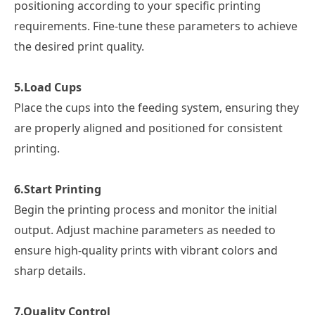
positioning according to your specific printing
requirements. Fine-tune these parameters to achieve
the desired print quality.
5.
Load Cups
Place the cups into the feeding system, ensuring they
are properly aligned and positioned for consistent
printing.
6.
Start Printing
Begin the printing process and monitor the initial
output. Adjust machine parameters as needed to
ensure high-quality prints with vibrant colors and
sharp details.
7.
Quality Control