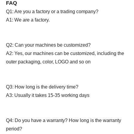
FAQ
Q1: Are you a factory or a trading company?
A1: We are a factory.
Q2: Can your machines be customized?
A2: Yes, our machines can be customized, including the
outer packaging, color, LOGO and so on
Q3: How long is the delivery time?
A3: Usually it takes 15-35 working days
Q4: Do you have a warranty? How long is the warranty
period?