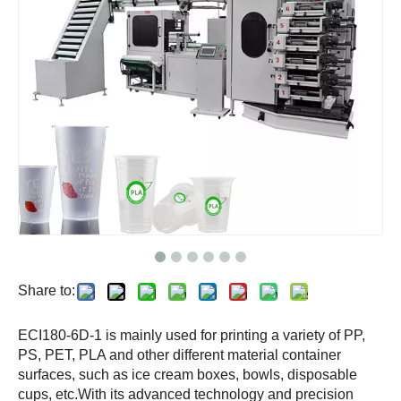
Share to:
ECI180-6D-1 is mainly used for printing a variety of PP,
PS, PET, PLA and other different material container
surfaces, such as ice cream boxes, bowls, disposable
cups, etc.With its advanced technology and precision