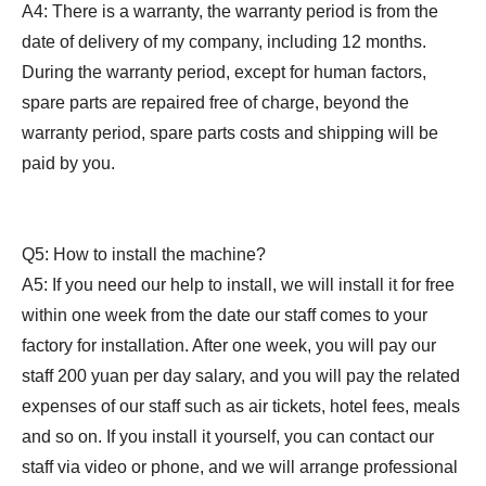
A4: There is a warranty, the warranty period is from the
date of delivery of my company, including 12 months.
During the warranty period, except for human factors,
spare parts are repaired free of charge, beyond the
warranty period, spare parts costs and shipping will be
paid by you.
Q5: How to install the machine?
A5: If you need our help to install, we will install it for free
within one week from the date our staff comes to your
factory for installation. After one week, you will pay our
staff 200 yuan per day salary, and you will pay the related
expenses of our staff such as air tickets, hotel fees, meals
and so on. If you install it yourself, you can contact our
staff via video or phone, and we will arrange professional