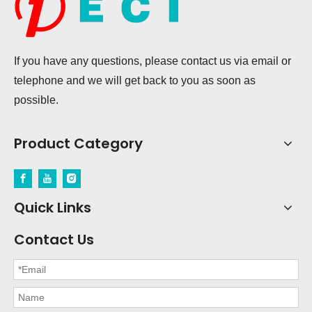
If you have any questions, please contact us via email or
telephone and we will get back to you as soon as
possible.
Product Category
Quick Links
Contact Us