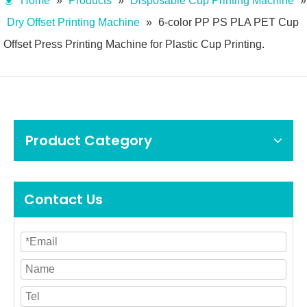
Home
»
Products
»
Disposable Cup Printing Machine
»
Dry Offset Printing Machine
»
6-color PP PS PLA PET Cup
Offset Press Printing Machine for Plastic Cup Printing.
Product Category
Contact Us