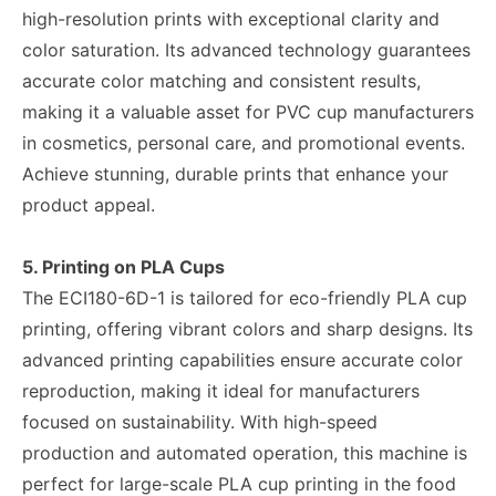
high-resolution prints with exceptional clarity and
color saturation. Its advanced technology guarantees
accurate color matching and consistent results,
making it a valuable asset for PVC cup manufacturers
in cosmetics, personal care, and promotional events.
Achieve stunning, durable prints that enhance your
product appeal.
5. Printing on PLA Cups
The ECI180-6D-1 is tailored for eco-friendly PLA cup
printing, offering vibrant colors and sharp designs. Its
advanced printing capabilities ensure accurate color
reproduction, making it ideal for manufacturers
focused on sustainability. With high-speed
production and automated operation, this machine is
perfect for large-scale PLA cup printing in the food