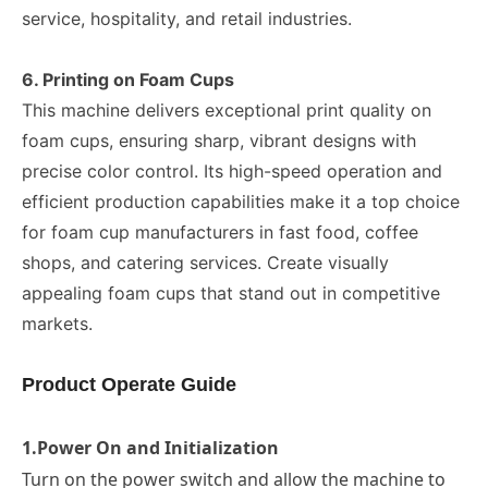
service, hospitality, and retail industries.
6. Printing on Foam Cups
This machine delivers exceptional print quality on
foam cups, ensuring sharp, vibrant designs with
precise color control. Its high-speed operation and
efficient production capabilities make it a top choice
for foam cup manufacturers in fast food, coffee
shops, and catering services. Create visually
appealing foam cups that stand out in competitive
markets.
Product Operate Guide
1.
Power On and Initialization
Turn on the power switch and allow the machine to