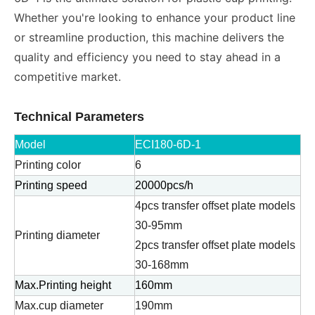
Whether you're looking to enhance your product line
or streamline production, this machine delivers the
quality and efficiency you need to stay ahead in a
competitive market.
Technical Parameters
Model
ECI180-6D-1
Printing color
6
Printing speed
20000pcs/h
4pcs transfer offset plate models
30-95mm
Printing diameter
2pcs transfer offset plate models
30-168mm
Max.Printing height
160mm
Max.cup diameter
190mm