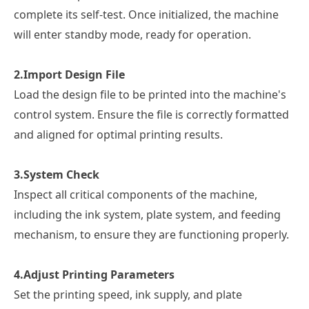
complete its self-test. Once initialized, the machine
will enter standby mode, ready for operation.
2.
Import Design File
Load the design file to be printed into the machine's
control system. Ensure the file is correctly formatted
and aligned for optimal printing results.
3.
System Check
Inspect all critical components of the machine,
including the ink system, plate system, and feeding
mechanism, to ensure they are functioning properly.
4.
Adjust Printing Parameters
Set the printing speed, ink supply, and plate