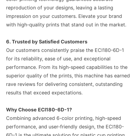
reproduction of your designs, leaving a lasting
impression on your customers. Elevate your brand
with high-quality prints that stand out in the market.
6. Trusted by Satisfied Customers
Our customers consistently praise the ECI180-6D-1
for its reliability, ease of use, and exceptional
performance. From its high-speed capabilities to the
superior quality of the prints, this machine has earned
rave reviews for delivering consistent, outstanding
results that exceed expectations.
Why Choose ECI180-6D-1?
Combining advanced 6-color printing, high-speed
performance, and user-friendly design, the ECI180-
6D-1 is the ultimate solution for plastic cup printing.