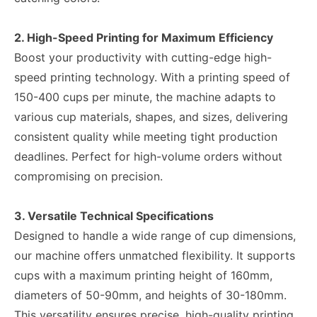
2. High-Speed Printing for Maximum Efficiency
Boost your productivity with cutting-edge high-
speed printing technology. With a printing speed of
150-400 cups per minute, the machine adapts to
various cup materials, shapes, and sizes, delivering
consistent quality while meeting tight production
deadlines. Perfect for high-volume orders without
compromising on precision.
3. Versatile Technical Specifications
Designed to handle a wide range of cup dimensions,
our machine offers unmatched flexibility. It supports
cups with a maximum printing height of 160mm,
diameters of 50-90mm, and heights of 30-180mm.
This versatility ensures precise, high-quality printing