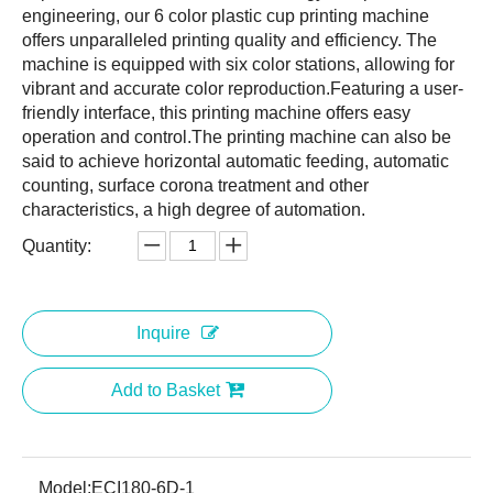
engineering, our 6 color plastic cup printing machine
offers unparalleled printing quality and efficiency. The
machine is equipped with six color stations, allowing for
vibrant and accurate color reproduction.Featuring a user-
friendly interface, this printing machine offers easy
operation and control.The printing machine can also be
said to achieve horizontal automatic feeding, automatic
counting, surface corona treatment and other
characteristics, a high degree of automation.
Quantity:
Inquire
Add to Basket
Model:
ECI180-6D-1