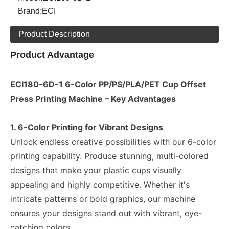
Brand:
ECI
Product Description
Product Advantage
ECI180-6D-1 6-Color PP/PS/PLA/PET Cup Offset
Press Printing Machine – Key Advantages
1. 6-Color Printing for Vibrant Designs
Unlock endless creative possibilities with our 6-color
printing capability. Produce stunning, multi-colored
designs that make your plastic cups visually
appealing and highly competitive. Whether it's
intricate patterns or bold graphics, our machine
ensures your designs stand out with vibrant, eye-
catching colors.