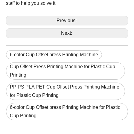
staff to help you solve it.
Previous:
Next:
6-color Cup Offset press Printing Machine
Cup Offset Press Printing Machine for Plastic Cup
Printing
PP PS PLA PET Cup Offset Press Printing Machine
for Plastic Cup Printing
6-color Cup Offset press Printing Machine for Plastic
Cup Printing