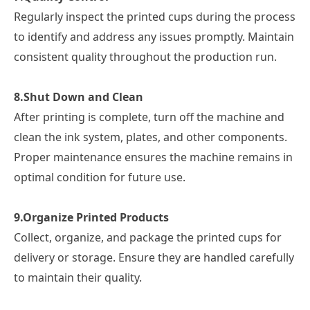
Regularly inspect the printed cups during the process
to identify and address any issues promptly. Maintain
consistent quality throughout the production run.
8.
Shut Down and Clean
After printing is complete, turn off the machine and
clean the ink system, plates, and other components.
Proper maintenance ensures the machine remains in
optimal condition for future use.
9.
Organize Printed Products
Collect, organize, and package the printed cups for
delivery or storage. Ensure they are handled carefully
to maintain their quality.