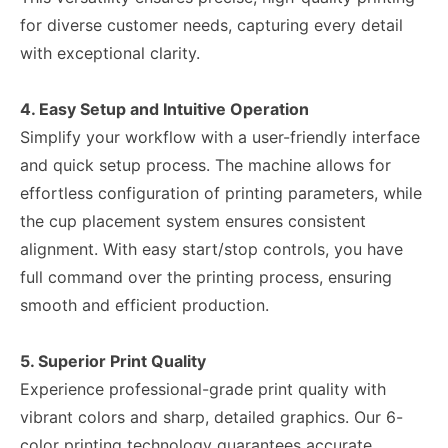
for diverse customer needs, capturing every detail
with exceptional clarity.
4. Easy Setup and Intuitive Operation
Simplify your workflow with a user-friendly interface
and quick setup process. The machine allows for
effortless configuration of printing parameters, while
the cup placement system ensures consistent
alignment. With easy start/stop controls, you have
full command over the printing process, ensuring
smooth and efficient production.
5. Superior Print Quality
Experience professional-grade print quality with
vibrant colors and sharp, detailed graphics. Our 6-
color printing technology guarantees accurate