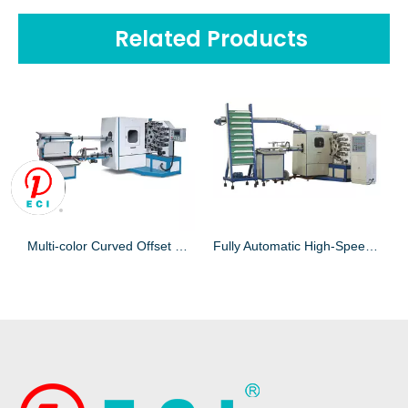
Related Products
Multi-color Curved Offset Press Printing Machine for Printing Disposable Cup
Fully Automatic High-Speed Cup Printing Machine for printing