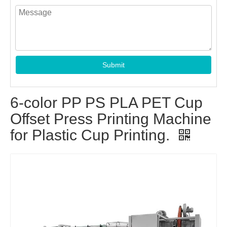
Submit
6-color PP PS PLA PET Cup
Offset Press Printing Machine
for Plastic Cup Printing.