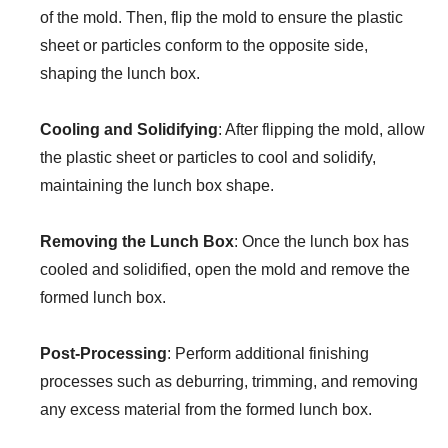
of the mold. Then, flip the mold to ensure the plastic
sheet or particles conform to the opposite side,
shaping the lunch box.
Cooling and Solidifying
: After flipping the mold, allow
the plastic sheet or particles to cool and solidify,
maintaining the lunch box shape.
Removing the Lunch Box
: Once the lunch box has
cooled and solidified, open the mold and remove the
formed lunch box.
Post-Processing
: Perform additional finishing
processes such as deburring, trimming, and removing
any excess material from the formed lunch box.