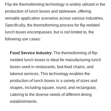
Flip die thermoforming technology is widely utilized in the
production of lunch boxes and tableware, offering
versatile application scenarios across various industries.
Specifically, the thermoforming process for flip-molded
lunch boxes encompasses, but is not limited to, the
following use cases:
Food Service Industry
: The thermoforming of flip-
molded lunch boxes is ideal for manufacturing lunch
boxes used in restaurants, fast-food chains, and
takeout services. This technology enables the
production of lunch boxes in a variety of sizes and
shapes, including square, round, and rectangular,
catering to the diverse needs of different dining
establishments.