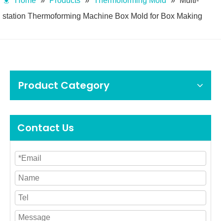
Home
»
Products
»
Thermoforming Mold
»
Multi-
station Thermoforming Machine Box Mold for Box Making
Product Category
Contact Us