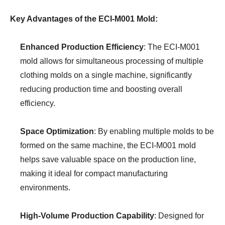
Key Advantages of the ECI-M001 Mold:
Enhanced Production Efficiency
: The ECI-M001
mold allows for simultaneous processing of multiple
clothing molds on a single machine, significantly
reducing production time and boosting overall
efficiency.
Space Optimization
: By enabling multiple molds to be
formed on the same machine, the ECI-M001 mold
helps save valuable space on the production line,
making it ideal for compact manufacturing
environments.
High-Volume Production Capability
: Designed for