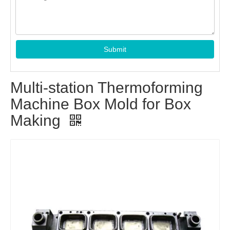
Submit
Multi-station Thermoforming
Machine Box Mold for Box
Making