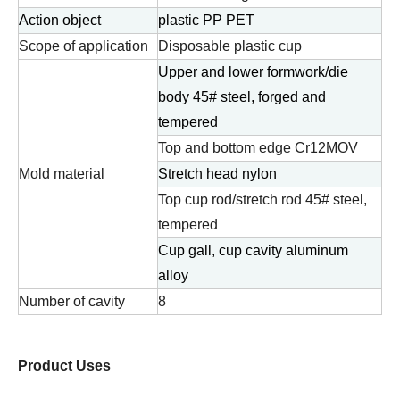
Action object
plastic PP PET
Scope of application
Disposable plastic cup
Upper and lower formwork/die
body 45# steel, forged and
tempered
Top and bottom edge Cr12MOV
Mold material
Stretch head nylon
Top cup rod/stretch rod 45# steel,
tempered
Cup gall, cup cavity aluminum
alloy
Number of cavity
8
Product Uses