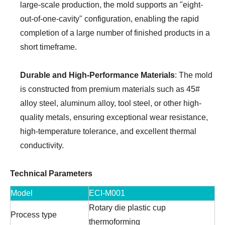
large-scale production, the mold supports an "eight-
out-of-one-cavity" configuration, enabling the rapid
completion of a large number of finished products in a
short timeframe.
Durable and High-Performance Materials
: The mold
is constructed from premium materials such as 45#
alloy steel, aluminum alloy, tool steel, or other high-
quality metals, ensuring exceptional wear resistance,
high-temperature tolerance, and excellent thermal
conductivity.
Technical Parameters
Model
ECI-M001
Rotary die plastic cup
Process type
thermoforming