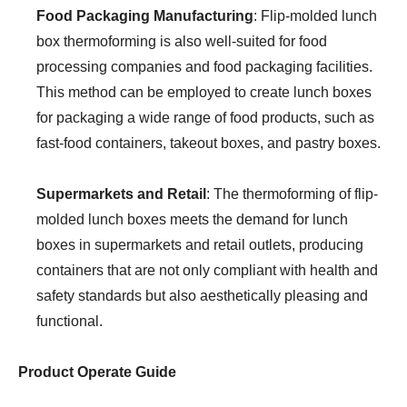
Food Packaging Manufacturing
: Flip-molded lunch
box thermoforming is also well-suited for food
processing companies and food packaging facilities.
This method can be employed to create lunch boxes
for packaging a wide range of food products, such as
fast-food containers, takeout boxes, and pastry boxes.
Supermarkets and Retail
: The thermoforming of flip-
molded lunch boxes meets the demand for lunch
boxes in supermarkets and retail outlets, producing
containers that are not only compliant with health and
safety standards but also aesthetically pleasing and
functional.
Product Operate Guide