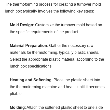
The thermoforming process for creating a turnover mold
lunch box typically involves the following key steps:
Mold Design
: Customize the turnover mold based on
the specific requirements of the product.
Material Preparation
: Gather the necessary raw
materials for thermoforming, typically plastic sheets.
Select the appropriate plastic material according to the
lunch box specifications.
Heating and Softening
: Place the plastic sheet into
the thermoforming machine and heat it until it becomes
pliable.
Molding
: Attach the softened plastic sheet to one side