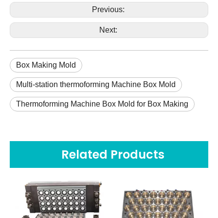
Previous:
Next:
Box Making Mold
Multi-station thermoforming Machine Box Mold
Thermoforming Machine Box Mold for Box Making
Related Products