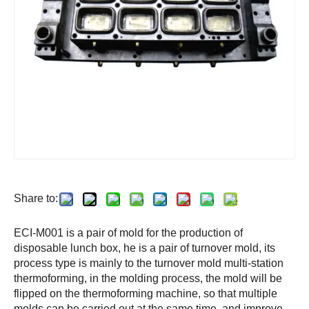
Share to:
ECI-M001 is a pair of mold for the production of
disposable lunch box, he is a pair of turnover mold, its
process type is mainly to the turnover mold multi-station
thermoforming, in the molding process, the mold will be
flipped on the thermoforming machine, so that multiple
molds can be carried out at the same time, and improve