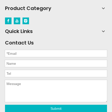
Product Category
Quick Links
Contact Us
Submit