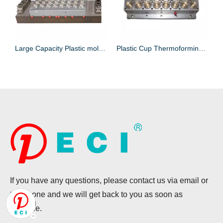
Plastic Box Thermoforming mold for Food Package
Large Capacity Plastic mold for Lid Making
Plastic Cup Thermoforming Machine Mold for Cup Making
If you have any questions, please contact us via email or
telephone and we will get back to you as soon as
possible.