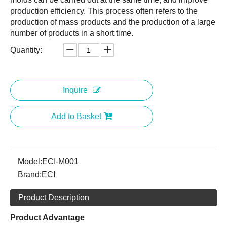
production efficiency. This process often refers to the
production of mass products and the production of a large
number of products in a short time.
Quantity:
Inquire
Add to Basket
Model:
ECI-M001
Brand:
ECI
Product Description
Product Advantage