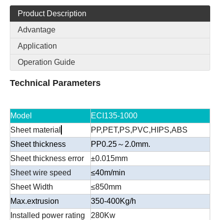
Product Description
Advantage
Application
Operation Guide
Technical Parameters
Model
ECI135-1000
Sheet material
PP,PET,PS,PVC,HIPS,ABS
Sheet thickness
PP0.25～2.0mm.
Sheet thickness error
±0.015mm
Sheet wire speed
≤40m/min
Sheet Width
≤850mm
Max.extrusion
350-400Kg/h
Installed power rating
280Kw