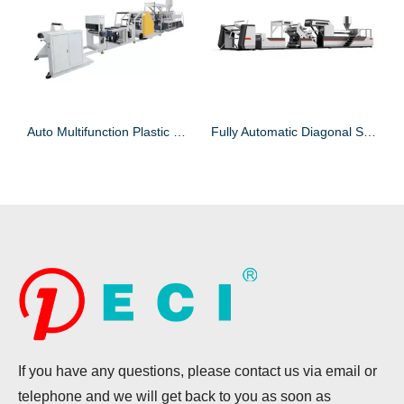
 Extruder For Sheet
Auto Multifunction Plastic Sheet Extruder for Plastic Sheet
Fully Automatic Diagonal Single-layer Plastic Sheet Extruder Machine for Sheet
If you have any questions, please contact us via email or
telephone and we will get back to you as soon as