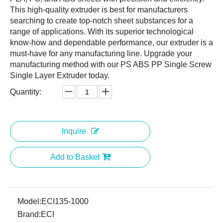
This high-quality extruder is best for manufacturers
searching to create top-notch sheet substances for a
range of applications. With its superior technological
know-how and dependable performance, our extruder is a
must-have for any manufacturing line. Upgrade your
manufacturing method with our PS ABS PP Single Screw
Single Layer Extruder today.
Quantity:
Inquire
Add to Basket
Model:
ECI135-1000
Brand:
ECI