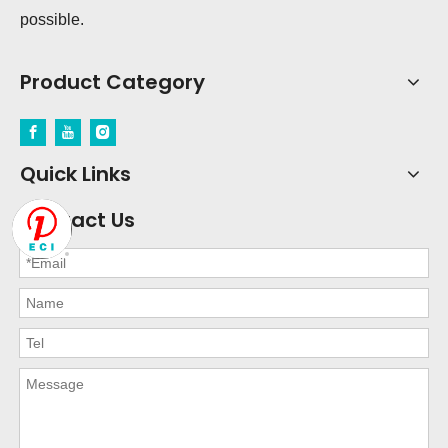
possible.
Product Category
Quick Links
Contact Us