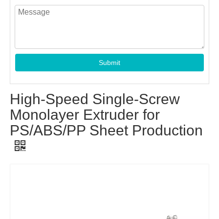
Submit
High-Speed Single-Screw
Monolayer Extruder for
PS/ABS/PP Sheet Production