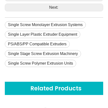
Next:
Single Screw Monolayer Extrusion Systems
Single Layer Plastic Extruder Equipment
PS/ABS/PP Compatible Extruders
Single Stage Screw Extrusion Machinery
Single Screw Polymer Extrusion Units
Related Products