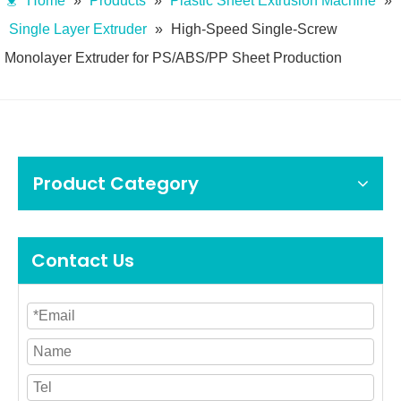
Home
»
Products
»
Plastic Sheet Extrusion Machine
»
Single Layer Extruder
»
High-Speed Single-Screw
Monolayer Extruder for PS/ABS/PP Sheet Production
Product Category
Contact Us