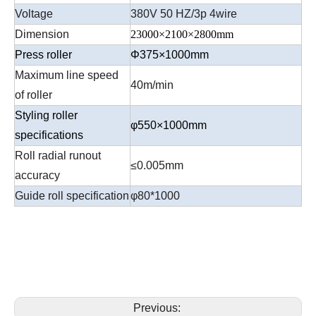
Voltage
380V 50 HZ/3p 4wire
Dimension
23000×2100×2800mm
Press roller
Φ375×1000mm
Maximum line speed
40m/min
of roller
Styling roller
φ550×1000mm
specifications
Roll radial runout
≤0.005mm
accuracy
Guide roll specification
φ80*1000
Previous: