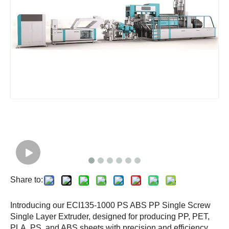
Share to:
Introducing our ECI135-1000 PS ABS PP Single Screw
Single Layer Extruder, designed for producing PP, PET,
PLA, PS, and ABS sheets with precision and efficiency.